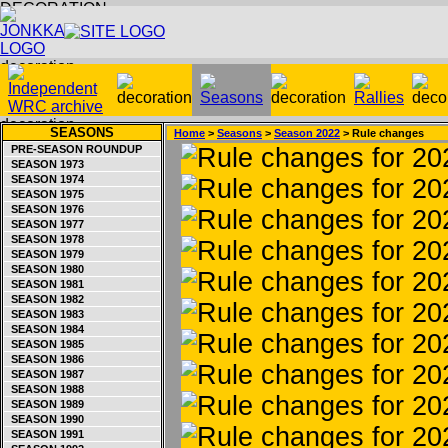
SEASONS
Home
>
Seasons
>
Season 2022
> Rule changes
PRE-SEASON ROUNDUP
SEASON 1973
SEASON 1974
SEASON 1975
SEASON 1976
SEASON 1977
SEASON 1978
SEASON 1979
SEASON 1980
SEASON 1981
SEASON 1982
SEASON 1983
SEASON 1984
SEASON 1985
SEASON 1986
SEASON 1987
SEASON 1988
SEASON 1989
SEASON 1990
SEASON 1991