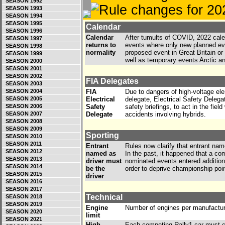
SEASON 1992
SEASON 1993
SEASON 1994
SEASON 1995
Calendar
SEASON 1996
Calendar
After tumults of COVID, 2022 calen
SEASON 1997
returns to
events where only new planned ev
SEASON 1998
normality
proposed event in Great Britain or 
SEASON 1999
well as temporary events Arctic 
SEASON 2000
SEASON 2001
SEASON 2002
FIA Delegates
SEASON 2003
SEASON 2004
FIA
Due to dangers of high-voltage el
SEASON 2005
Electrical
delegate, Electrical Safety Delegat
SEASON 2006
Safety
safety briefings, to act in the fie
SEASON 2007
Delegate
accidents involving hybrids.
SEASON 2008
SEASON 2009
Sporting
SEASON 2010
SEASON 2011
Entrant
Rules now clarify that entrant nam
SEASON 2012
named as
In the past, it happened that a c
SEASON 2013
driver must
nominated events entered additiona
SEASON 2014
be the
order to deprive championship point
SEASON 2015
driver
SEASON 2016
SEASON 2017
Technical
SEASON 2018
SEASON 2019
Engine
Number of engines per manufacture
SEASON 2020
limit
SEASON 2021
High
Each competing Rally1 car must ca