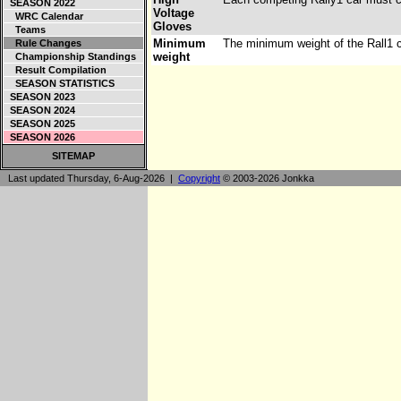
SEASON 2022
Voltage
WRC Calendar
Gloves
Teams
Minimum
The minimum weight of the Rall1 c
Rule Changes
weight
Championship Standings
Result Compilation
SEASON STATISTICS
SEASON 2023
SEASON 2024
SEASON 2025
SEASON 2026
SITEMAP
Last updated Thursday, 6-Aug-2026 |
Copyright
© 2003-2026 Jonkka