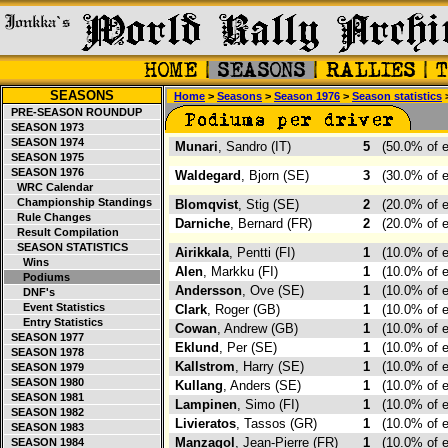
SEASONS
Home
>
Seasons
>
Season 1976
>
Season statistics
PRE-SEASON ROUNDUP
SEASON 1973
SEASON 1974
Munari
, Sandro (IT)
5
(50.0% of 
SEASON 1975
SEASON 1976
Waldegard
, Bjorn (SE)
3
(30.0% of 
WRC Calendar
Championship Standings
Blomqvist
, Stig (SE)
2
(20.0% of 
Rule Changes
Darniche
, Bernard (FR)
2
(20.0% of 
Result Compilation
SEASON STATISTICS
Airikkala
, Pentti (FI)
1
(10.0% of 
Wins
Alen
, Markku (FI)
1
(10.0% of 
Podiums
Andersson
, Ove (SE)
1
(10.0% of 
DNF's
Event Statistics
Clark
, Roger (GB)
1
(10.0% of 
Entry Statistics
Cowan
, Andrew (GB)
1
(10.0% of 
SEASON 1977
Eklund
, Per (SE)
1
(10.0% of 
SEASON 1978
Kallstrom
, Harry (SE)
1
(10.0% of 
SEASON 1979
SEASON 1980
Kullang
, Anders (SE)
1
(10.0% of 
SEASON 1981
Lampinen
, Simo (FI)
1
(10.0% of 
SEASON 1982
Livieratos
, Tassos (GR)
1
(10.0% of 
SEASON 1983
Manzagol
, Jean-Pierre (FR)
1
(10.0% of 
SEASON 1984