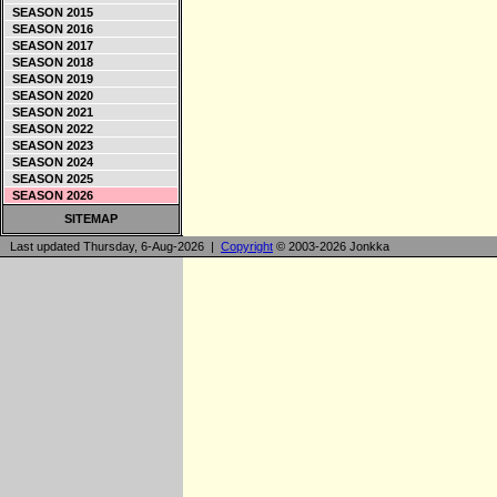
SEASON 2015
SEASON 2016
SEASON 2017
SEASON 2018
SEASON 2019
SEASON 2020
SEASON 2021
SEASON 2022
SEASON 2023
SEASON 2024
SEASON 2025
SEASON 2026
SITEMAP
Last updated Thursday, 6-Aug-2026 |
Copyright
© 2003-2026 Jonkka