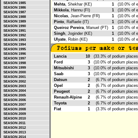
SEASON 1985
Mehta
, Shekhar (KE)
1
(10.0% of 
SEASON 1986
Mikkola
, Hannu (FI)
1
(10.0% of 
SEASON 1987
Nicolas
, Jean-Pierre (FR)
1
(10.0% of 
SEASON 1988
SEASON 1989
Pinto
, Raffaele (IT)
1
(10.0% of 
SEASON 1990
Queiroz Pereira
, Manuel (PT)
1
(10.0% of 
SEASON 1991
Singh
, Joginder (KE)
1
(10.0% of 
SEASON 1992
Ulyate
, Robin (KE)
1
(10.0% of 
SEASON 1993
SEASON 1994
SEASON 1995
SEASON 1996
Lancia
10
(33.3% of podium place
SEASON 1997
Ford
3
(10.0% of podium place
SEASON 1998
SEASON 1999
Mitsubishi
3
(10.0% of podium place
SEASON 2000
Saab
3
(10.0% of podium place
SEASON 2001
Datsun
2
(6.7% of podium place
SEASON 2002
Opel
2
(6.7% of podium place
SEASON 2003
SEASON 2004
Peugeot
2
(6.7% of podium place
SEASON 2005
Renault-Alpine
2
(6.7% of podium place
SEASON 2006
Toyota
2
(6.7% of podium place
SEASON 2007
Fiat
1
(3.3% of podium place
SEASON 2008
SEASON 2009
SEASON 2010
SEASON 2011
SEASON 2012
SEASON 2013
SEASON 2014