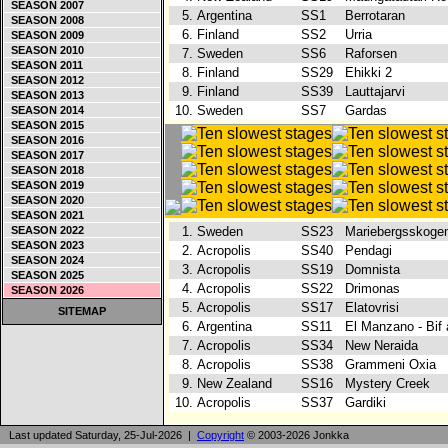
SEASON 2007
5.
Argentina
SS1
Berrotaran
SEASON 2008
6.
Finland
SS2
Urria
SEASON 2009
SEASON 2010
7.
Sweden
SS6
Raforsen
SEASON 2011
8.
Finland
SS29
Ehikki 2
SEASON 2012
9.
Finland
SS39
Lauttajarvi
SEASON 2013
10.
Sweden
SS7
Gardas
SEASON 2014
SEASON 2015
SEASON 2016
SEASON 2017
SEASON 2018
SEASON 2019
SEASON 2020
SEASON 2021
SEASON 2022
1.
Sweden
SS23
Mariebergsskog
SEASON 2023
2.
Acropolis
SS40
Pendagi
SEASON 2024
3.
Acropolis
SS19
Domnista
SEASON 2025
4.
Acropolis
SS22
Drimonas
SEASON 2026
5.
Acropolis
SS17
Elatovrisi
SITEMAP
6.
Argentina
SS11
El Manzano - Bif
7.
Acropolis
SS34
New Neraida
8.
Acropolis
SS38
Grammeni Oxia
9.
New Zealand
SS16
Mystery Creek
10.
Acropolis
SS37
Gardiki
Last updated Saturday, 25-Jul-2026 |
Copyright
© 2003-2026 Jonkka