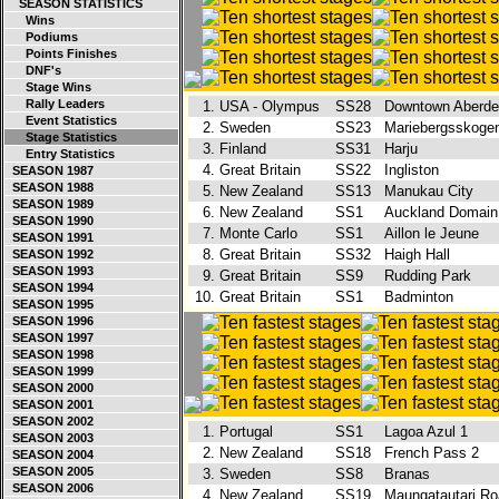
SEASON STATISTICS
Wins
Podiums
Points Finishes
DNF's
Stage Wins
Rally Leaders
1.
USA - Olympus
SS28
Downtown Aberd
Event Statistics
2.
Sweden
SS23
Mariebergsskog
Stage Statistics
3.
Finland
SS31
Harju
Entry Statistics
4.
Great Britain
SS22
Ingliston
SEASON 1987
SEASON 1988
5.
New Zealand
SS13
Manukau City
SEASON 1989
6.
New Zealand
SS1
Auckland Domai
SEASON 1990
7.
Monte Carlo
SS1
Aillon le Jeune
SEASON 1991
8.
Great Britain
SS32
Haigh Hall
SEASON 1992
SEASON 1993
9.
Great Britain
SS9
Rudding Park
SEASON 1994
10.
Great Britain
SS1
Badminton
SEASON 1995
SEASON 1996
SEASON 1997
SEASON 1998
SEASON 1999
SEASON 2000
SEASON 2001
SEASON 2002
1.
Portugal
SS1
Lagoa Azul 1
SEASON 2003
2.
New Zealand
SS18
French Pass 2
SEASON 2004
SEASON 2005
3.
Sweden
SS8
Branas
SEASON 2006
4.
New Zealand
SS19
Maungatautari R