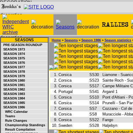
SEASONS
Home
>
Seasons
>
Season 1986
>
Season statistics
>
PRE-SEASON ROUNDUP
SEASON 1973
SEASON 1974
SEASON 1975
SEASON 1976
SEASON 1977
SEASON 1978
1.
Corsica
SS30
Liamone - Suaric
SEASON 1979
2.
Corsica
SS23
Sainte Roch - Su
SEASON 1980
SEASON 1981
3.
Corsica
SS17
Campe Militaire 
SEASON 1982
4.
Portugal
SS41
Arganil 1
SEASON 1983
5.
Corsica
SS10
Pont d'Altiani - 
SEASON 1984
6.
Corsica
SS14
Prunelli - San Pa
SEASON 1985
SEASON 1986
7.
Corsica
SS7
Cozzano - Col de
WRC Calendar
8.
Corsica
SS8
Muracciole - Abb
Teams
9.
Corsica
SS22
Fango
Rule Changes
Championship Standings
10.
Sweden
SS28
Haljebyn
Result Compilation