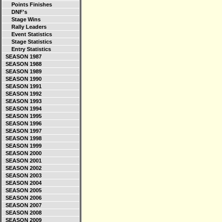
Points Finishes
DNF's
Stage Wins
Rally Leaders
Event Statistics
Stage Statistics
Entry Statistics
SEASON 1987
SEASON 1988
SEASON 1989
SEASON 1990
SEASON 1991
SEASON 1992
SEASON 1993
SEASON 1994
SEASON 1995
SEASON 1996
SEASON 1997
SEASON 1998
SEASON 1999
SEASON 2000
SEASON 2001
SEASON 2002
SEASON 2003
SEASON 2004
SEASON 2005
SEASON 2006
SEASON 2007
SEASON 2008
SEASON 2009