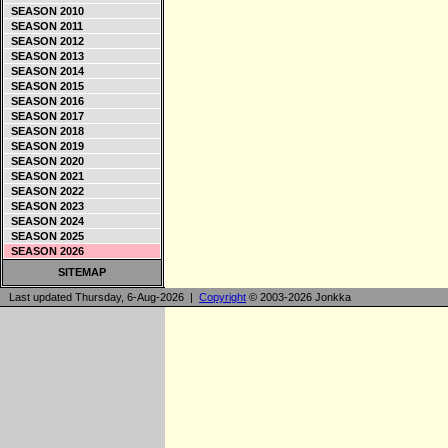
SEASON 2010
SEASON 2011
SEASON 2012
SEASON 2013
SEASON 2014
SEASON 2015
SEASON 2016
SEASON 2017
SEASON 2018
SEASON 2019
SEASON 2020
SEASON 2021
SEASON 2022
SEASON 2023
SEASON 2024
SEASON 2025
SEASON 2026
SITEMAP
Last updated Thursday, 6-Aug-2026 |
Copyright
© 2003-2026 Jonkka