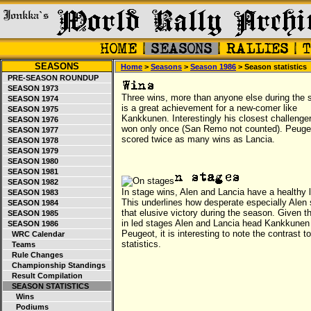
SEASONS
Home
>
Seasons
>
Season 1986
> Season statistics
PRE-SEASON ROUNDUP
SEASON 1973
Three wins, more than anyone else during the 
SEASON 1974
is a great achievement for a new-comer like
SEASON 1975
Kankkunen. Interestingly his closest challenge
SEASON 1976
won only once (San Remo not counted). Peuge
SEASON 1977
scored twice as many wins as Lancia.
SEASON 1978
SEASON 1979
SEASON 1980
SEASON 1981
SEASON 1982
In stage wins, Alen and Lancia have a healthy 
SEASON 1983
This underlines how desperate especially Alen
SEASON 1984
that elusive victory during the season. Given t
SEASON 1985
in led stages Alen and Lancia head Kankkunen
SEASON 1986
Peugeot, it is interesting to note the contrast t
WRC Calendar
statistics.
Teams
Rule Changes
Championship Standings
Result Compilation
SEASON STATISTICS
Wins
Podiums