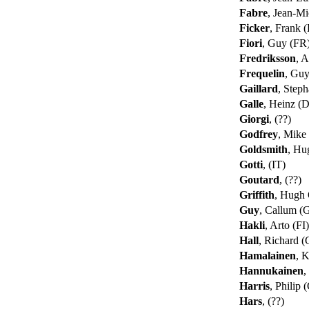
Fabre
, Jean-M
Ficker
, Frank
Fiori
, Guy (FR
Fredriksson
, 
Frequelin
, Gu
Gaillard
, Step
Galle
, Heinz (
Giorgi
, (??)
Godfrey
, Mike
Goldsmith
, Hu
Gotti
, (IT)
Goutard
, (??)
Griffith
, Hugh
Guy
, Callum 
Hakli
, Arto (FI
Hall
, Richard 
Hamalainen
, K
Hannukainen
,
Harris
, Philip
Hars
, (??)