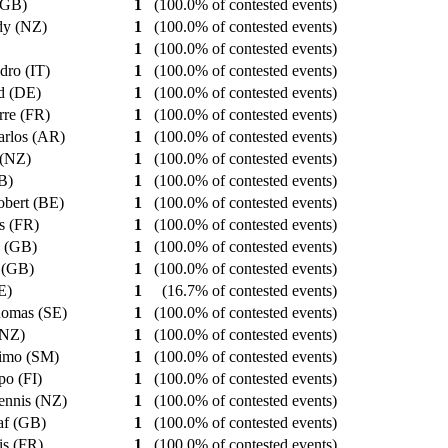
 (GB)
1
(100.0% of contested events)
dy (NZ)
1
(100.0% of contested events)
1
(100.0% of contested events)
ndro (IT)
1
(100.0% of contested events)
ld (DE)
1
(100.0% of contested events)
erre (FR)
1
(100.0% of contested events)
arlos (AR)
1
(100.0% of contested events)
 (NZ)
1
(100.0% of contested events)
GB)
1
(100.0% of contested events)
obert (BE)
1
(100.0% of contested events)
es (FR)
1
(100.0% of contested events)
y (GB)
1
(100.0% of contested events)
k (GB)
1
(100.0% of contested events)
SE)
1
(16.7% of contested events)
homas (SE)
1
(100.0% of contested events)
 (NZ)
1
(100.0% of contested events)
simo (SM)
1
(100.0% of contested events)
po (FI)
1
(100.0% of contested events)
ennis (NZ)
1
(100.0% of contested events)
af (GB)
1
(100.0% of contested events)
uis (FR)
1
(100.0% of contested events)