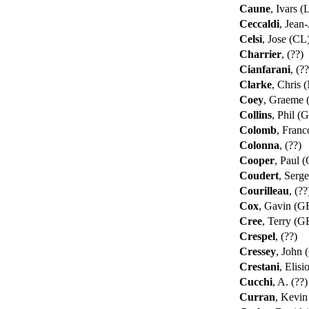
Caune
, Ivars 
Ceccaldi
, Jean
Celsi
, Jose (CL
Charrier
, (??)
Cianfarani
, (?
Clarke
, Chris
Coey
, Graeme
Collins
, Phil (
Colomb
, Franc
Colonna
, (??)
Cooper
, Paul 
Coudert
, Serg
Courilleau
, (?
Cox
, Gavin (
Cree
, Terry (
Crespel
, (??)
Cressey
, John
Crestani
, Elisi
Cucchi
, A. (??
Curran
, Kevi