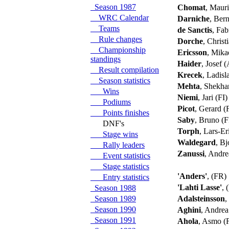
Season 1987
Chomat
, Maur
WRC Calendar
Darniche
, Ber
Teams
de Sanctis
, Fab
Rule changes
Dorche
, Chris
Championship
Ericsson
, Mika
standings
Haider
, Josef 
Result compilation
Krecek
, Ladis
Season statistics
Mehta
, Shekh
Wins
Niemi
, Jari (FI
Podiums
Picot
, Gerard 
Points finishes
Saby
, Bruno (
DNF's
Torph
, Lars-E
Stage wins
Waldegard
, B
Rally leaders
Zanussi
, Andre
Event statistics
Stage statistics
'Anders'
, (FR)
Entry statistics
'Lahti Lasse'
, 
Season 1988
Season 1989
Adalsteinsson
,
Season 1990
Aghini
, Andrea
Season 1991
Ahola
, Asmo (