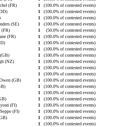
ichel (FR)
1
(100.0% of contested events)
 (DD)
1
(100.0% of contested events)
)
1
(100.0% of contested events)
Anders (SE)
1
(100.0% of contested events)
y (FR)
1
(50.0% of contested events)
hane (FR)
1
(100.0% of contested events)
DD)
1
(100.0% of contested events)
1
(100.0% of contested events)
 (GB)
1
(100.0% of contested events)
gh (NZ)
1
(100.0% of contested events)
1
(100.0% of contested events)
1
(100.0% of contested events)
 Owen (GB)
1
(100.0% of contested events)
(GB)
1
(100.0% of contested events)
)
1
(100.0% of contested events)
(GB)
1
(100.0% of contested events)
yosti (FI)
1
(100.0% of contested events)
 Seppo (FI)
1
(100.0% of contested events)
 (GB)
1
(100.0% of contested events)
1
(100.0% of contested events)