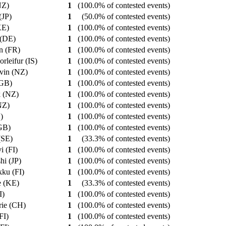
(NZ)
1
(100.0% of contested events)
 (JP)
1
(50.0% of contested events)
(KE)
1
(100.0% of contested events)
 (DE)
1
(100.0% of contested events)
an (FR)
1
(100.0% of contested events)
orleifur (IS)
1
(100.0% of contested events)
evin (NZ)
1
(100.0% of contested events)
(GB)
1
(100.0% of contested events)
k (NZ)
1
(100.0% of contested events)
(NZ)
1
(100.0% of contested events)
E)
1
(100.0% of contested events)
(GB)
1
(100.0% of contested events)
 (SE)
1
(33.3% of contested events)
vi (FI)
1
(100.0% of contested events)
shi (JP)
1
(100.0% of contested events)
kku (FI)
1
(100.0% of contested events)
e (KE)
1
(33.3% of contested events)
I)
1
(100.0% of contested events)
rie (CH)
1
(100.0% of contested events)
(FI)
1
(100.0% of contested events)