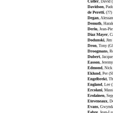
Cutler
, David
Davidson
, Pad
de Peretti
, (??)
Degan
, Alessa
Demuth
, Hara
Deriu
, Jean-Pi
Diaz Mayer
, C
Dodunski
, Jim
Dron
, Tony (
Droogmans
, R
Dubert
, Jacqu
Easson
, Jerem
Edmond
, Nic
Eklund
, Per (
Engelbrekt
, T
England
, Lee
Ercolani
, Mas
Erolainen
, Sep
Eteveneaux
, D
Evans
, Gwynd
Fabre
, Jean-L