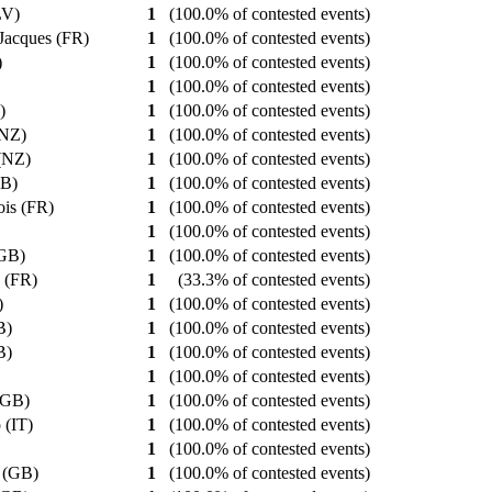
(LV)
1
(100.0% of contested events)
-Jacques (FR)
1
(100.0% of contested events)
)
1
(100.0% of contested events)
1
(100.0% of contested events)
?)
1
(100.0% of contested events)
 (NZ)
1
(100.0% of contested events)
 (NZ)
1
(100.0% of contested events)
GB)
1
(100.0% of contested events)
ois (FR)
1
(100.0% of contested events)
1
(100.0% of contested events)
(GB)
1
(100.0% of contested events)
e (FR)
1
(33.3% of contested events)
?)
1
(100.0% of contested events)
GB)
1
(100.0% of contested events)
GB)
1
(100.0% of contested events)
1
(100.0% of contested events)
 (GB)
1
(100.0% of contested events)
o (IT)
1
(100.0% of contested events)
)
1
(100.0% of contested events)
n (GB)
1
(100.0% of contested events)