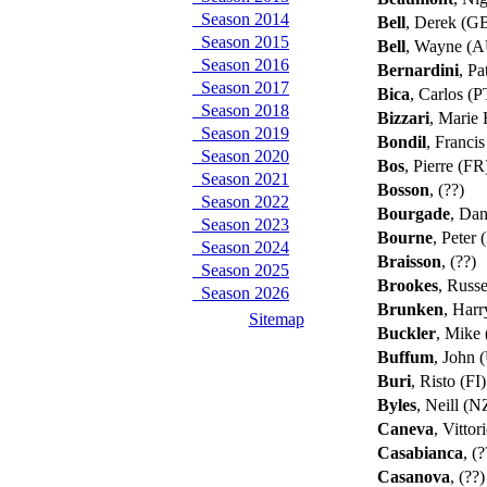
Season 2014
Bell
, Derek (G
Season 2015
Bell
, Wayne (
Season 2016
Bernardini
, Pa
Season 2017
Bica
, Carlos (
Season 2018
Bizzari
, Marie
Season 2019
Bondil
, Franci
Season 2020
Bos
, Pierre (F
Season 2021
Bosson
, (??)
Season 2022
Bourgade
, Dan
Season 2023
Bourne
, Peter
Season 2024
Braisson
, (??)
Season 2025
Brookes
, Russ
Season 2026
Brunken
, Har
Sitemap
Buckler
, Mike
Buffum
, John 
Buri
, Risto (FI
Byles
, Neill (
Caneva
, Vittor
Casabianca
, (
Casanova
, (??