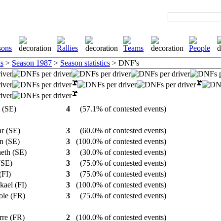
s
>
Season 1987
>
Season statistics
> DNF's
g (SE)
4
(57.1% of contested events)
ar (SE)
3
(60.0% of contested events)
in (SE)
3
(100.0% of contested events)
neth (SE)
3
(30.0% of contested events)
 (SE)
3
(75.0% of contested events)
(FI)
3
(75.0% of contested events)
kael (FI)
3
(100.0% of contested events)
role (FR)
3
(75.0% of contested events)
erre (FR)
2
(100.0% of contested events)