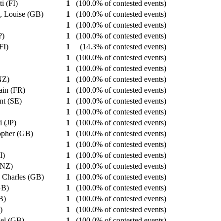
ti (FI)
1
(100.0% of contested events)
, Louise (GB)
1
(100.0% of contested events)
1
(100.0% of contested events)
??)
1
(100.0% of contested events)
(FI)
1
(14.3% of contested events)
1
(100.0% of contested events)
1
(100.0% of contested events)
(NZ)
1
(100.0% of contested events)
lain (FR)
1
(100.0% of contested events)
nt (SE)
1
(100.0% of contested events)
1
(100.0% of contested events)
i (JP)
1
(100.0% of contested events)
topher (GB)
1
(100.0% of contested events)
1
(100.0% of contested events)
CI)
1
(100.0% of contested events)
 (NZ)
1
(100.0% of contested events)
y Charles (GB)
1
(100.0% of contested events)
GB)
1
(100.0% of contested events)
GB)
1
(100.0% of contested events)
R)
1
(100.0% of contested events)
gel (GB)
1
(100.0% of contested events)