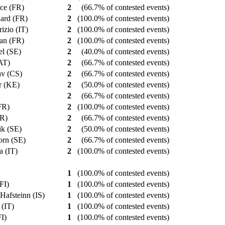
ice (FR)
2
(66.7% of contested events)
nard (FR)
2
(100.0% of contested events)
rizio (IT)
2
(100.0% of contested events)
tian (FR)
2
(100.0% of contested events)
el (SE)
2
(40.0% of contested events)
(AT)
2
(66.7% of contested events)
lav (CS)
2
(66.7% of contested events)
ar (KE)
2
(50.0% of contested events)
)
2
(66.7% of contested events)
(FR)
2
(100.0% of contested events)
FR)
2
(66.7% of contested events)
rik (SE)
2
(50.0% of contested events)
jorn (SE)
2
(66.7% of contested events)
a (IT)
2
(100.0% of contested events)
1
(100.0% of contested events)
(FI)
1
(100.0% of contested events)
 Hafsteinn (IS)
1
(100.0% of contested events)
 (IT)
1
(100.0% of contested events)
FI)
1
(100.0% of contested events)