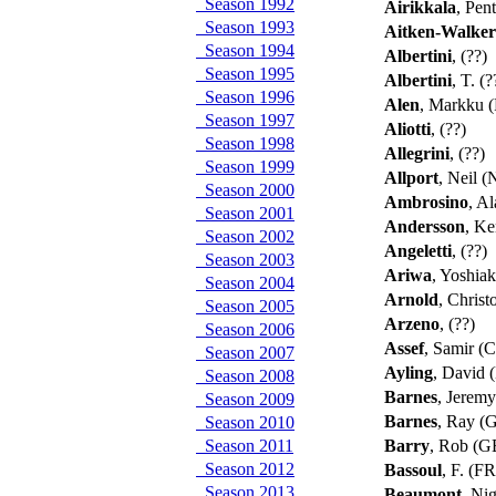
Season 1992
Airikkala
, Pent
Season 1993
Aitken-Walker
Season 1994
Albertini
, (??)
Season 1995
Albertini
, T. (
Season 1996
Alen
, Markku 
Season 1997
Aliotti
, (??)
Season 1998
Allegrini
, (??)
Season 1999
Allport
, Neil 
Season 2000
Ambrosino
, A
Season 2001
Andersson
, Ke
Season 2002
Angeletti
, (??)
Season 2003
Ariwa
, Yoshiak
Season 2004
Arnold
, Chris
Season 2005
Arzeno
, (??)
Season 2006
Assef
, Samir (
Season 2007
Ayling
, David
Season 2008
Barnes
, Jerem
Season 2009
Barnes
, Ray (
Season 2010
Season 2011
Barry
, Rob (
Season 2012
Bassoul
, F. (F
Season 2013
Beaumont
, Ni