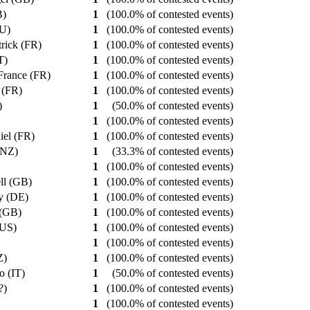
B)
1
(100.0% of contested events)
AU)
1
(100.0% of contested events)
trick (FR)
1
(100.0% of contested events)
PT)
1
(100.0% of contested events)
 France (FR)
1
(100.0% of contested events)
s (FR)
1
(100.0% of contested events)
R)
1
(50.0% of contested events)
1
(100.0% of contested events)
iel (FR)
1
(100.0% of contested events)
 (NZ)
1
(33.3% of contested events)
1
(100.0% of contested events)
ell (GB)
1
(100.0% of contested events)
ry (DE)
1
(100.0% of contested events)
 (GB)
1
(100.0% of contested events)
(US)
1
(100.0% of contested events)
)
1
(100.0% of contested events)
NZ)
1
(100.0% of contested events)
io (IT)
1
(50.0% of contested events)
??)
1
(100.0% of contested events)
)
1
(100.0% of contested events)