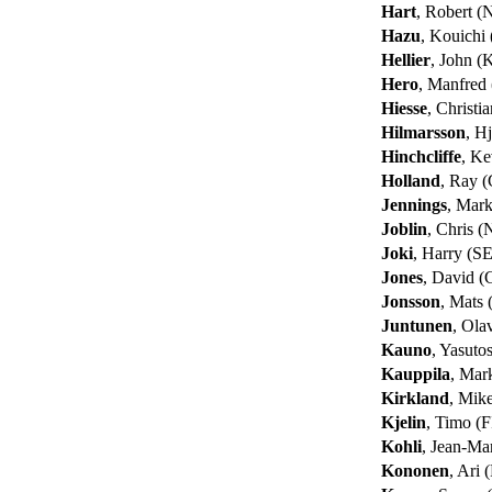
Hart
, Robert 
Hazu
, Kouichi
Hellier
, John 
Hero
, Manfred
Hiesse
, Christi
Hilmarsson
, Hj
Hinchcliffe
, K
Holland
, Ray 
Jennings
, Mar
Joblin
, Chris 
Joki
, Harry (S
Jones
, David 
Jonsson
, Mats
Juntunen
, Ola
Kauno
, Yasuto
Kauppila
, Mar
Kirkland
, Mik
Kjelin
, Timo (F
Kohli
, Jean-Ma
Kononen
, Ari 