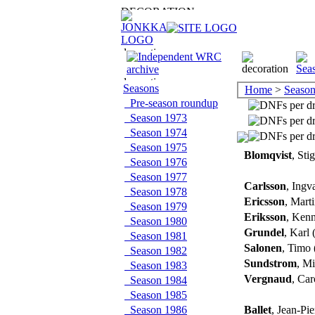
Seasons
Home
>
Season
Pre-season roundup
Season 1973
Season 1974
Season 1975
Blomqvist
, Sti
Season 1976
Season 1977
Carlsson
, Ingv
Season 1978
Ericsson
, Mart
Season 1979
Eriksson
, Ken
Season 1980
Grundel
, Karl
Season 1981
Salonen
, Timo 
Season 1982
Sundstrom
, Mi
Season 1983
Vergnaud
, Ca
Season 1984
Season 1985
Season 1986
Ballet
, Jean-Pi