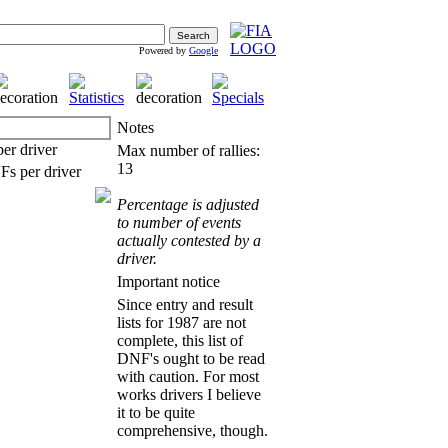
Powered by
Google
Notes
Max number of rallies:
13
Percentage is adjusted
to number of events
actually contested by a
driver.
Important notice
Since entry and result
lists for 1987 are not
complete, this list of
DNF's ought to be read
with caution. For most
works drivers I believe
it to be quite
comprehensive, though.