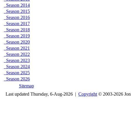
Season 2014
Season 2015
Season 2016
Season 2017
Season 2018
Season 2019
Season 2020
Season 2021
Season 2022
Season 2023
Season 2024
Season 2025
Season 2026
Sitemap
Last updated Thursday, 6-Aug-2026 |
Copyright
© 2003-2026 Jon