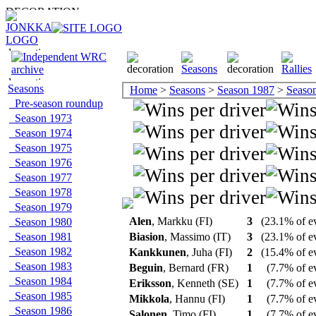
Seasons
Home
>
Seasons
>
Season 1987
>
Season 
Pre-season roundup
Season 1973
Season 1974
Season 1975
Season 1976
Season 1977
Season 1978
Season 1979
Alen
, Markku (FI)
3
(23.1% of e
Season 1980
Season 1981
Biasion
, Massimo (IT)
3
(23.1% of e
Season 1982
Kankkunen
, Juha (FI)
2
(15.4% of e
Season 1983
Beguin
, Bernard (FR)
1
(7.7% of e
Season 1984
Eriksson
, Kenneth (SE)
1
(7.7% of e
Season 1985
Mikkola
, Hannu (FI)
1
(7.7% of e
Season 1986
Salonen
, Timo (FI)
1
(7.7% of e