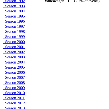
Season 1992
Volkswagen
1
(7.7% of events)
Season 1993
Season 1994
Season 1995
Season 1996
Season 1997
Season 1998
Season 1999
Season 2000
Season 2001
Season 2002
Season 2003
Season 2004
Season 2005
Season 2006
Season 2007
Season 2008
Season 2009
Season 2010
Season 2011
Season 2012
Season 2013