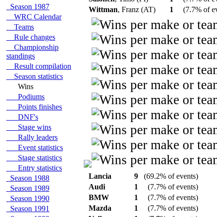
Season 1987
Wittman
, Franz (AT)
1
(7.7% of e
WRC Calendar
Teams
Rule changes
Championship
standings
Result compilation
Season statistics
Wins
Podiums
Points finishes
DNF's
Stage wins
Rally leaders
Event statistics
Stage statistics
Entry statistics
Lancia
9
(69.2% of events)
Season 1988
Audi
1
(7.7% of events)
Season 1989
BMW
1
(7.7% of events)
Season 1990
Mazda
1
(7.7% of events)
Season 1991