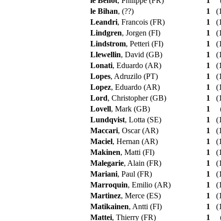
le Behot
, Philippe (FR)
1
le Bihan
, (??)
1
(1
Leandri
, Francois (FR)
1
(1
Lindgren
, Jorgen (FI)
1
(1
Lindstrom
, Petteri (FI)
1
(1
Llewellin
, David (GB)
1
(1
Lonati
, Eduardo (AR)
1
(1
Lopes
, Adruzilo (PT)
1
(1
Lopez
, Eduardo (AR)
1
(1
Lord
, Christopher (GB)
1
(1
Lovell
, Mark (GB)
1
Lundqvist
, Lotta (SE)
1
(1
Maccari
, Oscar (AR)
1
(1
Maciel
, Hernan (AR)
1
(1
Makinen
, Matti (FI)
1
(1
Malegarie
, Alain (FR)
1
(1
Mariani
, Paul (FR)
1
(1
Marroquin
, Emilio (AR)
1
(1
Martinez
, Merce (ES)
1
(1
Matikainen
, Antti (FI)
1
(1
Mattei
, Thierry (FR)
1