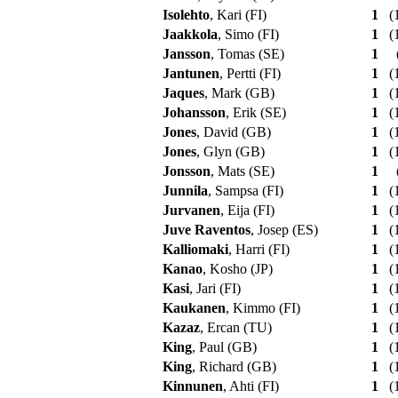
Isolehto
, Kari (FI)
1
(1
Jaakkola
, Simo (FI)
1
(1
Jansson
, Tomas (SE)
1
Jantunen
, Pertti (FI)
1
(1
Jaques
, Mark (GB)
1
(1
Johansson
, Erik (SE)
1
(1
Jones
, David (GB)
1
(1
Jones
, Glyn (GB)
1
(1
Jonsson
, Mats (SE)
1
Junnila
, Sampsa (FI)
1
(1
Jurvanen
, Eija (FI)
1
(1
Juve Raventos
, Josep (ES)
1
(1
Kalliomaki
, Harri (FI)
1
(1
Kanao
, Kosho (JP)
1
(1
Kasi
, Jari (FI)
1
(1
Kaukanen
, Kimmo (FI)
1
(1
Kazaz
, Ercan (TU)
1
(1
King
, Paul (GB)
1
(1
King
, Richard (GB)
1
(1
Kinnunen
, Ahti (FI)
1
(1