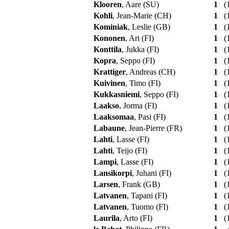
Klooren
, Aare (SU)
1
(1
Kohli
, Jean-Marie (CH)
1
(1
Kominiak
, Leslie (GB)
1
(1
Kononen
, Ari (FI)
1
(1
Konttila
, Jukka (FI)
1
(1
Kopra
, Seppo (FI)
1
(1
Krattiger
, Andreas (CH)
1
(1
Kuivinen
, Timo (FI)
1
(1
Kukkasniemi
, Seppo (FI)
1
(1
Laakso
, Jorma (FI)
1
(1
Laaksomaa
, Pasi (FI)
1
(1
Labaune
, Jean-Pierre (FR)
1
(1
Lahti
, Lasse (FI)
1
(1
Lahti
, Teijo (FI)
1
(1
Lampi
, Lasse (FI)
1
(1
Lansikorpi
, Juhani (FI)
1
(1
Larsen
, Frank (GB)
1
(1
Latvanen
, Tapani (FI)
1
(1
Latvanen
, Tuomo (FI)
1
(1
Laurila
, Arto (FI)
1
(1