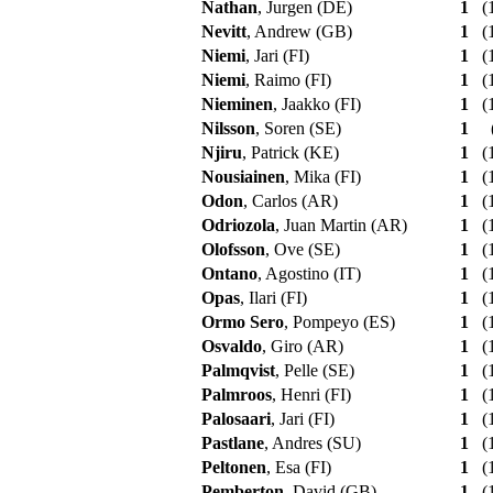
Nathan
, Jurgen (DE)
1
(1
Nevitt
, Andrew (GB)
1
(1
Niemi
, Jari (FI)
1
(1
Niemi
, Raimo (FI)
1
(1
Nieminen
, Jaakko (FI)
1
(1
Nilsson
, Soren (SE)
1
Njiru
, Patrick (KE)
1
(1
Nousiainen
, Mika (FI)
1
(1
Odon
, Carlos (AR)
1
(1
Odriozola
, Juan Martin (AR)
1
(1
Olofsson
, Ove (SE)
1
(1
Ontano
, Agostino (IT)
1
(1
Opas
, Ilari (FI)
1
(1
Ormo Sero
, Pompeyo (ES)
1
(1
Osvaldo
, Giro (AR)
1
(1
Palmqvist
, Pelle (SE)
1
(1
Palmroos
, Henri (FI)
1
(1
Palosaari
, Jari (FI)
1
(1
Pastlane
, Andres (SU)
1
(1
Peltonen
, Esa (FI)
1
(1
Pemberton
, David (GB)
1
(1