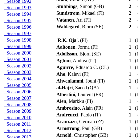
Season 1992
Stubbings
, Simon (GB)
2
Season 1993
Sundstrom
, Mikael (FI)
2
Season 1994
Vatanen
, Ari (FI)
2
Season 1995
Waldegard
, Bjorn (SE)
2
Season 1996
Season 1997
Season 1998
'R.K. Oja'
, (FI)
1
(1
Season 1999
Aaltonen
, Jorma (FI)
1
(1
Season 2000
Adolfsson
, Bjorn (SE)
1
(1
Season 2001
Aghini
, Andrea (IT)
1
(1
Season 2002
Aguirre
, Eduardo C. (CL)
1
(1
Season 2003
Aho
, Kalevi (FI)
1
Season 2004
Ahvenlammi
, Jouni (FI)
1
(1
Season 2005
al-Hajri
, Saeed (QA)
1
Season 2006
Albertini
, Laurent (FR)
1
(1
Season 2007
Alen
, Markku (FI)
1
Season 2008
Ambrosino
, Alain (FR)
1
(1
Season 2009
Andreucci
, Paolo (IT)
1
Season 2010
Aranzazo
, German (??)
1
(1
Season 2011
Armstrong
, Paul (GB)
1
(1
Season 2012
Arnold
, Christopher (GB)
1
(1
Season 2013