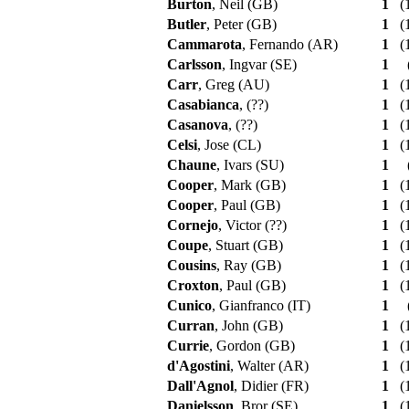
Burton
, Neil (GB)
1
(1
Butler
, Peter (GB)
1
(1
Cammarota
, Fernando (AR)
1
(1
Carlsson
, Ingvar (SE)
1
Carr
, Greg (AU)
1
(1
Casabianca
, (??)
1
(1
Casanova
, (??)
1
(1
Celsi
, Jose (CL)
1
(1
Chaune
, Ivars (SU)
1
Cooper
, Mark (GB)
1
(1
Cooper
, Paul (GB)
1
(1
Cornejo
, Victor (??)
1
(1
Coupe
, Stuart (GB)
1
(1
Cousins
, Ray (GB)
1
(1
Croxton
, Paul (GB)
1
(1
Cunico
, Gianfranco (IT)
1
Curran
, John (GB)
1
(1
Currie
, Gordon (GB)
1
(1
d'Agostini
, Walter (AR)
1
(1
Dall'Agnol
, Didier (FR)
1
(1
Danielsson
, Bror (SE)
1
(1