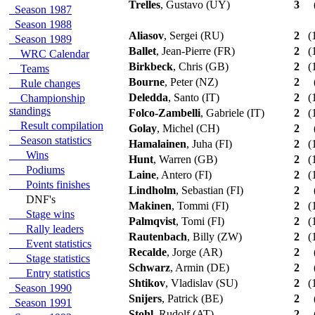
Trelles
, Gustavo (UY)
3
Season 1987
Season 1988
Aliasov
, Sergei (RU)
2
(1
Season 1989
Ballet
, Jean-Pierre (FR)
2
(1
WRC Calendar
Birkbeck
, Chris (GB)
2
(1
Teams
Bourne
, Peter (NZ)
2
Rule changes
Deledda
, Santo (IT)
2
(1
Championship
standings
Folco-Zambelli
, Gabriele (IT)
2
(1
Result compilation
Golay
, Michel (CH)
2
Season statistics
Hamalainen
, Juha (FI)
2
(1
Wins
Hunt
, Warren (GB)
2
(1
Podiums
Laine
, Antero (FI)
2
(1
Points finishes
Lindholm
, Sebastian (FI)
2
DNF's
Makinen
, Tommi (FI)
2
(1
Stage wins
Palmqvist
, Tomi (FI)
2
(1
Rally leaders
Rautenbach
, Billy (ZW)
2
(1
Event statistics
Recalde
, Jorge (AR)
2
Stage statistics
Schwarz
, Armin (DE)
2
Entry statistics
Shtikov
, Vladislav (SU)
2
(1
Season 1990
Snijers
, Patrick (BE)
2
Season 1991
Stohl
, Rudolf (AT)
2