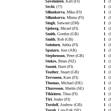
Savolainen
, Kari (FI)
1
(1
Sechi
, (??)
1
(1
Sillankorva
, Mika (FI)
1
(1
Sillankorva
, Minna (FI)
1
(1
Singh
, Satwant (ZM)
1
(1
Sjoberg
, Micael (FI)
1
(1
Smith
, Gordon (GB)
1
(1
Smith
, Rob (GB)
1
(1
Soininen
, Jukka (FI)
1
(1
Spataro
, Jose (AR)
1
(1
Stephenson
, Peter (GB)
1
(1
Stokes
, Brian (NZ)
1
(1
Suomi
, Harri (FI)
1
(1
Teather
, Stuart (GB)
1
(1
Tervonen
, Kare (FI)
1
(1
Thomas
, Michael (DE)
1
(1
Thuresson
, Martin (SE)
1
(1
Tikkinen
, Tiina (FI)
1
(1
Tiri
, Jouko (FI)
1
(1
Tordoff
, Andrew (GB)
1
(1
Torph
, Lars-Erik (SE)
1
(1