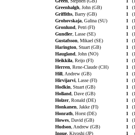
Green
, Stephen (GB)
1
(1
Greenhalgh
, John (GB)
1
(1
Griffiths
, Barry (GB)
1
(1
Grohovskaja
, Galina (SU)
1
(1
Gronlund
, Petri (FI)
1
(1
Gundler
, Lasse (SE)
1
(1
Gustafsson
, Mikael (SE)
1
(1
Harington
, Stuart (GB)
1
(1
Haugland
, John (NO)
1
(1
Heikkila
, Reijo (FI)
1
(1
Herren
, Rene-Claude (CH)
1
(1
Hill
, Andrew (GB)
1
(1
Hirvijarvi
, Lasse (FI)
1
(1
Hodkin
, Stuart (GB)
1
(1
Holland
, Dave (GB)
1
(1
Holzer
, Ronald (DE)
1
(1
Honkanen
, Jakke (FI)
1
(1
Honrath
, Horst (DE)
1
(1
Howes
, David (GB)
1
(1
Hudson
, Andrew (GB)
1
(1
Inoue
, Kiyoshi (JP)
1