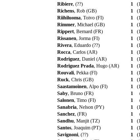
Ribiere
, (??)
1
(1
Richens
, Rob (GB)
1
(1
Riihiluoma
, Toivo (FI)
1
(1
Rimmer
, Michael (GB)
1
(1
Rippert
, Bernard (FR)
1
(1
Rissanen
, Jorma (FI)
1
(1
Rivera
, Eduardo (??)
1
(1
Rocca
, Carlos (AR)
1
(1
Rodriguez
, Daniel (AR)
1
(1
Rodriguez Prada
, Hugo (AR)
1
(1
Rouvali
, Pekka (FI)
1
(1
Ruck
, Chris (GB)
1
(1
Saastamoinen
, Alpo (FI)
1
(1
Saby
, Bruno (FR)
1
Salonen
, Timo (FI)
1
Sanabria
, Nelson (PY)
1
(1
Sanchez
, (FR)
1
Sandhu
, Manjit (TZ)
1
(1
Santos
, Joaquim (PT)
1
(1
Savignoni
, (??)
1
(1