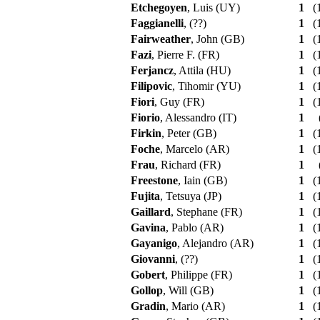
Etchegoyen
, Luis (UY)
1
(1
Faggianelli
, (??)
1
(1
Fairweather
, John (GB)
1
(1
Fazi
, Pierre F. (FR)
1
(1
Ferjancz
, Attila (HU)
1
(1
Filipovic
, Tihomir (YU)
1
(1
Fiori
, Guy (FR)
1
(1
Fiorio
, Alessandro (IT)
1
Firkin
, Peter (GB)
1
(1
Foche
, Marcelo (AR)
1
(1
Frau
, Richard (FR)
1
Freestone
, Iain (GB)
1
(1
Fujita
, Tetsuya (JP)
1
(1
Gaillard
, Stephane (FR)
1
(1
Gavina
, Pablo (AR)
1
(1
Gayanigo
, Alejandro (AR)
1
(1
Giovanni
, (??)
1
(1
Gobert
, Philippe (FR)
1
(1
Gollop
, Will (GB)
1
(1
Gradin
, Mario (AR)
1
(1