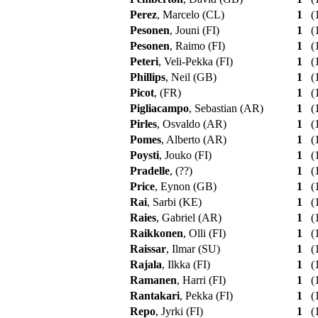
Perez
, Marcelo (CL)
1
(1
Pesonen
, Jouni (FI)
1
(1
Pesonen
, Raimo (FI)
1
(1
Peteri
, Veli-Pekka (FI)
1
(1
Phillips
, Neil (GB)
1
(1
Picot
, (FR)
1
(1
Pigliacampo
, Sebastian (AR)
1
(1
Pirles
, Osvaldo (AR)
1
(1
Pomes
, Alberto (AR)
1
(1
Poysti
, Jouko (FI)
1
(1
Pradelle
, (??)
1
(1
Price
, Eynon (GB)
1
(1
Rai
, Sarbi (KE)
1
(1
Raies
, Gabriel (AR)
1
(1
Raikkonen
, Olli (FI)
1
(1
Raissar
, Ilmar (SU)
1
(1
Rajala
, Ilkka (FI)
1
(1
Ramanen
, Harri (FI)
1
(1
Rantakari
, Pekka (FI)
1
(1
Repo
, Jyrki (FI)
1
(1