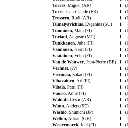
Torras
, Miguel (AR)
1
(1
Torre
, Jean-Claude (FR)
1
(1
Trossero
, Rudi (AR)
1
(1
Tumalyavichius
, Evgenius (SU)
1
Tuominen
, Matti (FI)
1
(1
Turiani
, Auguste (MC)
1
Tuukkanen
, Juha (FI)
1
(1
Vaananen
, Harri (FI)
1
(1
Vaatainen
, Veijo (FI)
1
(1
Van de Wauwer
, Jean-Pierre (BE)
1
(1
Verhnet
, (??)
1
(1
Vierimaa
, Sakari (FI)
1
(1
Vihavainen
, Ari (FI)
1
(1
Viitala
, Petri (FI)
1
(1
Vuorio
, Anne (FI)
1
(1
Waidatt
, Cesar (AR)
1
(1
Wann
, Anders (SE)
1
(1
Washio
, Shunichi (JP)
1
(1
Welton
, Adrian (GB)
1
Westermarck
, Joel (FI)
1
(1