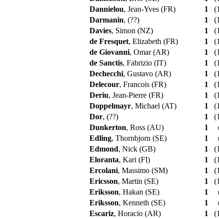
Dannielou
, Jean-Yves (FR)
1
(1
Darmanin
, (??)
1
(1
Davies
, Simon (NZ)
1
(1
de Fresquet
, Elizabeth (FR)
1
(1
de Giovanni
, Omar (AR)
1
(1
de Sanctis
, Fabrizio (IT)
1
(1
Dechecchi
, Gustavo (AR)
1
(1
Delecour
, Francois (FR)
1
(1
Deriu
, Jean-Pierre (FR)
1
(1
Doppelmayr
, Michael (AT)
1
(1
Dor
, (??)
1
(1
Dunkerton
, Ross (AU)
1
Edling
, Thornbjorn (SE)
1
Edmond
, Nick (GB)
1
(1
Eloranta
, Kari (FI)
1
(1
Ercolani
, Massimo (SM)
1
(1
Ericsson
, Martin (SE)
1
(1
Eriksson
, Hakan (SE)
1
Eriksson
, Kenneth (SE)
1
Escariz
, Horacio (AR)
1
(1