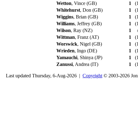
Wetton
, Vince (GB)
1
(1
Whitehurst
, Don (GB)
1
(1
Wiggins
, Brian (GB)
1
(1
Williams
, Jeffrey (GB)
1
(1
Wilson
, Ray (NZ)
1
Wittman
, Franz (AT)
1
(1
Worswick
, Nigel (GB)
1
(1
Wrieden
, Ingo (DE)
1
(1
Yamauchi
, Shinya (JP)
1
(1
Zanussi
, Andrea (IT)
1
(1
Last updated Thursday, 6-Aug-2026 |
Copyright
© 2003-2026 Jon