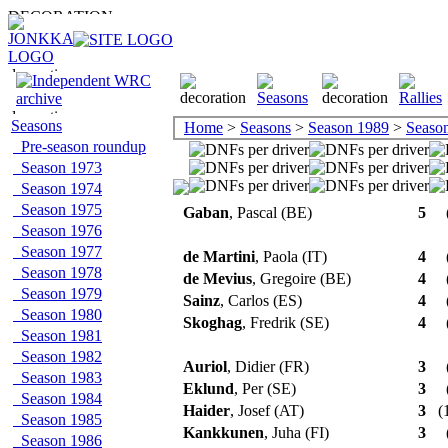
Seasons
Home
>
Seasons
>
Season 1989
>
Season 
Pre-season roundup
Season 1973
Season 1974
Season 1975
Gaban
, Pascal (BE)
5
Season 1976
Season 1977
de Martini
, Paola (IT)
4
Season 1978
de Mevius
, Gregoire (BE)
4
Season 1979
Sainz
, Carlos (ES)
4
Season 1980
Skoghag
, Fredrik (SE)
4
Season 1981
Season 1982
Auriol
, Didier (FR)
3
Season 1983
Eklund
, Per (SE)
3
Season 1984
Haider
, Josef (AT)
3
(1
Season 1985
Kankkunen
, Juha (FI)
3
Season 1986