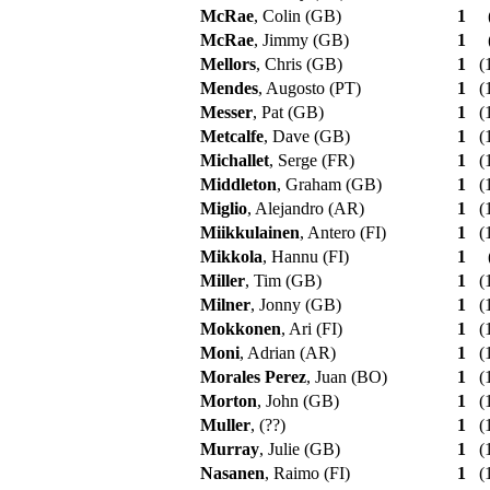
McRae
, Colin (GB)
1
McRae
, Jimmy (GB)
1
Mellors
, Chris (GB)
1
(1
Mendes
, Augosto (PT)
1
(1
Messer
, Pat (GB)
1
(1
Metcalfe
, Dave (GB)
1
(1
Michallet
, Serge (FR)
1
(1
Middleton
, Graham (GB)
1
(1
Miglio
, Alejandro (AR)
1
(1
Miikkulainen
, Antero (FI)
1
(1
Mikkola
, Hannu (FI)
1
Miller
, Tim (GB)
1
(1
Milner
, Jonny (GB)
1
(1
Mokkonen
, Ari (FI)
1
(1
Moni
, Adrian (AR)
1
(1
Morales Perez
, Juan (BO)
1
(1
Morton
, John (GB)
1
(1
Muller
, (??)
1
(1
Murray
, Julie (GB)
1
(1
Nasanen
, Raimo (FI)
1
(1