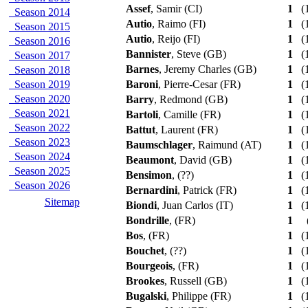
Assef
, Samir (CI)
1
(1
Season 2014
Autio
, Raimo (FI)
1
(1
Season 2015
Autio
, Reijo (FI)
1
(1
Season 2016
Bannister
, Steve (GB)
1
(1
Season 2017
Barnes
, Jeremy Charles (GB)
1
(1
Season 2018
Season 2019
Baroni
, Pierre-Cesar (FR)
1
(1
Season 2020
Barry
, Redmond (GB)
1
(1
Season 2021
Bartoli
, Camille (FR)
1
(1
Season 2022
Battut
, Laurent (FR)
1
(1
Season 2023
Baumschlager
, Raimund (AT)
1
(1
Season 2024
Beaumont
, David (GB)
1
(1
Season 2025
Bensimon
, (??)
1
(1
Season 2026
Bernardini
, Patrick (FR)
1
(1
Sitemap
Biondi
, Juan Carlos (IT)
1
(1
Bondrille
, (FR)
1
Bos
, (FR)
1
(1
Bouchet
, (??)
1
(1
Bourgeois
, (FR)
1
(1
Brookes
, Russell (GB)
1
(1
Bugalski
, Philippe (FR)
1
(1