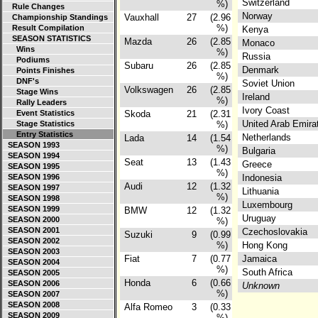
Switzerland
%)
Rule Changes
Norway
Vauxhall
27
(2.96
Championship Standings
%)
Result Compilation
Kenya
SEASON STATISTICS
Mazda
26
(2.85
Monaco
Wins
%)
Russia
Podiums
Subaru
26
(2.85
Denmark
Points Finishes
%)
DNF's
Soviet Union
Volkswagen
26
(2.85
Stage Wins
Ireland
%)
Rally Leaders
Ivory Coast
Event Statistics
Skoda
21
(2.31
United Arab Emir
Stage Statistics
%)
Entry Statistics
Netherlands
Lada
14
(1.54
SEASON 1993
%)
Bulgaria
SEASON 1994
Seat
13
(1.43
Greece
SEASON 1995
%)
SEASON 1996
Indonesia
Audi
12
(1.32
SEASON 1997
Lithuania
%)
SEASON 1998
Luxembourg
SEASON 1999
BMW
12
(1.32
Uruguay
SEASON 2000
%)
SEASON 2001
Czechoslovakia
Suzuki
9
(0.99
SEASON 2002
%)
Hong Kong
SEASON 2003
Fiat
7
(0.77
Jamaica
SEASON 2004
%)
South Africa
SEASON 2005
Honda
6
(0.66
SEASON 2006
Unknown
%)
SEASON 2007
SEASON 2008
Alfa Romeo
3
(0.33
SEASON 2009
%)