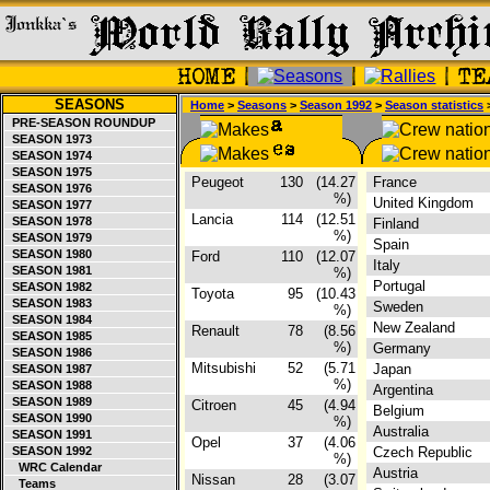
SEASONS
Home
>
Seasons
>
Season 1992
>
Season statistics
>
PRE-SEASON ROUNDUP
SEASON 1973
SEASON 1974
SEASON 1975
Peugeot
130
(14.27
France
SEASON 1976
%)
United Kingdom
SEASON 1977
Lancia
114
(12.51
SEASON 1978
Finland
%)
SEASON 1979
Spain
SEASON 1980
Ford
110
(12.07
Italy
SEASON 1981
%)
Portugal
SEASON 1982
Toyota
95
(10.43
SEASON 1983
Sweden
%)
SEASON 1984
New Zealand
Renault
78
(8.56
SEASON 1985
%)
Germany
SEASON 1986
Mitsubishi
52
(5.71
Japan
SEASON 1987
%)
SEASON 1988
Argentina
SEASON 1989
Citroen
45
(4.94
Belgium
SEASON 1990
%)
Australia
SEASON 1991
Opel
37
(4.06
SEASON 1992
Czech Republic
%)
WRC Calendar
Austria
Nissan
28
(3.07
Teams