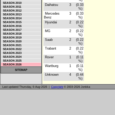
SEASON 2010
Daihatsu
3
(0.33
SEASON 2011
%)
SEASON 2012
Mercedes
3
(0.33
SEASON 2013
Benz
%)
SEASON 2014
Hyundai
2
(0.22
SEASON 2015
%)
SEASON 2016
SEASON 2017
MG
2
(0.22
SEASON 2018
%)
SEASON 2019
Saab
2
(0.22
SEASON 2020
%)
SEASON 2021
Trabant
2
(0.22
SEASON 2022
%)
SEASON 2023
SEASON 2024
Rover
1
(0.11
SEASON 2025
%)
SEASON 2026
Wartburg
1
(0.11
%)
SITEMAP
Unknown
4
(0.44
%)
Last updated Thursday, 6-Aug-2026 |
Copyright
© 2003-2026 Jonkka