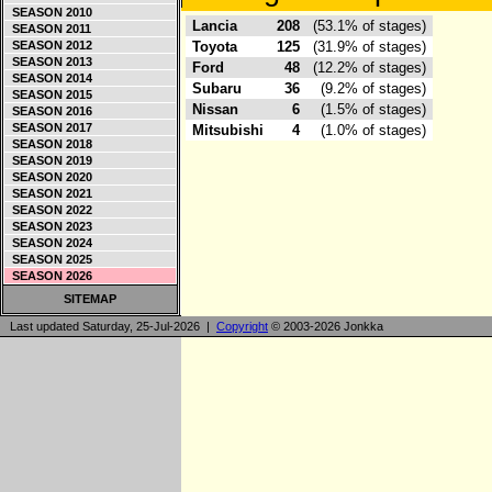
SEASON 2010
Lancia
208
(53.1% of stages)
SEASON 2011
SEASON 2012
Toyota
125
(31.9% of stages)
SEASON 2013
Ford
48
(12.2% of stages)
SEASON 2014
Subaru
36
(9.2% of stages)
SEASON 2015
Nissan
6
(1.5% of stages)
SEASON 2016
SEASON 2017
Mitsubishi
4
(1.0% of stages)
SEASON 2018
SEASON 2019
SEASON 2020
SEASON 2021
SEASON 2022
SEASON 2023
SEASON 2024
SEASON 2025
SEASON 2026
SITEMAP
Last updated Saturday, 25-Jul-2026 |
Copyright
© 2003-2026 Jonkka