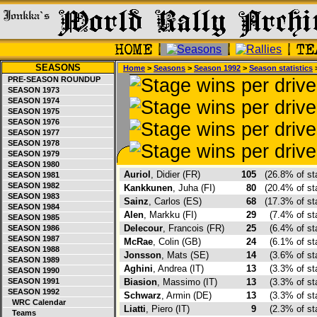
SEASONS
Home
>
Seasons
>
Season 1992
>
Season statistics
>
PRE-SEASON ROUNDUP
SEASON 1973
SEASON 1974
SEASON 1975
SEASON 1976
SEASON 1977
SEASON 1978
SEASON 1979
SEASON 1980
Auriol
, Didier (FR)
105
(26.8% of s
SEASON 1981
SEASON 1982
Kankkunen
, Juha (FI)
80
(20.4% of s
SEASON 1983
Sainz
, Carlos (ES)
68
(17.3% of s
SEASON 1984
Alen
, Markku (FI)
29
(7.4% of s
SEASON 1985
Delecour
, Francois (FR)
25
(6.4% of s
SEASON 1986
SEASON 1987
McRae
, Colin (GB)
24
(6.1% of s
SEASON 1988
Jonsson
, Mats (SE)
14
(3.6% of s
SEASON 1989
Aghini
, Andrea (IT)
13
(3.3% of s
SEASON 1990
SEASON 1991
Biasion
, Massimo (IT)
13
(3.3% of s
SEASON 1992
Schwarz
, Armin (DE)
13
(3.3% of s
WRC Calendar
Liatti
, Piero (IT)
9
(2.3% of s
Teams