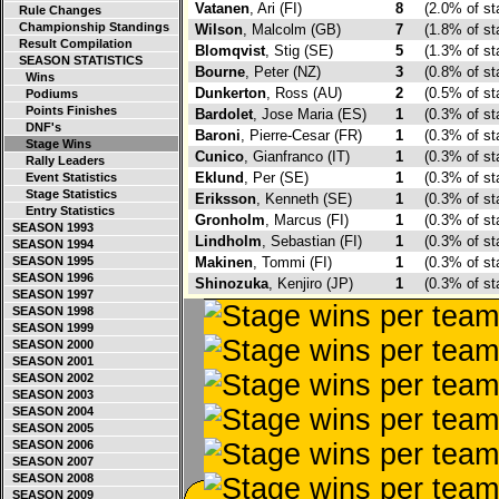
Vatanen
, Ari (FI)
8
(2.0% of s
Rule Changes
Championship Standings
Wilson
, Malcolm (GB)
7
(1.8% of s
Result Compilation
Blomqvist
, Stig (SE)
5
(1.3% of s
SEASON STATISTICS
Bourne
, Peter (NZ)
3
(0.8% of s
Wins
Dunkerton
, Ross (AU)
2
(0.5% of s
Podiums
Points Finishes
Bardolet
, Jose Maria (ES)
1
(0.3% of s
DNF's
Baroni
, Pierre-Cesar (FR)
1
(0.3% of s
Stage Wins
Cunico
, Gianfranco (IT)
1
(0.3% of s
Rally Leaders
Eklund
, Per (SE)
1
(0.3% of s
Event Statistics
Stage Statistics
Eriksson
, Kenneth (SE)
1
(0.3% of s
Entry Statistics
Gronholm
, Marcus (FI)
1
(0.3% of s
SEASON 1993
Lindholm
, Sebastian (FI)
1
(0.3% of s
SEASON 1994
SEASON 1995
Makinen
, Tommi (FI)
1
(0.3% of s
SEASON 1996
Shinozuka
, Kenjiro (JP)
1
(0.3% of s
SEASON 1997
SEASON 1998
SEASON 1999
SEASON 2000
SEASON 2001
SEASON 2002
SEASON 2003
SEASON 2004
SEASON 2005
SEASON 2006
SEASON 2007
SEASON 2008
SEASON 2009