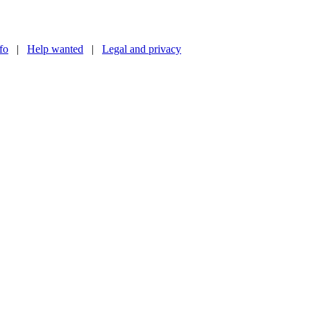
nfo
|
Help wanted
|
Legal and privacy