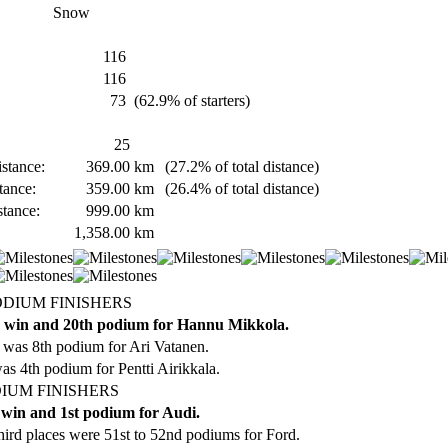
Snow
116
116
73
(62.9% of starters)
25
stance:
369.00
km
(27.2% of total distance)
tance:
359.00
km
(26.4% of total distance)
stance:
999.00
km
1,358.00
km
ODIUM FINISHERS
 win and 20th podium for Hannu Mikkola.
 was 8th podium for Ari Vatanen.
as 4th podium for Pentti Airikkala.
IUM FINISHERS
 win and 1st podium for Audi.
ird places were 51st to 52nd podiums for Ford.