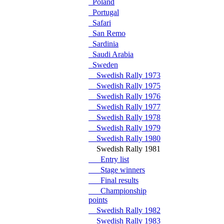
Poland
Portugal
Safari
San Remo
Sardinia
Saudi Arabia
Sweden
Swedish Rally 1973
Swedish Rally 1975
Swedish Rally 1976
Swedish Rally 1977
Swedish Rally 1978
Swedish Rally 1979
Swedish Rally 1980
Swedish Rally 1981
Entry list
Stage winners
Final results
Championship
points
Swedish Rally 1982
Swedish Rally 1983