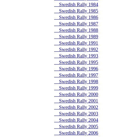
Swedish Rally 1984
Swedish Rally 1985
Swedish Rally 1986
Swedish Rally 1987
Swedish Rally 1988
Swedish Rally 1989
Swedish Rally 1991
Swedish Rally 1992
Swedish Rally 1993
Swedish Rally 1995
Swedish Rally 1996
Swedish Rally 1997
Swedish Rally 1998
Swedish Rally 1999
Swedish Rally 2000
Swedish Rally 2001
Swedish Rally 2002
Swedish Rally 2003
Swedish Rally 2004
Swedish Rally 2005
Swedish Rally 2006