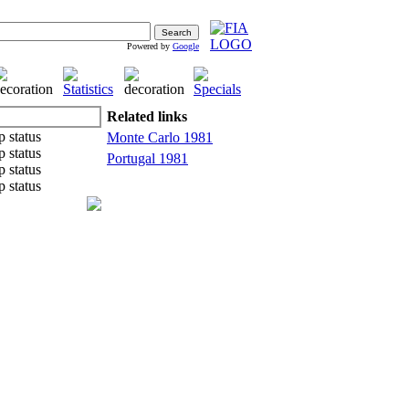
Powered by
Google
Related links
Monte Carlo 1981
Portugal 1981