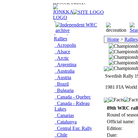
Rallies
Home
>
Rallies
Acropolis
Alsace
Arctic
Argentina
Australia
Swedish Rally 19
Austria
Brazil
1981 FIA World 
Bulgaria
Canada - Quebec
Canada - Rideau
89th WRC ral
Lakes
Round of seaso
Canarias
Official name:
Catalunya
Central Eur. Rally
Edition:
Chile
Date: