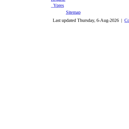
Ypres
Sitemap
Last updated Thursday, 6-Aug-2026 |
Co