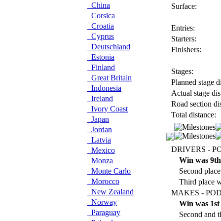
China
Surface:
Corsica
Croatia
Entries:
Cyprus
Starters:
Deutschland
Finishers:
Estonia
Finland
Stages:
Great Britain
Planned stage di
Indonesia
Actual stage dis
Ireland
Road section di
Ivory Coast
Total distance:
Japan
Jordan
Latvia
DRIVERS - P
Mexico
Win was 9th
Monza
Monte Carlo
Second place
Morocco
Third place w
New Zealand
MAKES - POD
Norway
Win was 1st
Paraguay
Second and th