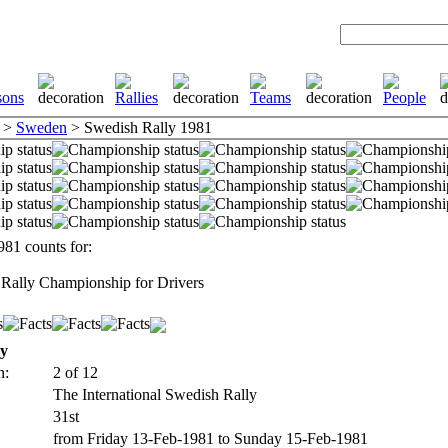
>
Sweden
> Swedish Rally 1981
81 counts for:
Rally Championship for Drivers
ly
n:
2 of 12
The International Swedish Rally
31st
from Friday 13-Feb-1981 to Sunday 15-Feb-1981