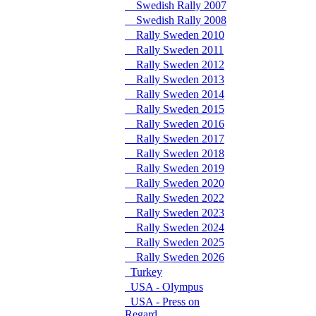
Swedish Rally 2007
Swedish Rally 2008
Rally Sweden 2010
Rally Sweden 2011
Rally Sweden 2012
Rally Sweden 2013
Rally Sweden 2014
Rally Sweden 2015
Rally Sweden 2016
Rally Sweden 2017
Rally Sweden 2018
Rally Sweden 2019
Rally Sweden 2020
Rally Sweden 2022
Rally Sweden 2023
Rally Sweden 2024
Rally Sweden 2025
Rally Sweden 2026
Turkey
USA - Olympus
USA - Press on
Regard.