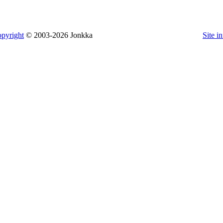
pyright
© 2003-2026 Jonkka
Site i