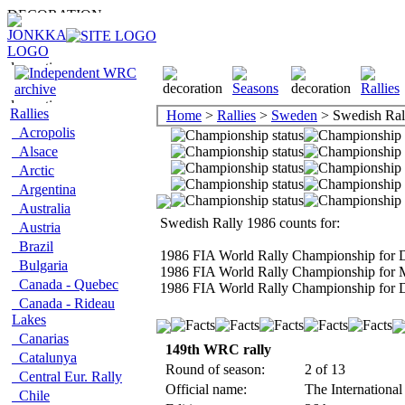
Rallies
Home
>
Rallies
>
Sweden
> Swedish Ral
Acropolis
Alsace
Arctic
Argentina
Australia
Swedish Rally 1986 counts for:
Austria
Brazil
1986 FIA World Rally Championship for D
Bulgaria
1986 FIA World Rally Championship for 
Canada - Quebec
1986 FIA World Rally Championship for D
Canada - Rideau
Lakes
Canarias
149th WRC rally
Catalunya
Round of season:
2 of 13
Central Eur. Rally
Official name:
The Internationa
Chile