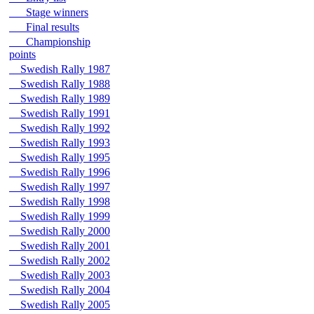
Stage winners
Final results
Championship
points
Swedish Rally 1987
Swedish Rally 1988
Swedish Rally 1989
Swedish Rally 1991
Swedish Rally 1992
Swedish Rally 1993
Swedish Rally 1995
Swedish Rally 1996
Swedish Rally 1997
Swedish Rally 1998
Swedish Rally 1999
Swedish Rally 2000
Swedish Rally 2001
Swedish Rally 2002
Swedish Rally 2003
Swedish Rally 2004
Swedish Rally 2005