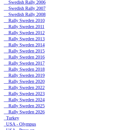
Swedish Rally 2006
Swedish Rally 2007
Swedish Rally 2008
Rally Sweden 2010
Rally Sweden 2011
Rally Sweden 2012
Rally Sweden 2013
Rally Sweden 2014
Rally Sweden 2015
Rally Sweden 2016
Rally Sweden 2017
Rally Sweden 2018
Rally Sweden 2019
Rally Sweden 2020
Rally Sweden 2022
Rally Sweden 2023
Rally Sweden 2024
Rally Sweden 2025
Rally Sweden 2026
Turkey
USA - Olympus