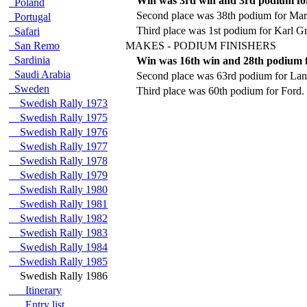
Win was 3rd win and 3rd podium f
Poland
Second place was 38th podium for Ma
Portugal
Third place was 1st podium for Karl G
Safari
San Remo
MAKES - PODIUM FINISHERS
Sardinia
Win was 16th win and 28th podium f
Saudi Arabia
Second place was 63rd podium for Lan
Sweden
Third place was 60th podium for Ford.
Swedish Rally 1973
Swedish Rally 1975
Swedish Rally 1976
Swedish Rally 1977
Swedish Rally 1978
Swedish Rally 1979
Swedish Rally 1980
Swedish Rally 1981
Swedish Rally 1982
Swedish Rally 1983
Swedish Rally 1984
Swedish Rally 1985
Swedish Rally 1986
Itinerary
Entry list