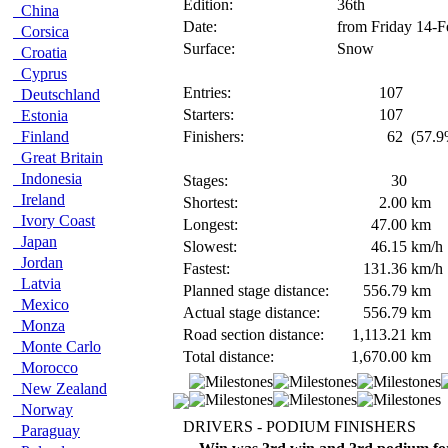
Edition:
36th
China
Date:
from Friday 14-F
Corsica
Surface:
Snow
Croatia
Cyprus
Entries:
107
Deutschland
Starters:
107
Estonia
Finland
Finishers:
62
(57.9
Great Britain
Indonesia
Stages:
30
Ireland
Shortest:
2.00
km
Ivory Coast
Longest:
47.00
km
Japan
Slowest:
46.15
km/h
Jordan
Fastest:
131.36
km/h
Latvia
Planned stage distance:
556.79
km
Mexico
Actual stage distance:
556.79
km
Monza
Road section distance:
1,113.21
km
Monte Carlo
Total distance:
1,670.00
km
Morocco
New Zealand
Norway
DRIVERS - PODIUM FINISHERS
Paraguay