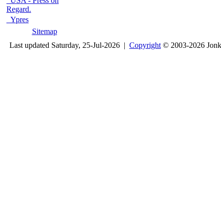
USA - Press on
Regard.
Ypres
Sitemap
Last updated Saturday, 25-Jul-2026 |
Copyright
© 2003-2026 Jon