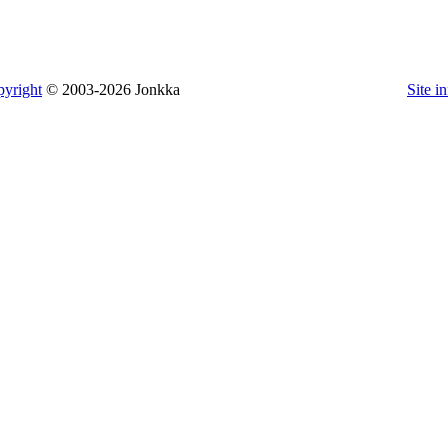
yright
© 2003-2026 Jonkka
Site i