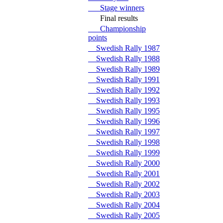
Stage winners
Final results
Championship
points
Swedish Rally 1987
Swedish Rally 1988
Swedish Rally 1989
Swedish Rally 1991
Swedish Rally 1992
Swedish Rally 1993
Swedish Rally 1995
Swedish Rally 1996
Swedish Rally 1997
Swedish Rally 1998
Swedish Rally 1999
Swedish Rally 2000
Swedish Rally 2001
Swedish Rally 2002
Swedish Rally 2003
Swedish Rally 2004
Swedish Rally 2005