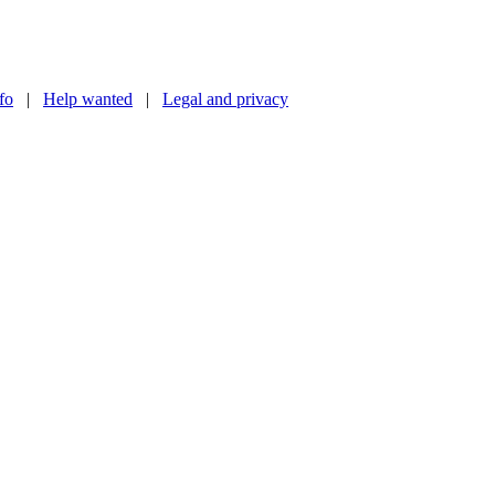
nfo
|
Help wanted
|
Legal and privacy