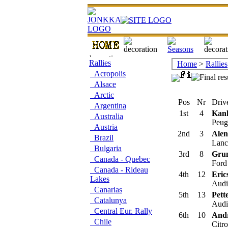
Rallies
Home
>
Rallies
Acropolis
Alsace
Arctic
Pos
Nr
Drive
Argentina
1st
4
Kan
Australia
Peug
Austria
2nd
3
Ale
Brazil
Lanci
Bulgaria
3rd
8
Grun
Canada - Quebec
Ford
Canada - Rideau
4th
12
Eric
Lakes
Audi 
Canarias
5th
13
Pett
Catalunya
Audi
Central Eur. Rally
6th
10
Andr
Chile
Citr