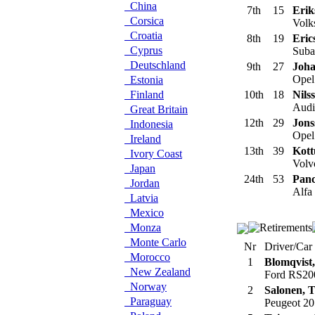
China
7th
15
Erik
Corsica
Volk
Croatia
8th
19
Eric
Cyprus
Suba
Deutschland
9th
27
Joha
Opel
Estonia
Finland
10th
18
Nils
Audi 
Great Britain
12th
29
Jons
Indonesia
Opel
Ireland
13th
39
Kott
Ivory Coast
Volv
Japan
24th
53
Panc
Jordan
Alfa
Latvia
Mexico
Monza
Monte Carlo
Nr
Driver/Car
Morocco
1
Blomqvist,
New Zealand
Ford RS20
Norway
2
Salonen, 
Paraguay
Peugeot 20