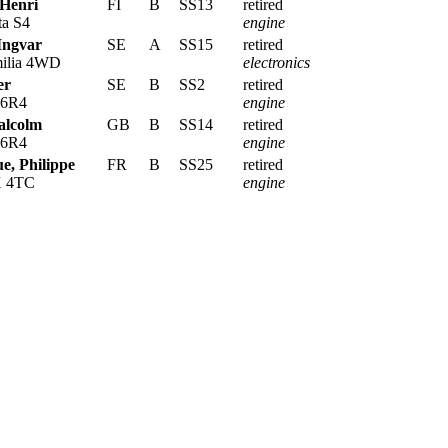
 Henri
FI
B
SS13
retired
ta S4
engine
Ingvar
SE
A
SS15
retired
ilia 4WD
electronics
er
SE
B
SS2
retired
 6R4
engine
alcolm
GB
B
SS14
retired
 6R4
engine
, Philippe
FR
B
SS25
retired
X 4TC
engine