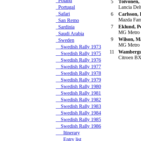
Poland
5
Toivonen,
Portugal
Lancia Del
Safari
6
Carlsson, 
Mazda Fam
San Remo
7
Eklund, P
Sardinia
MG Metro
Saudi Arabia
9
Wilson, M
Sweden
MG Metro
Swedish Rally 1973
11
Wambergue
Swedish Rally 1975
Citroen B
Swedish Rally 1976
Swedish Rally 1977
Swedish Rally 1978
Swedish Rally 1979
Swedish Rally 1980
Swedish Rally 1981
Swedish Rally 1982
Swedish Rally 1983
Swedish Rally 1984
Swedish Rally 1985
Swedish Rally 1986
Itinerary
Entry list