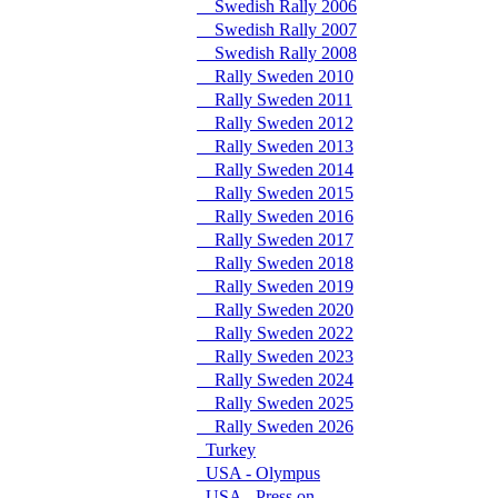
Swedish Rally 2006
Swedish Rally 2007
Swedish Rally 2008
Rally Sweden 2010
Rally Sweden 2011
Rally Sweden 2012
Rally Sweden 2013
Rally Sweden 2014
Rally Sweden 2015
Rally Sweden 2016
Rally Sweden 2017
Rally Sweden 2018
Rally Sweden 2019
Rally Sweden 2020
Rally Sweden 2022
Rally Sweden 2023
Rally Sweden 2024
Rally Sweden 2025
Rally Sweden 2026
Turkey
USA - Olympus
USA - Press on