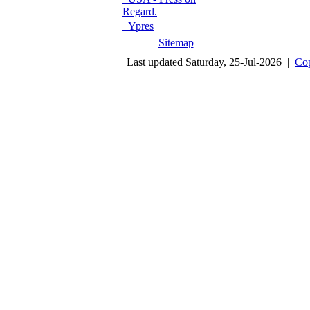
Regard.
Ypres
Sitemap
Last updated Saturday, 25-Jul-2026 |
Cop