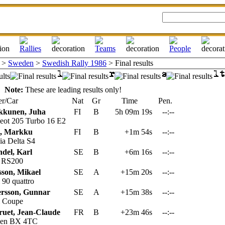
>
Sweden
>
Swedish Rally 1986
> Final results
Note:
These are leading results only!
r/Car
Nat
Gr
Time
Pen.
kkunen, Juha
FI
B
5h 09m 19s
--:--
eot 205 Turbo 16 E2
n, Markku
FI
B
+1m 54s
--:--
a Delta S4
del, Karl
SE
B
+6m 16s
--:--
 RS200
sson, Mikael
SE
A
+15m 20s
--:--
90 quattro
ersson, Gunnar
SE
A
+15m 38s
--:--
 Coupe
uet, Jean-Claude
FR
B
+23m 46s
--:--
oen BX 4TC