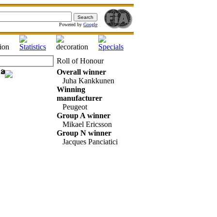
Powered by
Google
Roll of Honour
Overall winner
Juha Kankkunen
Winning
manufacturer
Peugeot
Group A winner
Mikael Ericsson
Group N winner
Jacques Panciatici