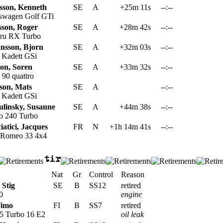
sson, Kenneth
SE
A
+25m 11s
--:--
swagen Golf GTi
sson, Roger
SE
A
+28m 42s
--:--
ru RX Turbo
nsson, Bjorn
SE
A
+32m 03s
--:--
 Kadett GSi
son, Soren
SE
A
+33m 32s
--:--
90 quattro
son, Mats
SE
A
--:--
 Kadett GSi
ulinsky, Susanne
SE
A
+44m 38s
--:--
o 240 Turbo
iatici, Jacques
FR
N
+1h 14m 41s
--:--
 Romeo 33 4x4
Nat
Gr
Control
Reason
 Stig
SE
B
SS12
retired
0
engine
Timo
FI
B
SS7
retired
5 Turbo 16 E2
oil leak