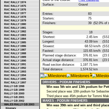
RAC RALLY 1974
Surface:
Gravel
RAC RALLY 1975
RAC RALLY 1976
RAC RALLY 1977
Entries:
83
RAC RALLY 1978
Starters:
75
RAC RALLY 1979
Finishers:
39
(52.0% of 
RAC RALLY 1980
RAC RALLY 1981
RAC RALLY 1982
Stages:
18
RAC RALLY 1983
Shortest:
2.45
km
(SS1
RAC RALLY 1984
Longest:
43.09
km
(SS1
RAC RALLY 1985
Slowest:
68.53
km/h
(SS1
RAC RALLY 1986
RAC RALLY 1987
Fastest:
115.65
km/h
(SS1
RAC RALLY 1988
Planned stage distance:
376.81
km
(23.
RAC RALLY 1989
Actual stage distance:
376.81
km
(23.
RAC RALLY 1990
RAC RALLY 1991
Road section distance:
1,197.71
km
RAC RALLY 1992
Total distance:
1,574.52
km
RAC RALLY 1993
RAC RALLY 1994
RAC RALLY 1995
DRIVERS - PODIUM FINISHERS
RAC RALLY 1997
RALLY GB 1998
Win was 5th win and 13th podium for Pet
RALLY GB 1999
Second place was 10th podium for Sebasti
RALLY GB 2000
Third place was 45th podium for Tommi Ma
RALLY GB 2001
MAKES - PODIUM FINISHERS
RALLY GB 2002
WALES RALLY GB 2003
Win was 39th win and win and third place
Itinerary