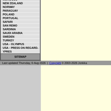
NEW ZEALAND
NORWAY
PARAGUAY
POLAND
PORTUGAL
SAFARI
SAN REMO
SARDINIA
SAUDI ARABIA
SWEDEN
TURKEY
USA - OLYMPUS
USA - PRESS ON REGARD.
YPRES
SITEMAP
Last updated Thursday, 6-Aug-2026 |
Copyright
© 2003-2026 Jonkka