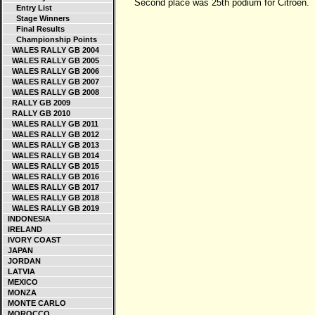
Second place was 25th podium for Citroen.
Entry List
Stage Winners
Final Results
Championship Points
WALES RALLY GB 2004
WALES RALLY GB 2005
WALES RALLY GB 2006
WALES RALLY GB 2007
WALES RALLY GB 2008
RALLY GB 2009
RALLY GB 2010
WALES RALLY GB 2011
WALES RALLY GB 2012
WALES RALLY GB 2013
WALES RALLY GB 2014
WALES RALLY GB 2015
WALES RALLY GB 2016
WALES RALLY GB 2017
WALES RALLY GB 2018
WALES RALLY GB 2019
INDONESIA
IRELAND
IVORY COAST
JAPAN
JORDAN
LATVIA
MEXICO
MONZA
MONTE CARLO
MOROCCO