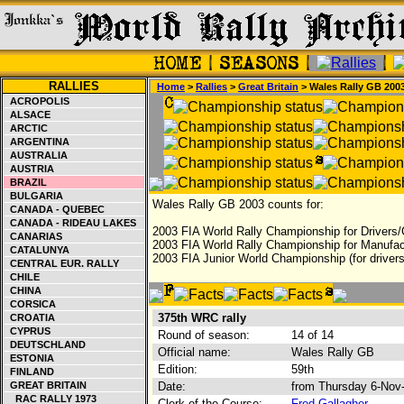
RALLIES
Home
>
Rallies
>
Great Britain
> Wales Rally GB 200
ACROPOLIS
ALSACE
ARCTIC
ARGENTINA
AUSTRALIA
AUSTRIA
BRAZIL
BULGARIA
Wales Rally GB 2003 counts for:
CANADA - QUEBEC
CANADA - RIDEAU LAKES
2003 FIA World Rally Championship for Drivers/
CANARIAS
2003 FIA World Rally Championship for Manufac
CATALUNYA
2003 FIA Junior World Championship (for drivers
CENTRAL EUR. RALLY
CHILE
CHINA
CORSICA
375th WRC rally
CROATIA
CYPRUS
Round of season:
14 of 14
DEUTSCHLAND
Official name:
Wales Rally GB
ESTONIA
Edition:
59th
FINLAND
GREAT BRITAIN
Date:
from Thursday 6-Nov
RAC RALLY 1973
Clerk of the Course:
Fred Gallagher