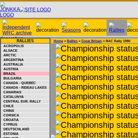
RALLIES
Home
>
Rallies
>
Great Britain
> RAC Rally 1990
ACROPOLIS
ALSACE
ARCTIC
ARGENTINA
AUSTRALIA
AUSTRIA
BRAZIL
BULGARIA
CANADA - QUEBEC
CANADA - RIDEAU LAKES
CANARIAS
CATALUNYA
CENTRAL EUR. RALLY
CHILE
CHINA
CORSICA
CROATIA
CYPRUS
DEUTSCHLAND
ESTONIA