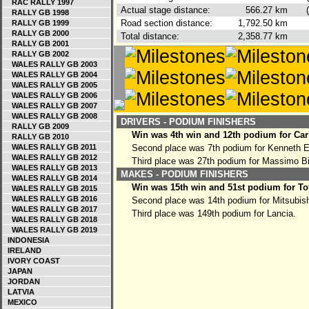
RAC RALLY 1997
Actual stage distance:
566.27
km
RALLY GB 1998
Road section distance:
1,792.50
km
RALLY GB 1999
RALLY GB 2000
Total distance:
2,358.77
km
RALLY GB 2001
RALLY GB 2002
WALES RALLY GB 2003
WALES RALLY GB 2004
WALES RALLY GB 2005
WALES RALLY GB 2006
WALES RALLY GB 2007
WALES RALLY GB 2008
DRIVERS - PODIUM FINISHERS
RALLY GB 2009
Win was 4th win and 12th podium for Car
RALLY GB 2010
WALES RALLY GB 2011
Second place was 7th podium for Kenneth 
WALES RALLY GB 2012
Third place was 27th podium for Massimo B
WALES RALLY GB 2013
MAKES - PODIUM FINISHERS
WALES RALLY GB 2014
Win was 15th win and 51st podium for To
WALES RALLY GB 2015
WALES RALLY GB 2016
Second place was 14th podium for Mitsubish
WALES RALLY GB 2017
Third place was 149th podium for Lancia.
WALES RALLY GB 2018
WALES RALLY GB 2019
INDONESIA
IRELAND
IVORY COAST
JAPAN
JORDAN
LATVIA
MEXICO