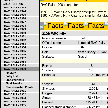
FINLAND
GREAT BRITAIN
RAC Rally 1990 counts for:
RAC RALLY 1973
RAC RALLY 1974
1990 FIA World Rally Championship for Drivers
RAC RALLY 1975
1990 FIA World Rally Championship for Manufac
RAC RALLY 1976
RAC RALLY 1977
RAC RALLY 1978
RAC RALLY 1979
RAC RALLY 1980
210th WRC rally
RAC RALLY 1981
Round of season:
13 of 13
RAC RALLY 1982
Official name:
Lombard RAC Rally
RAC RALLY 1983
Edition:
46th
RAC RALLY 1984
RAC RALLY 1985
Date:
from Sunday 25-Nov-
RAC RALLY 1986
Surface:
Gravel
RAC RALLY 1987
RAC RALLY 1988
RAC RALLY 1989
Entries:
184
RAC RALLY 1990
Starters:
176
Itinerary
Finishers:
94
(53.4% o
Entry List
Stage Winners
Final Results
Stages:
41
Championship Points
Shortest:
2.30
km
RAC RALLY 1991
Longest:
32.99
km
RAC RALLY 1992
Slowest:
68.43
km/h
RAC RALLY 1993
RAC RALLY 1994
Fastest:
115.94
km/h
RAC RALLY 1995
Planned stage distance:
566.27
km