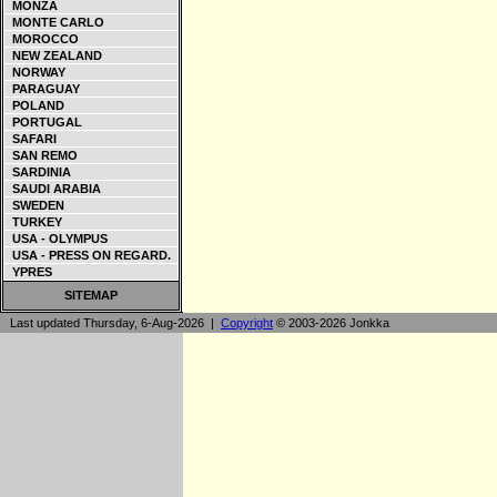
MONZA
MONTE CARLO
MOROCCO
NEW ZEALAND
NORWAY
PARAGUAY
POLAND
PORTUGAL
SAFARI
SAN REMO
SARDINIA
SAUDI ARABIA
SWEDEN
TURKEY
USA - OLYMPUS
USA - PRESS ON REGARD.
YPRES
SITEMAP
Last updated Thursday, 6-Aug-2026 |
Copyright
© 2003-2026 Jonkka