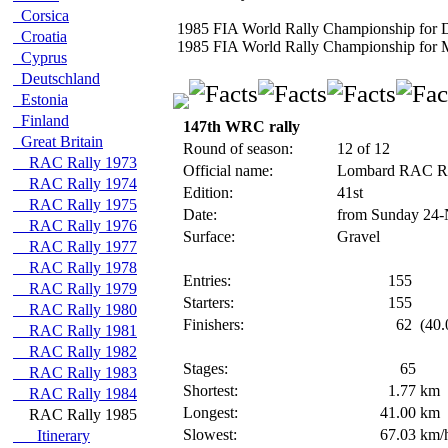
Corsica
1985 FIA World Rally Championship for D
Croatia
1985 FIA World Rally Championship for 
Cyprus
Deutschland
Estonia
Finland
147th WRC rally
Great Britain
Round of season:
12 of 12
RAC Rally 1973
Official name:
Lombard RAC R
RAC Rally 1974
Edition:
41st
RAC Rally 1975
Date:
from Sunday 24-
RAC Rally 1976
Surface:
Gravel
RAC Rally 1977
RAC Rally 1978
Entries:
155
RAC Rally 1979
Starters:
155
RAC Rally 1980
Finishers:
62
(40.
RAC Rally 1981
RAC Rally 1982
Stages:
65
RAC Rally 1983
Shortest:
1.77
km
RAC Rally 1984
Longest:
41.00
km
RAC Rally 1985
Slowest:
67.03
km/
Itinerary