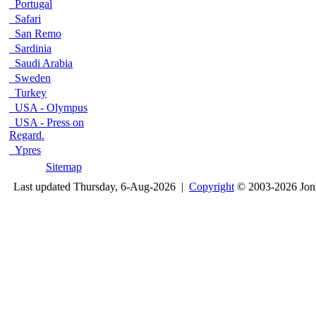
Portugal
Safari
San Remo
Sardinia
Saudi Arabia
Sweden
Turkey
USA - Olympus
USA - Press on
Regard.
Ypres
Sitemap
Last updated Thursday, 6-Aug-2026 |
Copyright
© 2003-2026 Jon