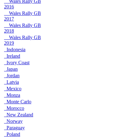
Wales Rally GB
2016
Wales Rally GB
2017
Wales Rally GB
2018
Wales Rally GB
2019
Indonesia
Ireland
Ivory Coast
Japan
Jordan
Latvia
Mexico
Monza
Monte Carlo
Morocco
New Zealand
Norway
Paraguay
Poland