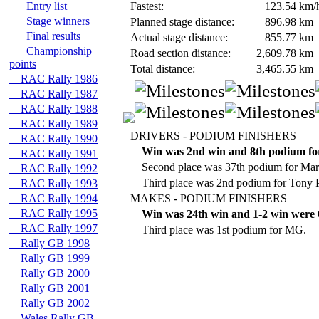
Entry list
Fastest:
123.54
km/
Stage winners
Planned stage distance:
896.98
km
Final results
Actual stage distance:
855.77
km
Championship
Road section distance:
2,609.78
km
points
Total distance:
3,465.55
km
RAC Rally 1986
RAC Rally 1987
RAC Rally 1988
RAC Rally 1989
DRIVERS - PODIUM FINISHERS
RAC Rally 1990
Win was 2nd win and 8th podium fo
RAC Rally 1991
Second place was 37th podium for Ma
RAC Rally 1992
Third place was 2nd podium for Tony
RAC Rally 1993
RAC Rally 1994
MAKES - PODIUM FINISHERS
RAC Rally 1995
Win was 24th win and 1-2 win were 6
RAC Rally 1997
Third place was 1st podium for MG.
Rally GB 1998
Rally GB 1999
Rally GB 2000
Rally GB 2001
Rally GB 2002
Wales Rally GB