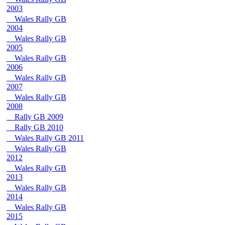
2003
Wales Rally GB
2004
Wales Rally GB
2005
Wales Rally GB
2006
Wales Rally GB
2007
Wales Rally GB
2008
Rally GB 2009
Rally GB 2010
Wales Rally GB 2011
Wales Rally GB
2012
Wales Rally GB
2013
Wales Rally GB
2014
Wales Rally GB
2015