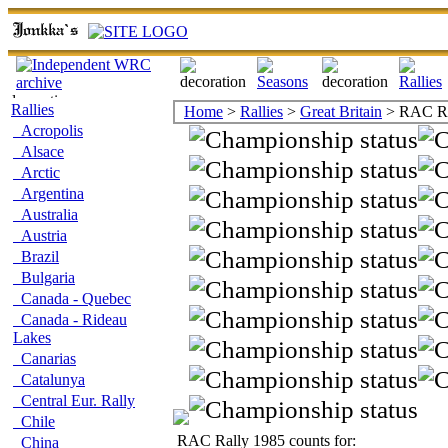
Rallies
Home
>
Rallies
>
Great Britain
> RAC Ra
Acropolis
Alsace
Arctic
Argentina
Australia
Austria
Brazil
Bulgaria
Canada - Quebec
Canada - Rideau
Lakes
Canarias
Catalunya
Central Eur. Rally
Chile
RAC Rally 1985 counts for:
China