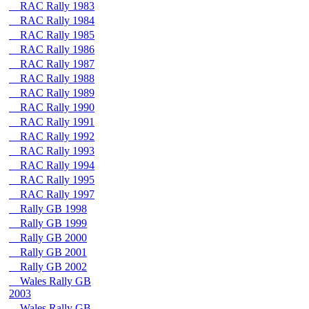
RAC Rally 1983
RAC Rally 1984
RAC Rally 1985
RAC Rally 1986
RAC Rally 1987
RAC Rally 1988
RAC Rally 1989
RAC Rally 1990
RAC Rally 1991
RAC Rally 1992
RAC Rally 1993
RAC Rally 1994
RAC Rally 1995
RAC Rally 1997
Rally GB 1998
Rally GB 1999
Rally GB 2000
Rally GB 2001
Rally GB 2002
Wales Rally GB
2003
Wales Rally GB