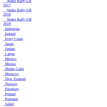
Wales Rally GB
2017
Wales Rally GB
2018
Wales Rally GB
2019
Indonesia
Ireland
Ivory Coast
Japan
Jordan
Latvia
Mexico
Monza
Monte Carlo
Morocco
New Zealand
Norway
Paraguay
Poland
Portugal
Safari