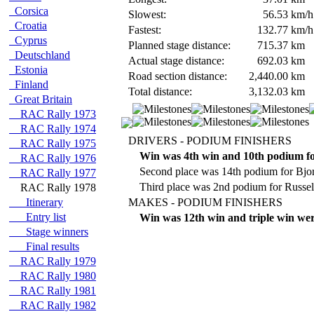
Corsica
Slowest:
56.53
km/h
Croatia
Fastest:
132.77
km/h
Cyprus
Planned stage distance:
715.37
km
Deutschland
Actual stage distance:
692.03
km
Estonia
Road section distance:
2,440.00
km
Finland
Total distance:
3,132.03
km
Great Britain
RAC Rally 1973
RAC Rally 1974
DRIVERS - PODIUM FINISHERS
RAC Rally 1975
Win was 4th win and 10th podium f
RAC Rally 1976
Second place was 14th podium for Bjo
RAC Rally 1977
Third place was 2nd podium for Russe
RAC Rally 1978
Itinerary
MAKES - PODIUM FINISHERS
Entry list
Win was 12th win and triple win wer
Stage winners
Final results
RAC Rally 1979
RAC Rally 1980
RAC Rally 1981
RAC Rally 1982