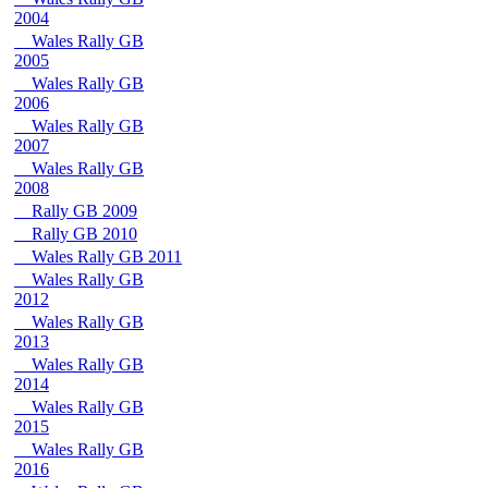
2004
Wales Rally GB
2005
Wales Rally GB
2006
Wales Rally GB
2007
Wales Rally GB
2008
Rally GB 2009
Rally GB 2010
Wales Rally GB 2011
Wales Rally GB
2012
Wales Rally GB
2013
Wales Rally GB
2014
Wales Rally GB
2015
Wales Rally GB
2016