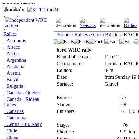
Rallies
Home
>
Rallies
>
Great Britain
> RAC Ra
Acropolis
Alsace
63rd WRC rally
Arctic
Round of season:
11 of 11
Argentina
Official name:
Lombard RAC R
Australia
Edition:
34th
Austria
Date:
from Sunday 19-
Brazil
Surface:
Gravel
Bulgaria
Canada - Quebec
Entries:
175
Canada - Rideau
Starters:
168
Lakes
Canarias
Finishers:
61
(36.3
Catalunya
Central Eur. Rally
Stages:
76
Chile
Shortest:
3.22
km
China
Longest:
37.01
km