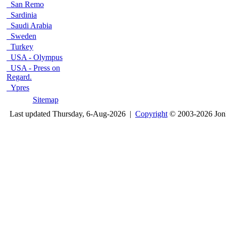
San Remo
Sardinia
Saudi Arabia
Sweden
Turkey
USA - Olympus
USA - Press on
Regard.
Ypres
Sitemap
Last updated Thursday, 6-Aug-2026 |
Copyright
© 2003-2026 Jon