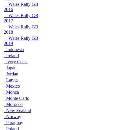
Wales Rally GB
2016
Wales Rally GB
2017
Wales Rally GB
2018
Wales Rally GB
2019
Indonesia
Ireland
Ivory Coast
Japan
Jordan
Latvia
Mexico
Monza
Monte Carlo
Morocco
New Zealand
Norway
Paraguay
Poland