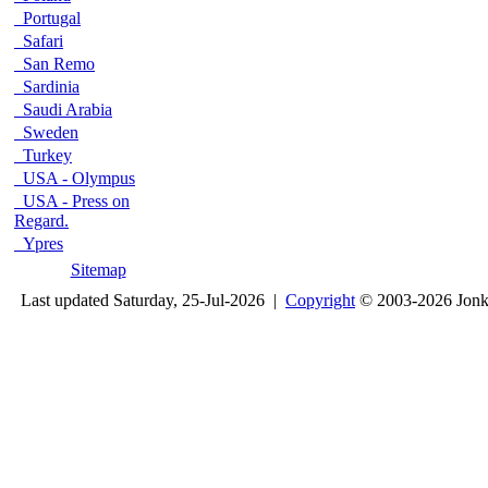
Portugal
Safari
San Remo
Sardinia
Saudi Arabia
Sweden
Turkey
USA - Olympus
USA - Press on
Regard.
Ypres
Sitemap
Last updated Saturday, 25-Jul-2026 |
Copyright
© 2003-2026 Jon