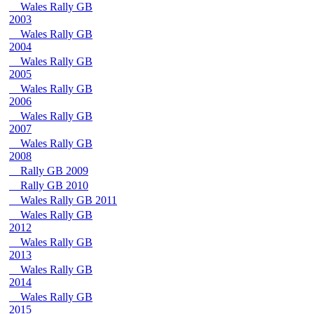
Wales Rally GB
2003
Wales Rally GB
2004
Wales Rally GB
2005
Wales Rally GB
2006
Wales Rally GB
2007
Wales Rally GB
2008
Rally GB 2009
Rally GB 2010
Wales Rally GB 2011
Wales Rally GB
2012
Wales Rally GB
2013
Wales Rally GB
2014
Wales Rally GB
2015