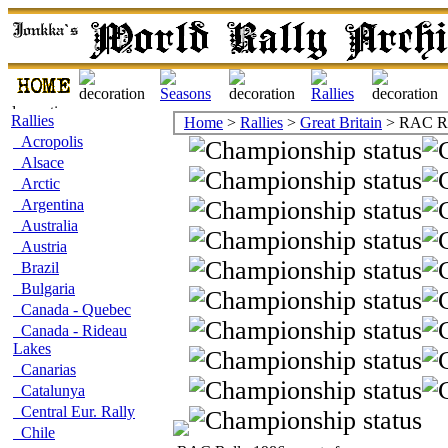
Rallies
Home
>
Rallies
>
Great Britain
> RAC Ra
Acropolis
Alsace
Arctic
Argentina
Australia
Austria
Brazil
Bulgaria
Canada - Quebec
Canada - Rideau
Lakes
Canarias
Catalunya
Central Eur. Rally
Chile