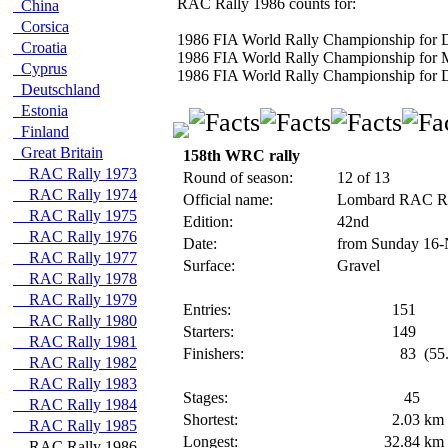
RAC Rally 1986 counts for:
China
Corsica
1986 FIA World Rally Championship for D
Croatia
1986 FIA World Rally Championship for 
Cyprus
1986 FIA World Rally Championship for D
Deutschland
Estonia
Finland
Great Britain
158th WRC rally
RAC Rally 1973
Round of season:
12 of 13
RAC Rally 1974
Official name:
Lombard RAC R
RAC Rally 1975
Edition:
42nd
RAC Rally 1976
Date:
from Sunday 16-
RAC Rally 1977
Surface:
Gravel
RAC Rally 1978
RAC Rally 1979
Entries:
151
RAC Rally 1980
Starters:
149
RAC Rally 1981
Finishers:
83
(55
RAC Rally 1982
RAC Rally 1983
Stages:
45
RAC Rally 1984
Shortest:
2.03
km
RAC Rally 1985
Longest:
32.84
km
RAC Rally 1986