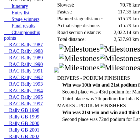
Slowest:
70.76
km/
Itinerary
Fastest:
117.35
km/
Entry list
Planned stage distance:
515.79
km
Stage winners
Actual stage distance:
515.79
km
Final results
Championship
Road section distance:
2,022.14
km
points
Total distance:
2,537.93
km
RAC Rally 1987
RAC Rally 1988
RAC Rally 1989
RAC Rally 1990
RAC Rally 1991
RAC Rally 1992
DRIVERS - PODIUM FINISHERS
RAC Rally 1993
Win was 10th win and 21st podium f
RAC Rally 1994
Second place was 43rd podium for Ma
RAC Rally 1995
Third place was 7th podium for Juha 
RAC Rally 1997
MAKES - PODIUM FINISHERS
Rally GB 1998
Win was 21st win and win and third 
Rally GB 1999
Second place was 72nd podium for Lan
Rally GB 2000
Rally GB 2001
Rally GB 2002