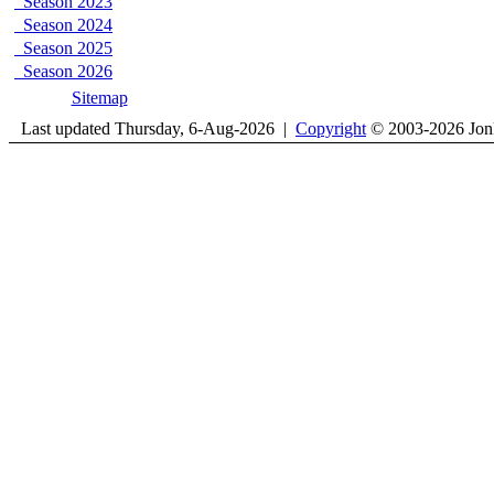
Season 2023
Season 2024
Season 2025
Season 2026
Sitemap
Last updated Thursday, 6-Aug-2026 |
Copyright
© 2003-2026 Jon