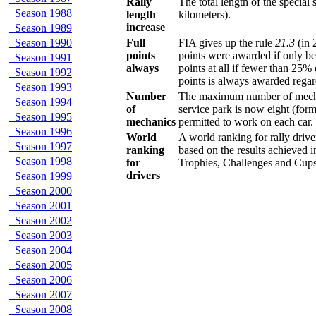
Rally
The total length of the specia
Season 1988
length
kilometers).
increase
Season 1989
Season 1990
Full
FIA gives up the rule
21.3
(in 
points
points were awarded if only be
Season 1991
always
points at all if fewer than 25% 
Season 1992
points is always awarded regar
Season 1993
Number
The maximum number of mechani
Season 1994
of
service park is now eight (form
Season 1995
mechanics
permitted to work on each car.
Season 1996
World
A world ranking for rally driver
Season 1997
ranking
based on the results achieved 
Season 1998
for
Trophies, Challenges and Cups
drivers
Season 1999
Season 2000
Season 2001
Season 2002
Season 2003
Season 2004
Season 2005
Season 2006
Season 2007
Season 2008