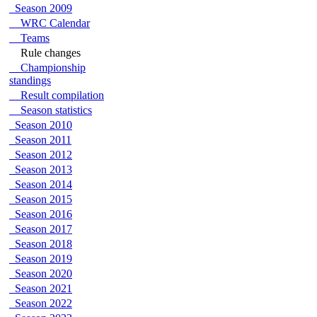
Season 2009
WRC Calendar
Teams
Rule changes
Championship
standings
Result compilation
Season statistics
Season 2010
Season 2011
Season 2012
Season 2013
Season 2014
Season 2015
Season 2016
Season 2017
Season 2018
Season 2019
Season 2020
Season 2021
Season 2022