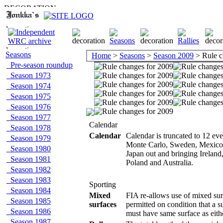
Seasons
Home
>
Seasons
>
Season 2009
> Rule c
Pre-season roundup
Season 1973
Season 1974
Season 1975
Season 1976
Season 1977
Calendar
Season 1978
Calendar
Calendar is truncated to 12 ev
Season 1979
Monte Carlo, Sweden, Mexico,
Season 1980
Japan out and bringing Irelan
Season 1981
Poland and Australia.
Season 1982
Season 1983
Sporting
Season 1984
Mixed
FIA re-allows use of mixed surf
Season 1985
surfaces
permitted on condition that a s
Season 1986
must have same surface as either
Season 1987