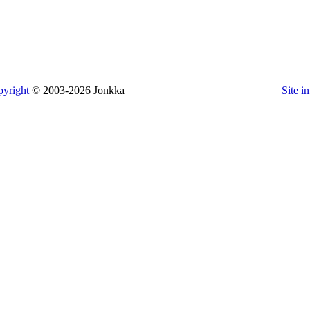
yright
© 2003-2026 Jonkka
Site i