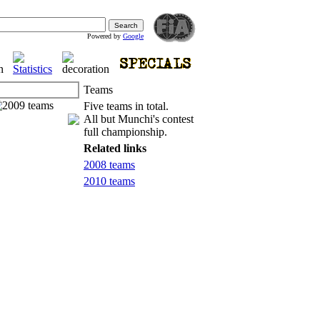
Powered by
Google
Teams
Five teams in total.
All but Munchi's contest
full championship.
Related links
2008 teams
2010 teams