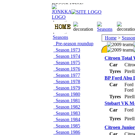
Seasons
Home
>
Season
Pre-season roundup
Season 1973
Season 1974
Citroen Total
Season 1975
Car
Citr
Season 1976
Tyres
Pirel
Season 1977
BP Ford Abu 
Season 1978
Car
Ford
Season 1979
Ford
Season 1980
Tyres
Pirel
Season 1981
Stobart VK M-
Season 1982
Car
Ford
Season 1983
Tyres
Pirel
Season 1984
Season 1985
Citroen Junio
Season 1986
Car
Citr