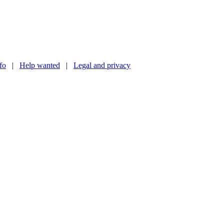
nfo
|
Help wanted
|
Legal and privacy