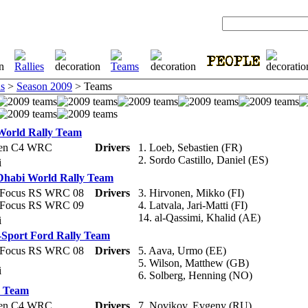
s
>
Season 2009
> Teams
 World Rally Team
oen C4 WRC
Drivers
1. Loeb, Sebastien (FR)
2. Sordo Castillo, Daniel (ES)
li
Dhabi World Rally Team
 Focus RS WRC 08
Drivers
3. Hirvonen, Mikko (FI)
 Focus RS WRC 09
4. Latvala, Jari-Matti (FI)
14. al-Qassimi, Khalid (AE)
li
Sport Ford Rally Team
 Focus RS WRC 08
Drivers
5. Aava, Urmo (EE)
5. Wilson, Matthew (GB)
li
6. Solberg, Henning (NO)
r Team
oen C4 WRC
Drivers
7. Novikov, Evgeny (RU)