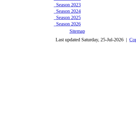
Season 2023
Season 2024
Season 2025
Season 2026
Sitemap
Last updated Saturday, 25-Jul-2026 |
Cop