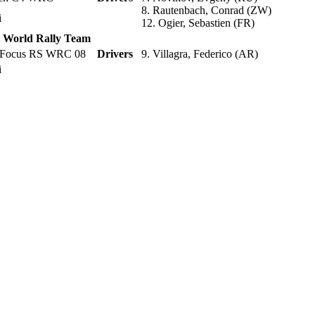
8. Rautenbach, Conrad (ZW)
li
12. Ogier, Sebastien (FR)
d World Rally Team
 Focus RS WRC 08
Drivers
9. Villagra, Federico (AR)
li