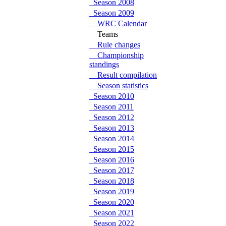
Season 2008
Season 2009
WRC Calendar
Teams
Rule changes
Championship
standings
Result compilation
Season statistics
Season 2010
Season 2011
Season 2012
Season 2013
Season 2014
Season 2015
Season 2016
Season 2017
Season 2018
Season 2019
Season 2020
Season 2021
Season 2022