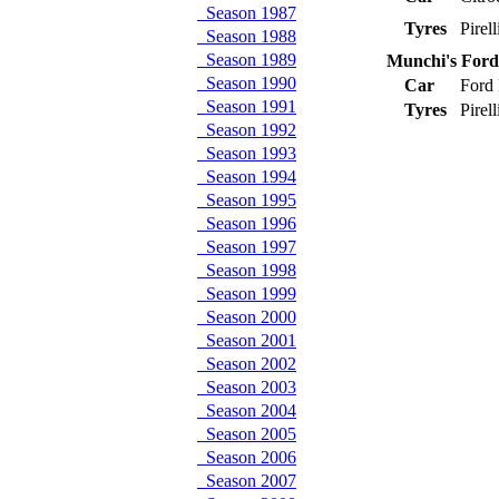
Season 1987
Tyres
Pirel
Season 1988
Season 1989
Munchi's For
Season 1990
Car
Ford
Season 1991
Tyres
Pirel
Season 1992
Season 1993
Season 1994
Season 1995
Season 1996
Season 1997
Season 1998
Season 1999
Season 2000
Season 2001
Season 2002
Season 2003
Season 2004
Season 2005
Season 2006
Season 2007