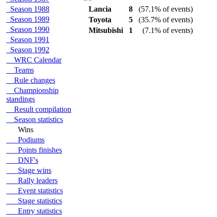
Season 1988
Lancia
8
(57.1% of events)
Season 1989
Toyota
5
(35.7% of events)
Season 1990
Mitsubishi
1
(7.1% of events)
Season 1991
Season 1992
WRC Calendar
Teams
Rule changes
Championship
standings
Result compilation
Season statistics
Wins
Podiums
Points finishes
DNF's
Stage wins
Rally leaders
Event statistics
Stage statistics
Entry statistics