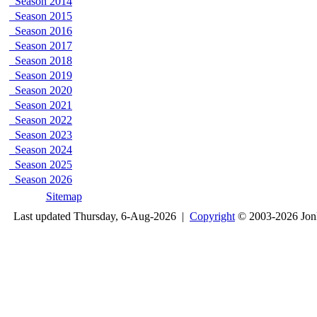
Season 2014
Season 2015
Season 2016
Season 2017
Season 2018
Season 2019
Season 2020
Season 2021
Season 2022
Season 2023
Season 2024
Season 2025
Season 2026
Sitemap
Last updated Thursday, 6-Aug-2026 |
Copyright
© 2003-2026 Jon