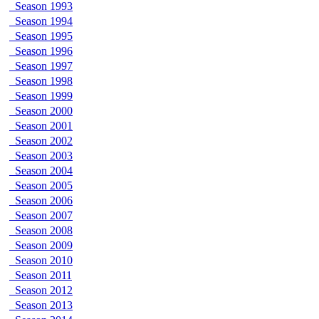
Season 1993
Season 1994
Season 1995
Season 1996
Season 1997
Season 1998
Season 1999
Season 2000
Season 2001
Season 2002
Season 2003
Season 2004
Season 2005
Season 2006
Season 2007
Season 2008
Season 2009
Season 2010
Season 2011
Season 2012
Season 2013