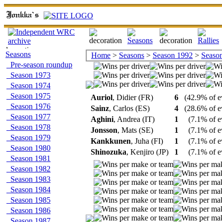
Seasons
Home
>
Seasons
>
Season 1992
>
Season 
Pre-season roundup
Season 1973
Season 1974
Season 1975
Auriol
, Didier (FR)
6
(42.9% of e
Season 1976
Sainz
, Carlos (ES)
4
(28.6% of e
Season 1977
Aghini
, Andrea (IT)
1
(7.1% of e
Season 1978
Jonsson
, Mats (SE)
1
(7.1% of e
Season 1979
Kankkunen
, Juha (FI)
1
(7.1% of e
Season 1980
Shinozuka
, Kenjiro (JP)
1
(7.1% of e
Season 1981
Season 1982
Season 1983
Season 1984
Season 1985
Season 1986
Season 1987