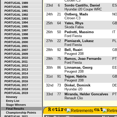
Citroen C3
PORTUGAL 1989
23rd
6
Sordo Castillo, Daniel
E
PORTUGAL 1990
Hyundai i20 Coupe WRC
PORTUGAL 1991
24th
21
Ostberg, Mads
N
PORTUGAL 1992
Citroen C3
PORTUGAL 1993
PORTUGAL 1994
25th
64
Yates, Rhys
G
PORTUGAL 1995
Skoda Fabia
PORTUGAL 1997
26th
50
Pedretti, Massimo
IT
PORTUGAL 1998
Ford Fiesta
PORTUGAL 1999
27th
22
Pieniazek, Lukasz
P
PORTUGAL 2000
Ford Fiesta
PORTUGAL 2001
28th
92
Bell, Ruairi
G
PORTUGAL 2007
Peugeot 208
PORTUGAL 2009
PORTUGAL 2010
29th
75
Ramos, Joao Fernardo
P
PORTUGAL 2011
Ford Fiesta
PORTUGAL 2012
30th
86
Linnamae, Georg
E
PORTUGAL 2013
Peugeot 208
PORTUGAL 2014
31st
91
Tejpar, Nabila
G
PORTUGAL 2015
Peugeot 208
PORTUGAL 2016
32nd
73
Dinkel, Dominik
D
PORTUGAL 2017
Hyundai i20
PORTUGAL 2018
PORTUGAL 2019
33rd
77
Miranda, Helder Goncalves
P
Itinerary
Renault Clio
Entry List
Stage Winners
Final Results
Championship Points
PORTUGAL 2021