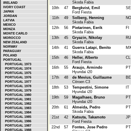
Skoda Fabia
IRELAND
IVORY COAST
10th
47
Bergkvist, Emil
S
JAPAN
Ford Fiesta
JORDAN
11th
49
Solberg, Henning
N
LATVIA
Skoda Fabia
MEXICO
12th
56
Pietarinen, Eerik
FI
MONZA
Skoda Fabia
MONTE CARLO
13th
45
Gryazin, Nikolay
R
MOROCCO
Skoda Fabia
NEW ZEALAND
NORWAY
14th
41
Guerra Latapi, Benito
M
PARAGUAY
Skoda Fabia
POLAND
15th
46
Heller, Alberto
C
PORTUGAL
Ford Fiesta
PORTUGAL 1973
16th
55
Araujo, Armindo
P
PORTUGAL 1974
Hyundai i20
PORTUGAL 1975
17th
48
de Mevius, Guillaume
B
PORTUGAL 1976
Citroen C3
PORTUGAL 1977
PORTUGAL 1978
18th
53
Tempestini, Simone
IT
PORTUGAL 1979
Hyundai i20
PORTUGAL 1980
19th
59
Magalhaes, Bruno
P
PORTUGAL 1981
Hyundai i20
PORTUGAL 1982
20th
61
Almeida, Pedro
P
PORTUGAL 1983
Skoda Fabia
PORTUGAL 1984
PORTUGAL 1985
21st
42
Katsuta, Takamoto
J
PORTUGAL 1986
Ford Fiesta
PORTUGAL 1987
22nd
57
Fontes, Jose Pedro
P
PORTUGAL 1988