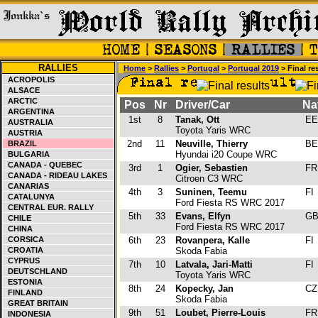
RALLIES
Home
>
Rallies
>
Portugal
>
Portugal 2019
> Final re
ACROPOLIS
ALSACE
ARCTIC
Pos
Nr
Driver/Car
Na
ARGENTINA
1st
8
Tanak, Ott
E
AUSTRALIA
Toyota Yaris WRC
AUSTRIA
2nd
11
Neuville, Thierry
B
BRAZIL
Hyundai i20 Coupe WRC
BULGARIA
CANADA - QUEBEC
3rd
1
Ogier, Sebastien
F
CANADA - RIDEAU LAKES
Citroen C3 WRC
CANARIAS
4th
3
Suninen, Teemu
FI
CATALUNYA
Ford Fiesta RS WRC 2017
CENTRAL EUR. RALLY
5th
33
Evans, Elfyn
G
CHILE
Ford Fiesta RS WRC 2017
CHINA
CORSICA
6th
23
Rovanpera, Kalle
FI
CROATIA
Skoda Fabia
CYPRUS
7th
10
Latvala, Jari-Matti
FI
DEUTSCHLAND
Toyota Yaris WRC
ESTONIA
8th
24
Kopecky, Jan
C
FINLAND
Skoda Fabia
GREAT BRITAIN
9th
51
Loubet, Pierre-Louis
F
INDONESIA