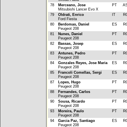
78
Merceano, Jose
PT
A
Mitsubishi Lancer Evo X
79
Oldrati, Enrico
IT
R
Ford Fiesta
80
Berdomas, Daniel
ES
R
Peugeot 208
81
Nunes, Daniel
PT
R
Peugeot 208
82
Bassas, Josep
ES
R
Peugeot 208
83
Antunes, Pedro
PT
R
Peugeot 208
84
Gonzales Reyes, Jose Maria
ES
R
Peugeot 208
85
Francoli Comellas, Sergi
ES
R
Peugeot 208
87
Lopes, Hugo
PT
R
Peugeot 208
88
Fernandes, Carlos
PT
R
Peugeot 208
90
Sousa, Ricardo
PT
R
Peugeot 208
93
Moreira, Paulo
PT
R
Peugeot 208
94
Garcia Paz, Santiago
ES
R
Peugeot 208