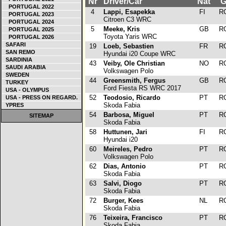
Nr
Driver/Car
Nat
G
PORTUGAL 2022
4
Lappi, Esapekka
FI
R
PORTUGAL 2023
Citroen C3 WRC
PORTUGAL 2024
5
Meeke, Kris
GB
R
PORTUGAL 2025
Toyota Yaris WRC
PORTUGAL 2026
SAFARI
19
Loeb, Sebastien
FR
R
SAN REMO
Hyundai i20 Coupe WRC
SARDINIA
43
Veiby, Ole Christian
NO
R
SAUDI ARABIA
Volkswagen Polo
SWEDEN
44
Greensmith, Fergus
GB
R
TURKEY
Ford Fiesta RS WRC 2017
USA - OLYMPUS
52
Teodosio, Ricardo
PT
R
USA - PRESS ON REGARD.
Skoda Fabia
YPRES
54
Barbosa, Miguel
PT
R
SITEMAP
Skoda Fabia
58
Huttunen, Jari
FI
R
Hyundai i20
60
Meireles, Pedro
PT
R
Volkswagen Polo
62
Dias, Antonio
PT
R
Skoda Fabia
63
Salvi, Diogo
PT
R
Skoda Fabia
72
Burger, Kees
NL
R
Skoda Fabia
76
Teixeira, Francisco
PT
R
Skoda Fabia