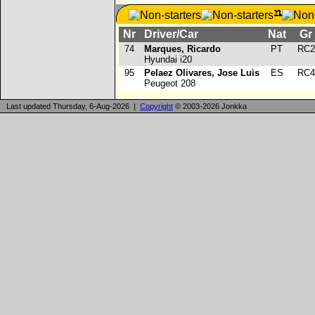
Nr
Driver/Car
Nat
G
74
Marques, Ricardo
PT
RC
Hyundai i20
95
Pelaez Olivares, Jose Luis
ES
RC
Peugeot 208
Last updated Thursday, 6-Aug-2026 |
Copyright
© 2003-2026 Jonkka