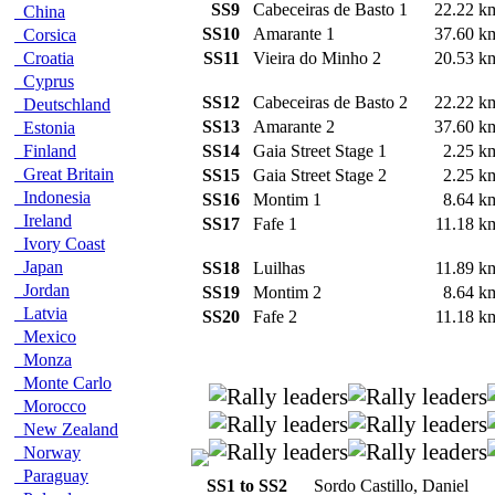
SS9
Cabeceiras de Basto 1
22.22 
China
SS10
Amarante 1
37.60 
Corsica
Croatia
SS11
Vieira do Minho 2
20.53 
Cyprus
SS12
Cabeceiras de Basto 2
22.22 
Deutschland
SS13
Amarante 2
37.60 
Estonia
Finland
SS14
Gaia Street Stage 1
2.25 
Great Britain
SS15
Gaia Street Stage 2
2.25 
Indonesia
SS16
Montim 1
8.64 
Ireland
SS17
Fafe 1
11.18 
Ivory Coast
Japan
SS18
Luilhas
11.89 
Jordan
SS19
Montim 2
8.64 
Latvia
SS20
Fafe 2
11.18 
Mexico
Monza
Monte Carlo
Morocco
New Zealand
Norway
Paraguay
SS1 to SS2
Sordo Castillo, Daniel