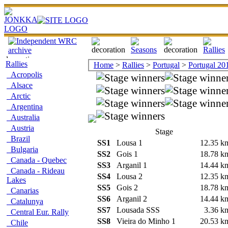
Rallies
Home
>
Rallies
>
Portugal
>
Portugal 20
Acropolis
Alsace
Arctic
Argentina
Australia
Austria
Stage
Brazil
SS1
Lousa 1
12.35 
Bulgaria
SS2
Gois 1
18.78 
Canada - Quebec
SS3
Arganil 1
14.44 
Canada - Rideau
SS4
Lousa 2
12.35 
Lakes
SS5
Gois 2
18.78 
Canarias
SS6
Arganil 2
14.44 
Catalunya
SS7
Lousada SSS
3.36 
Central Eur. Rally
SS8
Vieira do Minho 1
20.53 
Chile