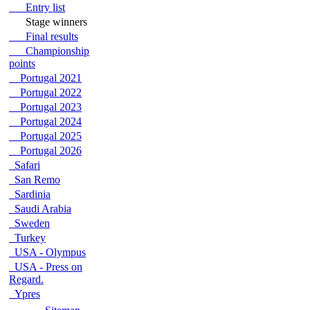
Entry list
Stage winners
Final results
Championship
points
Portugal 2021
Portugal 2022
Portugal 2023
Portugal 2024
Portugal 2025
Portugal 2026
Safari
San Remo
Sardinia
Saudi Arabia
Sweden
Turkey
USA - Olympus
USA - Press on
Regard.
Ypres