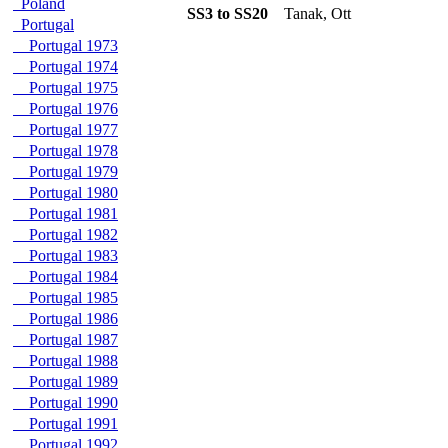
Poland
SS3 to SS20
Tanak, Ott
Portugal
Portugal 1973
Portugal 1974
Portugal 1975
Portugal 1976
Portugal 1977
Portugal 1978
Portugal 1979
Portugal 1980
Portugal 1981
Portugal 1982
Portugal 1983
Portugal 1984
Portugal 1985
Portugal 1986
Portugal 1987
Portugal 1988
Portugal 1989
Portugal 1990
Portugal 1991
Portugal 1992