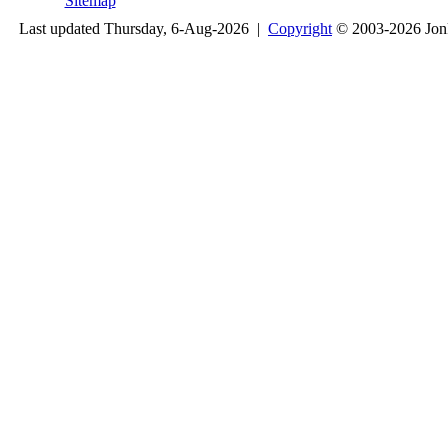
Sitemap
Last updated Thursday, 6-Aug-2026 |
Copyright
© 2003-2026 Jon