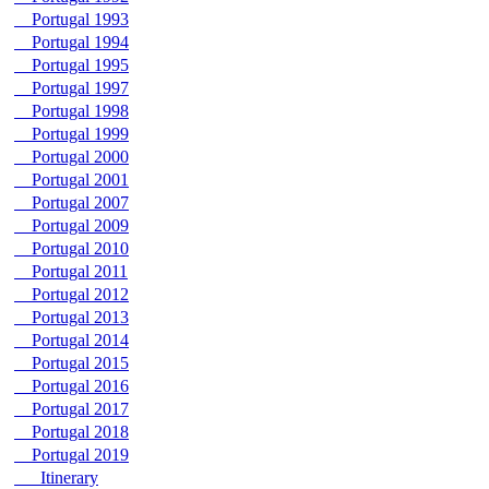
Portugal 1993
Portugal 1994
Portugal 1995
Portugal 1997
Portugal 1998
Portugal 1999
Portugal 2000
Portugal 2001
Portugal 2007
Portugal 2009
Portugal 2010
Portugal 2011
Portugal 2012
Portugal 2013
Portugal 2014
Portugal 2015
Portugal 2016
Portugal 2017
Portugal 2018
Portugal 2019
Itinerary