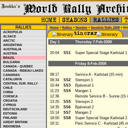
RALLIES
Home
>
Rallies
>
Sweden
>
Swedish Rally 2008
> Iti
ACROPOLIS
ALSACE
ARCTIC
Day 1
Thursday 7-Feb-2008
ARGENTINA
AUSTRALIA
20:04
SS1
Super Special Stage Karlstad 1
AUSTRIA
BRAZIL
BULGARIA
Friday 8-Feb-2008
CANADA - QUEBEC
CANADA - RIDEAU LAKES
08:17
Service A - Karlstad (15 min)
CANARIAS
CATALUNYA
09:34
SS2
Stensjon 1
CENTRAL EUR. RALLY
10:44
SS3
Bjalverud 1
CHILE
11:23
SS4
Mangen 1
CHINA
12:36
Remote Service B - Sunne (15 
CORSICA
CROATIA
13:25
SS5
Stensjon 2
CYPRUS
14:35
SS6
Bjalverud 2
DEUTSCHLAND
15:14
SS7
Mangen 2
ESTONIA
18:00
SS8
Super Special Stage Karlstad 2
FINLAND
GREAT BRITAIN
18:11
Flexi Service C - Karlstad (45 m
INDONESIA