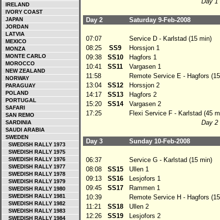
Day 1 
IRELAND
IVORY COAST
JAPAN
Day 2
Saturday 9-Feb-2008
JORDAN
LATVIA
07:07
Service D - Karlstad (15 min)
MEXICO
08:25
SS9
Horssjon 1
MONZA
MONTE CARLO
09:38
SS10
Hagfors 1
MOROCCO
10:41
SS11
Vargasen 1
NEW ZEALAND
11:58
Remote Service E - Hagfors (15
NORWAY
13:04
SS12
Horssjon 2
PARAGUAY
POLAND
14:17
SS13
Hagfors 2
PORTUGAL
15:20
SS14
Vargasen 2
SAFARI
17:25
Flexi Service F - Karlstad (45 m
SAN REMO
Day 2 
SARDINIA
SAUDI ARABIA
SWEDEN
Day 3
Sunday 10-Feb-2008
SWEDISH RALLY 1973
SWEDISH RALLY 1975
SWEDISH RALLY 1976
06:37
Service G - Karlstad (15 min)
SWEDISH RALLY 1977
08:08
SS15
Ullen 1
SWEDISH RALLY 1978
09:13
SS16
Lesjofors 1
SWEDISH RALLY 1979
09:45
SS17
Rammen 1
SWEDISH RALLY 1980
SWEDISH RALLY 1981
10:39
Remote Service H - Hagfors (15
SWEDISH RALLY 1982
11:21
SS18
Ullen 2
SWEDISH RALLY 1983
12:26
SS19
Lesjofors 2
SWEDISH RALLY 1984