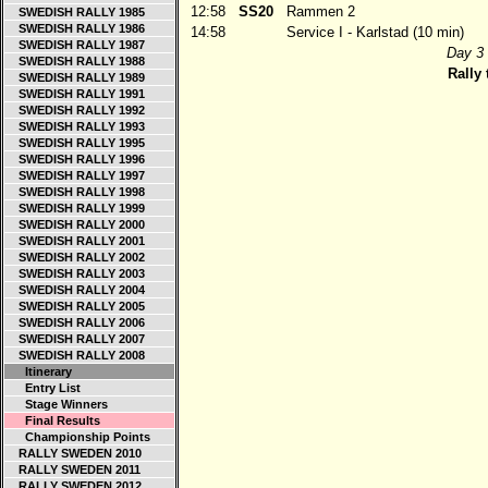
12:58
SS20
Rammen 2
SWEDISH RALLY 1985
SWEDISH RALLY 1986
14:58
Service I - Karlstad (10 min)
SWEDISH RALLY 1987
Day 3 
SWEDISH RALLY 1988
Rally 
SWEDISH RALLY 1989
SWEDISH RALLY 1991
SWEDISH RALLY 1992
SWEDISH RALLY 1993
SWEDISH RALLY 1995
SWEDISH RALLY 1996
SWEDISH RALLY 1997
SWEDISH RALLY 1998
SWEDISH RALLY 1999
SWEDISH RALLY 2000
SWEDISH RALLY 2001
SWEDISH RALLY 2002
SWEDISH RALLY 2003
SWEDISH RALLY 2004
SWEDISH RALLY 2005
SWEDISH RALLY 2006
SWEDISH RALLY 2007
SWEDISH RALLY 2008
Itinerary
Entry List
Stage Winners
Final Results
Championship Points
RALLY SWEDEN 2010
RALLY SWEDEN 2011
RALLY SWEDEN 2012