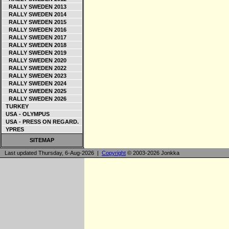
RALLY SWEDEN 2013
RALLY SWEDEN 2014
RALLY SWEDEN 2015
RALLY SWEDEN 2016
RALLY SWEDEN 2017
RALLY SWEDEN 2018
RALLY SWEDEN 2019
RALLY SWEDEN 2020
RALLY SWEDEN 2022
RALLY SWEDEN 2023
RALLY SWEDEN 2024
RALLY SWEDEN 2025
RALLY SWEDEN 2026
TURKEY
USA - OLYMPUS
USA - PRESS ON REGARD.
YPRES
SITEMAP
Last updated Thursday, 6-Aug-2026 |
Copyright
© 2003-2026 Jonkka