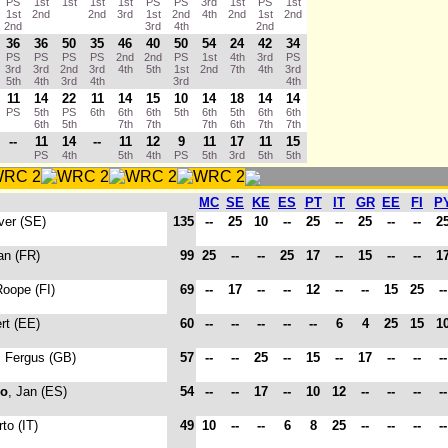
PS
1st
1st
1st
1st
PS
PS
3rd
1st
PS
1st
1st
2nd
2nd
3rd
1st
2nd
4th
2nd
1st
2nd
2nd
3rd
4th
2nd
36
36
50
35
46
40
50
54
24
42
34
PS
PS
PS
PS
2nd
2nd
PS
1st
4th
3rd
PS
3rd
3rd
2nd
3rd
4th
5th
1st
2nd
7th
4th
3rd
5th
4th
3rd
4th
3rd
4th
11
14
22
11
14
15
10
14
18
14
14
PS
5th
PS
6th
6th
6th
5th
6th
5th
6th
6th
6th
5th
7th
7th
7th
6th
7th
7th
--
11
14
--
11
12
9
11
17
11
15
PS
4th
5th
4th
PS
5th
3rd
5th
5th
MC
SE
KE
ES
PT
IT
GR
EE
FI
P
iver (SE)
135
--
25
10
--
25
--
25
--
--
2
an (FR)
99
25
--
--
25
17
--
15
--
--
1
Roope (FI)
69
--
17
--
--
12
--
--
15
25
-
rt (EE)
60
--
--
--
--
--
6
4
25
15
1
, Fergus (GB)
57
--
--
25
--
15
--
17
--
--
-
do
, Jan (ES)
54
--
--
17
--
10
12
--
--
--
-
to (IT)
49
10
--
--
6
8
25
--
--
--
-