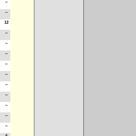
-
--
-
--
-
12
-
--
-
--
-
--
-
--
-
--
8
--
-
--
-
--
-
--
6
--
-
6