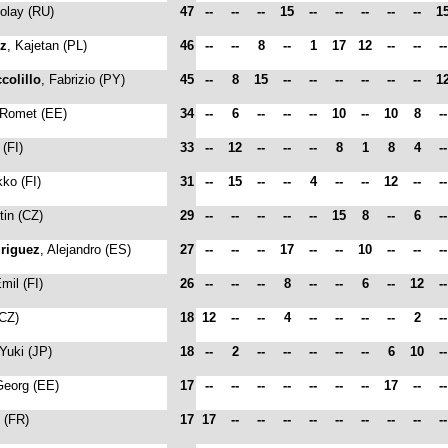
kolay (RU)
47
--
--
--
15
--
--
--
--
--
1
cz
, Kajetan (PL)
46
--
--
8
--
1
17
12
--
--
-
colillo
, Fabrizio (PY)
45
--
8
15
--
--
--
--
--
--
1
 Romet (EE)
34
--
6
--
--
--
10
--
10
8
-
 (FI)
33
--
12
--
--
--
8
1
8
4
-
kko (FI)
31
--
15
--
--
4
--
--
12
--
-
tin (CZ)
29
--
--
--
--
--
15
8
--
6
-
riguez
, Alejandro (ES)
27
--
--
--
17
--
--
10
--
--
-
Emil (FI)
26
--
--
--
8
--
--
6
--
12
-
(CZ)
18
12
--
--
4
--
--
--
--
2
-
 Yuki (JP)
18
--
2
--
--
--
--
--
6
10
-
Georg (EE)
17
--
--
--
--
--
--
--
17
--
-
c (FR)
17
17
--
--
--
--
--
--
--
--
-