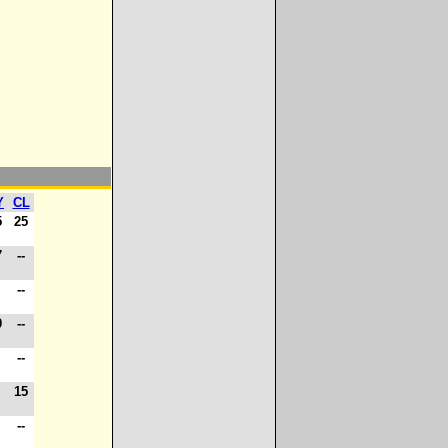
Y
CL
5
25
7
--
-
--
0
--
-
--
-
15
-
--