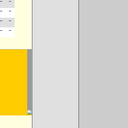
--
--
--
--
--
--
--
--