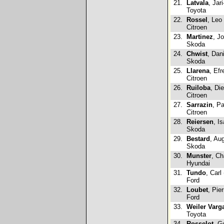
21.
Latvala
, Jari
Toyota
22.
Rossel
, Leo
Citroen
23.
Martinez
, J
Skoda
24.
Chwist
, Dan
Skoda
25.
Llarena
, Efr
Citroen
26.
Ruiloba
, Di
Citroen
27.
Sarrazin
, P
Citroen
28.
Reiersen
, I
Skoda
29.
Bestard
, Au
Skoda
30.
Munster
, Ch
Hyundai
31.
Tundo
, Carl
Ford
32.
Loubet
, Pie
Ford
33.
Weiler Varg
Toyota
34.
Rosselot
, G