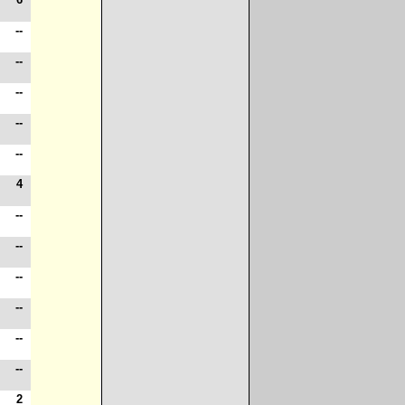
-
--
-
--
-
--
-
--
4
--
-
4
-
--
-
--
-
--
-
--
-
--
2
--
-
2