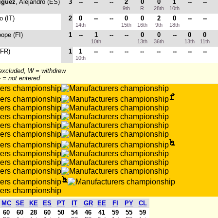
iguez
, Alejandro (ES)
3
--
--
--
2
0
0
1
--
--
9th
R
28th
10th
o (IT)
2
0
--
--
0
0
2
0
--
--
14th
15th
16th
9th
18th
oope (FI)
1
--
1
--
--
0
0
--
0
0
10th
13th
36th
13th
11th
(FR)
1
1
--
--
--
--
--
--
--
--
10th
 excluded, W = withdrew
-- = not entered
MC
SE
KE
ES
PT
IT
GR
EE
FI
PY
CL
60
60
28
60
50
54
46
41
59
55
59