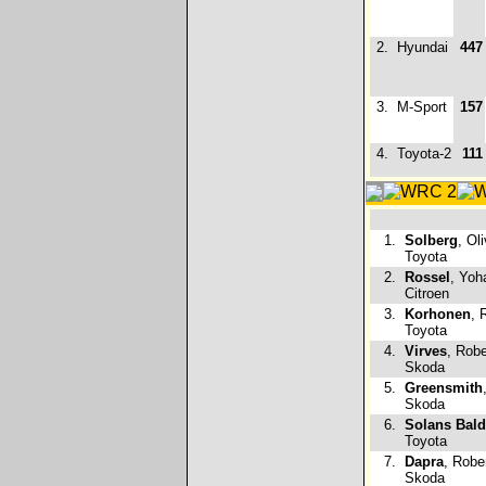
2.
Hyundai
447
3.
M-Sport
157
4.
Toyota-2
111
1.
Solberg
, Ol
Toyota
2.
Rossel
, Yoh
Citroen
3.
Korhonen
, 
Toyota
4.
Virves
, Robe
Skoda
5.
Greensmith
Skoda
6.
Solans Bal
Toyota
7.
Dapra
, Rober
Skoda