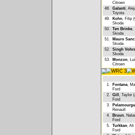
Citroen
48.
Galanti
, Ale
Toyota
49.
Kohn
, Filip 
Skoda
50.
Ten Brinke
,
Skoda
51.
Mauro Sanc
Skoda
52.
Singh Vohr
Skoda
53.
Monzon
, Lu
Citroen
1.
Fontana
, Ma
Ford
2.
Gill
, Taylor 
Ford
3.
Pelamourgu
Renault
4.
Bruun
, Nata
Ford
5.
Turkkan
, Ali
Ford