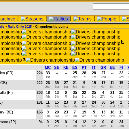
ile
>
Rally Chile 2025
> Championship points
MC
SE
KE
ES
PT
IT
GR
EE
FI
ien (FR)
224
33
--
--
25
28
28
27
--
22
1st
2nd
1st
1st
2nd
3rd
1
 (GB)
222
26
35
27
21
9
15
17
11
15
2nd
1st
1st
3rd
6th
4th
4th
6th
4th
2
alle (FI)
203
18
13
0
35
22
25
4
21
35
4th
5th
R
1st
3rd
3rd
27th
4th
1st
5
E)
181
11
15
23
8
27
24
30
24
1
5th
4th
2nd
6th
2nd
2nd
1st
2nd
10th
4
erry (BE)
166
9
20
23
7
19
5
13
18
11
6th
3rd
3rd
7th
4th
19th
5th
3rd
6th
3
amoto (JP)
94
0
25
0
14
12
12
0
0
24
R
2nd
R
4th
5th
5th
30th
R
2nd
1