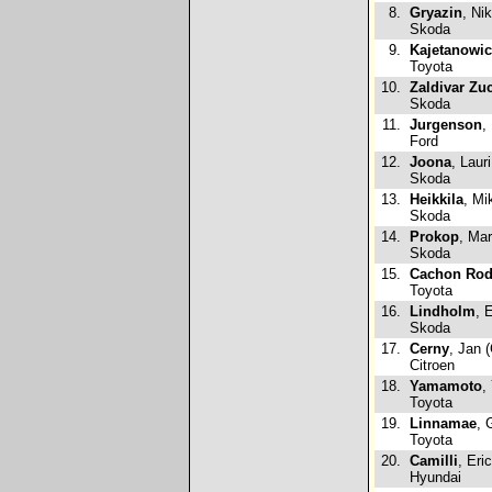
8.
Gryazin
, Ni
Skoda
9.
Kajetanowi
Toyota
10.
Zaldivar Zuc
Skoda
11.
Jurgenson
,
Ford
12.
Joona
, Lauri
Skoda
13.
Heikkila
, Mi
Skoda
14.
Prokop
, Mar
Skoda
15.
Cachon Rod
Toyota
16.
Lindholm
, 
Skoda
17.
Cerny
, Jan 
Citroen
18.
Yamamoto
,
Toyota
19.
Linnamae
, 
Toyota
20.
Camilli
, Eri
Hyundai