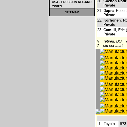
20.
Cachon Rodr
USA - PRESS ON REGARD.
Private
YPRES
21.
Dapra
, Robert
SITEMAP
Private
22.
Korhonen
, R
Private
23.
Camilli
, Eric 
Private
R = retired, DQ =
? = did not start, 
1.
Toyota
572