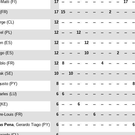
-Matti (FI)
17
--
--
--
--
--
--
--
--
17
-
 (FR)
17
15
--
--
--
--
--
2
--
--
-
orge (CL)
12
--
--
--
--
--
--
--
--
--
-
iel (PL)
12
--
--
12
--
--
--
--
--
--
-
en (ES)
12
--
--
--
12
--
--
--
--
--
-
ego (ES)
12
--
--
--
10
--
--
--
2
--
-
ablo (FR)
12
8
--
--
--
--
4
--
--
--
-
sak (SE)
10
--
10
--
--
--
--
--
--
--
-
gusto (PY)
8
--
--
--
--
--
--
--
--
--
arles (LU)
6
6
--
--
--
--
--
--
--
--
-
 (KE)
6
--
--
6
--
--
--
--
--
--
-
rre-Louis (FR)
6
--
--
--
--
6
--
--
--
--
-
as Pena
, Gerardo Tiago (PY)
6
--
--
--
--
--
--
--
--
--
erardo (CL)
6
--
--
--
--
--
--
--
--
--
-