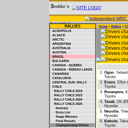
RALLIES
Home
>
Rallies
>
Ch
ACROPOLIS
ALSACE
ARCTIC
ARGENTINA
AUSTRALIA
AUSTRIA
BRAZIL
BULGARIA
CANADA - QUEBEC
CANADA - RIDEAU LAKES
1.
Ogier
, Sebast
CANARIAS
Toyota
CATALUNYA
2.
Evans
, Elfyn
CENTRAL EUR. RALLY
Toyota
CHILE
RALLY CHILE 2019
3.
Rovanpera
, K
RALLY CHILE 2023
Toyota
RALLY CHILE 2024
4.
Tanak
, Ott (E
RALLY CHILE 2025
Hyundai
Itinerary
5.
Neuville
, Thi
Entry List
Hyundai
Stage Winners
6.
Katsuta
, Tak
Final Results
Toyota
Championship Points