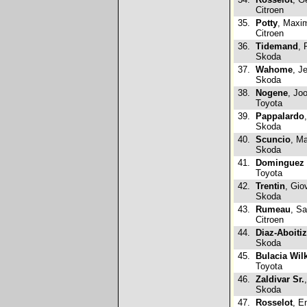
Citroen
35.
Potty
, Maxi
Citroen
36.
Tidemand
, 
Skoda
37.
Wahome
, J
Skoda
38.
Nogene
, Jo
Toyota
39.
Pappalardo
Skoda
40.
Scuncio
, Ma
Skoda
41.
Dominguez 
Toyota
42.
Trentin
, Gio
Skoda
43.
Rumeau
, Sa
Citroen
44.
Diaz-Aboitiz
Skoda
45.
Bulacia Wil
Toyota
46.
Zaldivar Sr.
Skoda
47.
Rosselot
, E