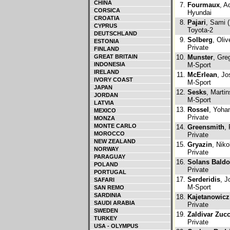
CHINA
7.
Fourmaux
, A
CORSICA
Hyundai
CROATIA
8.
Pajari
, Sami (
CYPRUS
Toyota-2
DEUTSCHLAND
9.
Solberg
, Oliv
ESTONIA
Private
FINLAND
GREAT BRITAIN
10.
Munster
, Gre
INDONESIA
M-Sport
IRELAND
11.
McErlean
, Jo
IVORY COAST
M-Sport
JAPAN
12.
Sesks
, Martin
JORDAN
M-Sport
LATVIA
13.
Rossel
, Yoha
MEXICO
Private
MONZA
MONTE CARLO
14.
Greensmith
,
MOROCCO
Private
NEW ZEALAND
15.
Gryazin
, Niko
NORWAY
Private
PARAGUAY
16.
Solans Baldo
POLAND
Private
PORTUGAL
17.
Serderidis
, J
SAFARI
M-Sport
SAN REMO
SARDINIA
18.
Kajetanowicz
SAUDI ARABIA
Private
SWEDEN
19.
Zaldivar Zucc
TURKEY
Private
USA - OLYMPUS