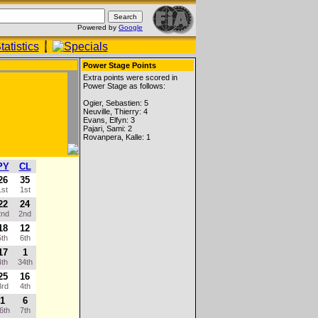
Powered by
Google
Power Stage Points
Extra points were scored in
Power Stage as follows:
Ogier, Sebastien: 5
Neuville, Thierry: 4
Evans, Elfyn: 3
Pajari, Sami: 2
Rovanpera, Kalle: 1
PY
CL
26
35
st
1st
22
24
nd
2nd
18
12
th
6th
17
1
th
34th
25
16
rd
4th
1
6
6th
7th