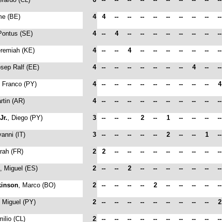
me (BE)
4
4
--
--
--
--
--
--
--
--
-
Pontus (SE)
4
--
4
--
--
--
--
--
--
--
-
eremiah (KE)
4
--
--
4
--
--
--
--
--
--
-
osep Ralf (EE)
4
--
--
--
--
--
--
--
4
--
-
, Franco (PY)
4
--
--
--
--
--
--
--
--
--
rtin (AR)
4
--
--
--
--
--
--
--
--
--
-
Jr.
, Diego (PY)
3
--
--
--
2
--
1
--
--
--
-
vanni (IT)
3
--
--
--
--
--
2
--
--
1
-
rah (FR)
2
2
--
--
--
--
--
--
--
--
-
, Miguel (ES)
2
--
--
2
--
--
--
--
--
--
-
kinson
, Marco (BO)
2
--
--
--
--
2
--
--
--
--
-
, Miguel (PY)
2
--
--
--
--
--
--
--
--
--
milio (CL)
2
--
--
--
--
--
--
--
--
--
-