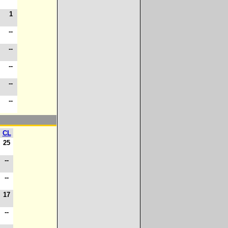
1
1
-
--
-
--
-
--
-
--
-
--
CL
25
--
--
17
--