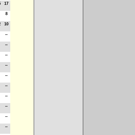
5
17
-
8
2
10
-
--
-
--
-
--
-
--
-
--
-
--
-
--
-
--
-
--
-
--