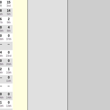
0
15
R
3rd
8
14
th
5th
6
2
th
9th
0
4
9th
8th
0
0
9th
37th
--
--
4
0
th
23rd
0
0
8th
26th
2
1
th
10th
--
0
11th
--
--
0
0
4th
14th
1
0
0th
13th