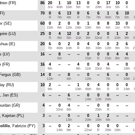
drien (FR)
86
20
1
10
13
0
0
17
10
0
3rd
40th
16th
5th
W
20th
3rd
5th
R
FI)
70
0
6
13
0
6
6
1
6
10
R
7th
4th
R
7th
7th
46th
7th
5th
6
er (SE)
60
0
2
0
0
1
8
8
33
0
15th
9th
12th
16th
10th
6th
6th
1st
47th
7
goire (LU)
25
0
4
12
0
2
0
0
1
2
R
8th
5th
11th
9th
32nd
R
10th
9th
3
shua (IE)
20
6
0
2
0
4
0
0
2
6
7th
46th
10th
R
8th
34th
12th
9th
7th
2
s (LV)
16
--
8
--
--
0
0
0
4
4
6th
15th
R
15th
8th
8th
n (FR)
16
4
--
--
4
0
0
4
--
0
8th
8th
11th
33rd
8th
19th
8
 Fergus (GB)
14
0
--
8
--
0
--
6
--
0
12th
6th
12th
7th
18th
2
lay (RU)
10
2
--
--
1
0
4
0
0
0
9th
10th
46th
8th
R
R
14th
9
, Jan (ES)
6
--
--
6
--
0
0
0
--
--
7th
14th
12th
24th
ourdan (GR)
4
--
0
4
--
--
0
0
--
--
33rd
8th
25th
R
, Kajetan (PL)
3
--
--
0
--
0
1
2
--
--
13th
20th
10th
9th
2
olillo
, Fabrizio (PY)
3
--
0
2
--
0
0
0
0
--
14th
9th
22nd
R
29th
19th
1