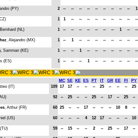
jandro (PY)
2
--
--
--
--
--
--
--
--
--
(CZ)
1
1
--
--
--
--
--
--
--
--
-
 Bernhard (NL)
1
--
--
--
--
--
--
--
1
--
-
hez
, Alejandro (MX)
1
--
1
--
--
--
--
--
--
--
-
a
, Samman (KE)
1
--
--
1
--
--
--
--
--
--
-
is (ES)
1
--
--
--
1
--
--
--
--
--
-
MC
SE
KE
ES
PT
IT
GR
EE
FI
PY
tteo (IT)
109
17
17
--
--
--
25
--
--
--
25
(AU)
92
--
25
--
--
25
--
17
--
25
--
es
, Arthur (FR)
60
25
--
--
17
--
--
--
10
8
--
niel (US)
60
--
--
--
4
12
17
--
--
--
10
 (TU)
59
--
15
--
--
2
--
25
--
17
--