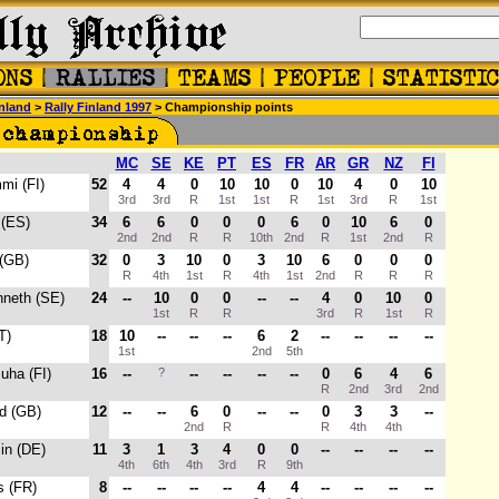
nland
>
Rally Finland 1997
> Championship points
MC
SE
KE
PT
ES
FR
AR
GR
NZ
FI
mi (FI)
52
4
4
0
10
10
0
10
4
0
10
3rd
3rd
R
1st
1st
R
1st
3rd
R
1st
 (ES)
34
6
6
0
0
0
6
0
10
6
0
2nd
2nd
R
R
10th
2nd
R
1st
2nd
R
 (GB)
32
0
3
10
0
3
10
6
0
0
0
R
4th
1st
R
4th
1st
2nd
R
R
R
nneth (SE)
24
--
10
0
0
--
--
4
0
10
0
1st
R
R
3rd
R
1st
R
T)
18
10
--
--
--
6
2
--
--
--
--
1st
2nd
5th
Juha (FI)
16
--
?
--
--
--
--
0
6
4
6
R
2nd
3rd
2nd
rd (GB)
12
--
--
6
0
--
--
0
3
3
--
2nd
R
R
4th
4th
in (DE)
11
3
1
3
4
0
0
--
--
--
--
4th
6th
4th
3rd
R
9th
es (FR)
8
--
--
--
--
4
4
--
--
--
--