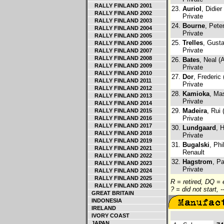
RALLY FINLAND 2001
23.
Auriol
, Didier
RALLY FINLAND 2002
Private
RALLY FINLAND 2003
24.
Bourne
, Pete
RALLY FINLAND 2004
Private
RALLY FINLAND 2005
25.
Trelles
, Gust
RALLY FINLAND 2006
Private
RALLY FINLAND 2007
RALLY FINLAND 2008
26.
Bates
, Neal (
RALLY FINLAND 2009
Private
RALLY FINLAND 2010
27.
Dor
, Frederic
RALLY FINLAND 2011
Private
RALLY FINLAND 2012
28.
Kamioka
, Ma
RALLY FINLAND 2013
Private
RALLY FINLAND 2014
29.
Madeira
, Rui 
RALLY FINLAND 2015
Private
RALLY FINLAND 2016
RALLY FINLAND 2017
30.
Lundgaard
, 
RALLY FINLAND 2018
Private
RALLY FINLAND 2019
31.
Bugalski
, Phi
RALLY FINLAND 2021
Renault
RALLY FINLAND 2022
32.
Hagstrom
, Pa
RALLY FINLAND 2023
Private
RALLY FINLAND 2024
RALLY FINLAND 2025
R = retired, DQ =
RALLY FINLAND 2026
? = did not start, 
GREAT BRITAIN
INDONESIA
IRELAND
IVORY COAST
JAPAN