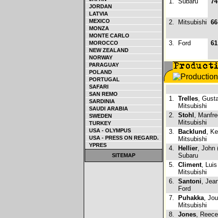
1.
Subaru
74
JORDAN
LATVIA
MEXICO
2.
Mitsubishi
66
MONZA
MONTE CARLO
3.
Ford
61
MOROCCO
NEW ZEALAND
NORWAY
PARAGUAY
POLAND
PORTUGAL
SAFARI
SAN REMO
1.
Trelles
, Gust
SARDINIA
Mitsubishi
SAUDI ARABIA
2.
Stohl
, Manfre
SWEDEN
Mitsubishi
TURKEY
USA - OLYMPUS
3.
Backlund
, K
USA - PRESS ON REGARD.
Mitsubishi
YPRES
4.
Hellier
, John 
Subaru
SITEMAP
5.
Climent
, Luis
Mitsubishi
6.
Santoni
, Jea
Ford
7.
Puhakka
, Jou
Mitsubishi
8.
Jones
, Reece