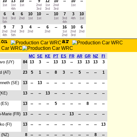
10
13
10
--
9
12
10
--
10
--
1st
1st
1st
2nd
1st
2nd
1st
4th
3rd
3rd
3rd
6
4
6
10
10
--
10
7
3
10
3rd
3rd
2nd
1st
1st
1st
3rd
4th
1st
5th
4th
9
7
3
4
--
6
--
16
10
6
2nd
2nd
3rd
2nd
2nd
1st
2nd
2nd
4th
5th
2nd
3rd
MC
SE
KE
PT
ES
FR
AR
GR
NZ
FI
avo (UY)
84
13
3
--
13
13
--
13
13
13
3
d (AT)
23
5
1
--
8
3
--
5
--
--
1
enneth (SE)
13
--
13
--
--
--
--
--
--
--
--
(KE)
13
--
--
13
--
--
--
--
--
--
--
 (ES)
13
--
--
--
5
--
--
--
8
--
--
n-Marie (FR)
13
--
--
--
--
--
13
--
--
--
--
ko (FI)
13
--
--
--
--
--
--
--
--
--
13
 (NZ)
8
--
--
--
--
--
--
--
--
8
--