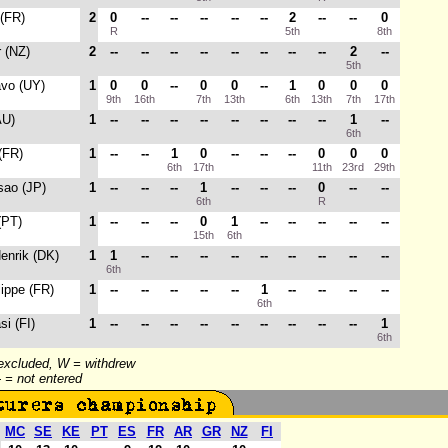
 (FR)
2
0
--
--
--
--
--
2
--
--
0
R
5th
8th
r (NZ)
2
--
--
--
--
--
--
--
--
2
--
5th
avo (UY)
1
0
0
--
0
0
--
1
0
0
0
9th
16th
7th
13th
6th
13th
7th
17th
AU)
1
--
--
--
--
--
--
--
--
1
--
6th
 (FR)
1
--
--
1
0
--
--
--
0
0
0
6th
17th
11th
23rd
29th
sao (JP)
1
--
--
--
1
--
--
--
0
--
--
6th
R
(PT)
1
--
--
--
0
1
--
--
--
--
--
15th
6th
Henrik (DK)
1
1
--
--
--
--
--
--
--
--
--
6th
lippe (FR)
1
--
--
--
--
--
1
--
--
--
--
6th
si (FI)
1
--
--
--
--
--
--
--
--
--
1
6th
 excluded, W = withdrew
-- = not entered
MC
SE
KE
PT
ES
FR
AR
GR
NZ
FI