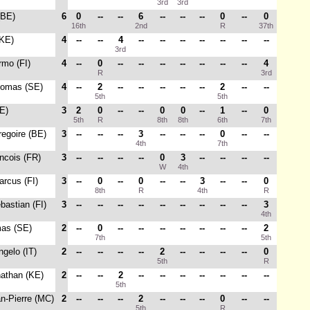
3rd
3rd
(BE)
6
0
--
--
6
--
--
--
0
--
0
16th
2nd
R
37th
(KE)
4
--
--
4
--
--
--
--
--
--
--
3rd
rmo (FI)
4
--
0
--
--
--
--
--
--
--
4
R
3rd
homas (SE)
4
--
2
--
--
--
--
--
2
--
--
5th
5th
E)
3
2
0
--
--
0
0
--
1
--
0
5th
R
8th
8th
6th
7th
regoire (BE)
3
--
--
--
3
--
--
--
0
--
--
4th
7th
ancois (FR)
3
--
--
--
--
0
3
--
--
--
--
W
4th
arcus (FI)
3
--
0
--
0
--
--
3
--
--
0
8th
R
4th
R
bastian (FI)
3
--
--
--
--
--
--
--
--
--
3
4th
mas (SE)
2
--
0
--
--
--
--
--
--
--
2
7th
5th
ngelo (IT)
2
--
--
--
--
2
--
--
--
--
0
5th
R
nathan (KE)
2
--
--
2
--
--
--
--
--
--
--
5th
an-Pierre (MC)
2
--
--
--
2
--
--
--
0
--
--
5th
R