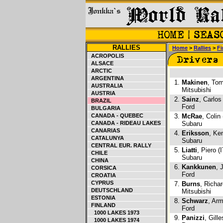
RALLIES
Home
>
Rallies
>
Fi
ACROPOLIS
ALSACE
ARCTIC
ARGENTINA
1.
Makinen
, Tom
AUSTRALIA
Mitsubishi
AUSTRIA
2.
Sainz
, Carlos
BRAZIL
Ford
BULGARIA
CANADA - QUEBEC
3.
McRae
, Colin
CANADA - RIDEAU LAKES
Subaru
CANARIAS
4.
Eriksson
, Ke
CATALUNYA
Subaru
CENTRAL EUR. RALLY
5.
Liatti
, Piero (I
CHILE
Subaru
CHINA
6.
Kankkunen
, 
CORSICA
Ford
CROATIA
CYPRUS
7.
Burns
, Richa
DEUTSCHLAND
Mitsubishi
ESTONIA
8.
Schwarz
, Arm
FINLAND
Ford
1000 LAKES 1973
9.
Panizzi
, Gill
1000 LAKES 1974