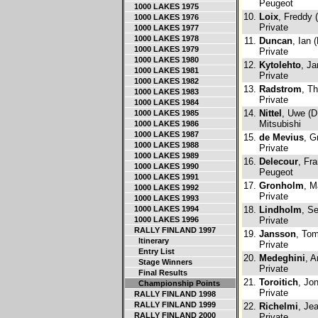
Peugeot
1000 LAKES 1975
10.
Loix
, Freddy 
1000 LAKES 1976
Private
1000 LAKES 1977
1000 LAKES 1978
11.
Duncan
, Ian 
1000 LAKES 1979
Private
1000 LAKES 1980
12.
Kytolehto
, Ja
1000 LAKES 1981
Private
1000 LAKES 1982
13.
Radstrom
, T
1000 LAKES 1983
Private
1000 LAKES 1984
14.
Nittel
, Uwe (D
1000 LAKES 1985
Mitsubishi
1000 LAKES 1986
1000 LAKES 1987
15.
de Mevius
, G
1000 LAKES 1988
Private
1000 LAKES 1989
16.
Delecour
, Fr
1000 LAKES 1990
Peugeot
1000 LAKES 1991
17.
Gronholm
, M
1000 LAKES 1992
Private
1000 LAKES 1993
1000 LAKES 1994
18.
Lindholm
, Se
1000 LAKES 1996
Private
RALLY FINLAND 1997
19.
Jansson
, To
Itinerary
Private
Entry List
20.
Medeghini
, A
Stage Winners
Private
Final Results
21.
Toroitich
, Jo
Championship Points
Private
RALLY FINLAND 1998
RALLY FINLAND 1999
22.
Richelmi
, Je
RALLY FINLAND 2000
Private