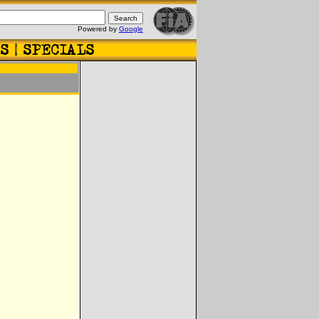
Powered by
Google