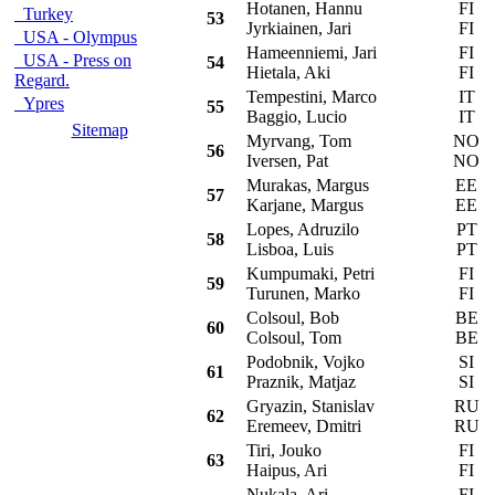
Hotanen, Hannu
FI
M
Turkey
53
Jyrkiainen, Jari
FI
USA - Olympus
Hameenniemi, Jari
FI
S
USA - Press on
54
Hietala, Aki
FI
Regard.
Tempestini, Marco
IT
M
Ypres
55
Baggio, Lucio
IT
Sitemap
Myrvang, Tom
NO
M
56
Iversen, Pat
NO
Murakas, Margus
EE
S
57
Karjane, Margus
EE
Lopes, Adruzilo
PT
M
58
Lisboa, Luis
PT
Kumpumaki, Petri
FI
S
59
Turunen, Marko
FI
Colsoul, Bob
BE
M
60
Colsoul, Tom
BE
Podobnik, Vojko
SI
P
61
Praznik, Matjaz
SI
Gryazin, Stanislav
RU
M
62
Eremeev, Dmitri
RU
Tiri, Jouko
FI
M
63
Haipus, Ari
FI
Nukala, Ari
FI
M