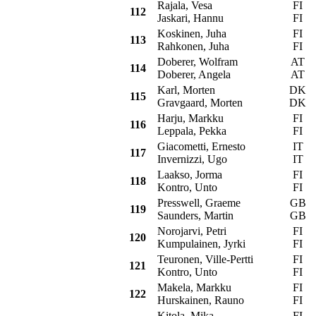
Rajala, Vesa
FI
F
112
Jaskari, Hannu
FI
Koskinen, Juha
FI
V
113
Rahkonen, Juha
FI
Doberer, Wolfram
AT
F
114
Doberer, Angela
AT
Karl, Morten
DK
P
115
Gravgaard, Morten
DK
Harju, Markku
FI
F
116
Leppala, Pekka
FI
Giacometti, Ernesto
IT
R
117
Invernizzi, Ugo
IT
Laakso, Jorma
FI
V
118
Kontro, Unto
FI
Presswell, Graeme
GB
V
119
Saunders, Martin
GB
Norojarvi, Petri
FI
O
120
Kumpulainen, Jyrki
FI
Teuronen, Ville-Pertti
FI
V
121
Kontro, Unto
FI
Makela, Markku
FI
L
122
Hurskainen, Rauno
FI
Kitola, Mika
FI
P