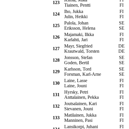
123
Tiainen, Pentti
FI
Iho, Jukka
FI
P
124
Julin, Heikki
FI
Palola, Johan
SE
S
125
Eriksson, Helena
SE
Majamaki, Ilkka
FI
P
126
Karlahti, Jari
FI
Mayr, Siegfried
DE
S
127
Krautwald, Torsten
DE
Jonsson, Stefan
SE
C
128
Goden, Bertil
SE
Karlsson, Tord
SE
S
129
Forsman, Karl-Arne
SE
Laine, Lasse
FI
S
130
Laine, Jouni
FI
Hyrsky, Petri
FI
S
131
Anttalainen, Pekka
FI
Joutsalainen, Kari
FI
P
132
Sievanen, Jouni
FI
Matilainen, Jukka
FI
S
133
Manninen, Pasi
FI
Lansikorpi, Juhani
FI
S