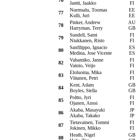
76
Jantti, Jaakko
FI
Nurmsalu, Toomas
EE
M
77
Kulli, Juri
EE
Pinker, Andrew
AU
M
78
Harryman, Terry
GB
Sundell, Sami
FI
F
79
Niukkanen, Risto
FI
Sanfilippo, Ignacio
ES
M
80
Medina, Jose Vicente
ES
Vahamiko, Janne
FI
V
82
Vainio, Veijo
FI
Eloluoma, Mika
FI
O
83
Viitanen, Petri
FI
Kent, Adam
GB
P
84
Boyles, Stella
GB
Poltto, Jyri
FI
M
85
Ojanen, Anssi
FI
Akaba, Masayuki
JP
M
86
Akaba, Takako
JP
Tietavainen, Tommi
FI
S
87
Jokinen, Mikko
FI
Heath, Nigel
GB
S
88