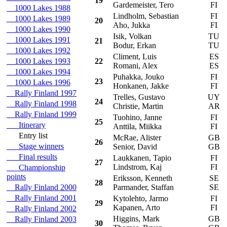
19
Gardemeister, Tero
FI
1000 Lakes 1988
Lindholm, Sebastian
FI
F
1000 Lakes 1989
20
Aho, Jukka
FI
1000 Lakes 1990
Isik, Volkan
TU
T
1000 Lakes 1991
21
Bodur, Erkan
TU
1000 Lakes 1992
Climent, Luis
ES
S
1000 Lakes 1993
22
Romani, Alex
ES
1000 Lakes 1994
Puhakka, Jouko
FI
M
23
1000 Lakes 1996
Honkanen, Jakke
FI
Rally Finland 1997
Trelles, Gustavo
UY
M
24
Rally Finland 1998
Christie, Martin
AR
Rally Finland 1999
Tuohino, Janne
FI
F
25
Itinerary
Anttila, Miikka
FI
Entry list
McRae, Alister
GB
H
26
Stage winners
Senior, David
GB
Final results
Laukkanen, Tapio
FI
R
27
Lindstrom, Kaj
FI
Championship
points
Eriksson, Kenneth
SE
H
28
Rally Finland 2000
Parmander, Staffan
SE
Rally Finland 2001
Kytolehto, Jarmo
FI
V
29
Kapanen, Arto
FI
Rally Finland 2002
Higgins, Mark
GB
V
Rally Finland 2003
30