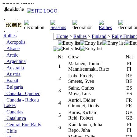
Rallies
Home
>
Rallies
>
Finland
>
Rally Finlan
Acropolis
Alsace
Arctic
Nr
Crew
Nat
C
Argentina
Makinen, Tommi
FI
M
1
Australia
Mannisenmaki, Risto
FI
Austria
Loix, Freddy
BE
M
2
Brazil
Smeets, Sven
BE
Bulgaria
Sainz, Carlos
ES
T
3
Canada - Quebec
Moya, Luis
ES
Canada - Rideau
Auriol, Didier
FR
T
4
Lakes
Giraudet, Denis
FR
Canarias
Burns, Richard
GB
S
5
Reid, Robert
GB
Catalunya
Central Eur. Rally
Kankkunen, Juha
FI
S
6
Repo, Juha
FI
Chile
McRae, Colin
GB