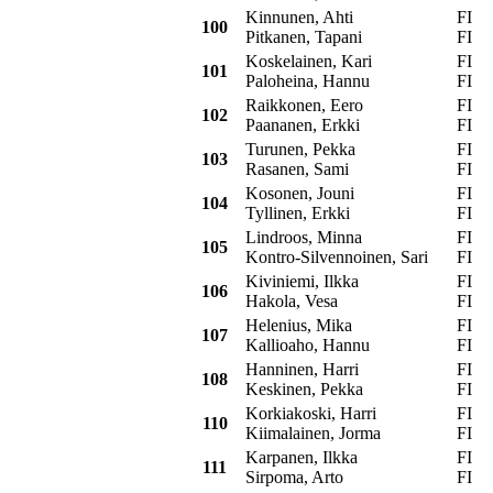
Kinnunen, Ahti
FI
S
100
Pitkanen, Tapani
FI
Koskelainen, Kari
FI
S
101
Paloheina, Hannu
FI
Raikkonen, Eero
FI
O
102
Paananen, Erkki
FI
Turunen, Pekka
FI
S
103
Rasanen, Sami
FI
Kosonen, Jouni
FI
M
104
Tyllinen, Erkki
FI
Lindroos, Minna
FI
O
105
Kontro-Silvennoinen, Sari
FI
Kiviniemi, Ilkka
FI
T
106
Hakola, Vesa
FI
Helenius, Mika
FI
S
107
Kallioaho, Hannu
FI
Hanninen, Harri
FI
F
108
Keskinen, Pekka
FI
Korkiakoski, Harri
FI
O
110
Kiimalainen, Jorma
FI
Karpanen, Ilkka
FI
O
111
Sirpoma, Arto
FI