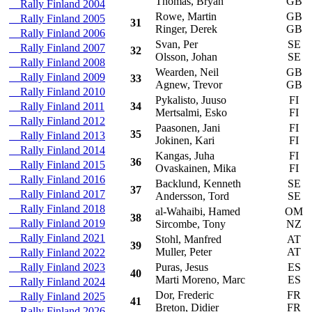
Thomas, Bryan
GB
Rally Finland 2004
Rowe, Martin
GB
R
Rally Finland 2005
31
Ringer, Derek
GB
Rally Finland 2006
Svan, Per
SE
O
Rally Finland 2007
32
Olsson, Johan
SE
Rally Finland 2008
Wearden, Neil
GB
V
Rally Finland 2009
33
Agnew, Trevor
GB
Rally Finland 2010
Pykalisto, Juuso
FI
M
Rally Finland 2011
34
Mertsalmi, Esko
FI
Rally Finland 2012
Paasonen, Jani
FI
M
35
Rally Finland 2013
Jokinen, Kari
FI
Rally Finland 2014
Kangas, Juha
FI
S
36
Rally Finland 2015
Ovaskainen, Mika
FI
Rally Finland 2016
Backlund, Kenneth
SE
M
37
Rally Finland 2017
Andersson, Tord
SE
Rally Finland 2018
al-Wahaibi, Hamed
OM
M
38
Rally Finland 2019
Sircombe, Tony
NZ
Rally Finland 2021
Stohl, Manfred
AT
M
39
Muller, Peter
AT
Rally Finland 2022
Rally Finland 2023
Puras, Jesus
ES
S
40
Marti Moreno, Marc
ES
Rally Finland 2024
Dor, Frederic
FR
S
Rally Finland 2025
41
Breton, Didier
FR
Rally Finland 2026