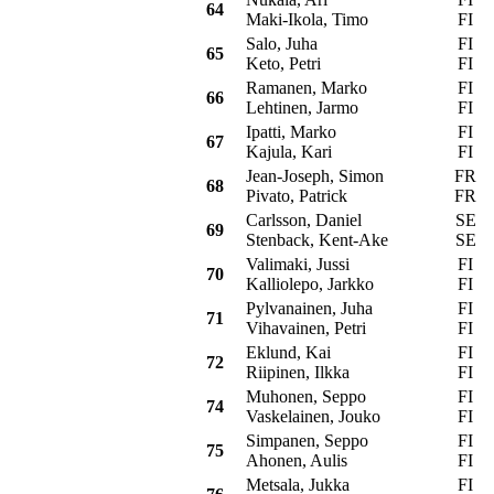
64
Maki-Ikola, Timo
FI
Salo, Juha
FI
M
65
Keto, Petri
FI
Ramanen, Marko
FI
C
66
Lehtinen, Jarmo
FI
Ipatti, Marko
FI
O
67
Kajula, Kari
FI
Jean-Joseph, Simon
FR
68
Pivato, Patrick
FR
Carlsson, Daniel
SE
M
69
Stenback, Kent-Ake
SE
Valimaki, Jussi
FI
M
70
Kalliolepo, Jarkko
FI
Pylvanainen, Juha
FI
M
71
Vihavainen, Petri
FI
Eklund, Kai
FI
M
72
Riipinen, Ilkka
FI
Muhonen, Seppo
FI
M
74
Vaskelainen, Jouko
FI
Simpanen, Seppo
FI
M
75
Ahonen, Aulis
FI
Metsala, Jukka
FI
F