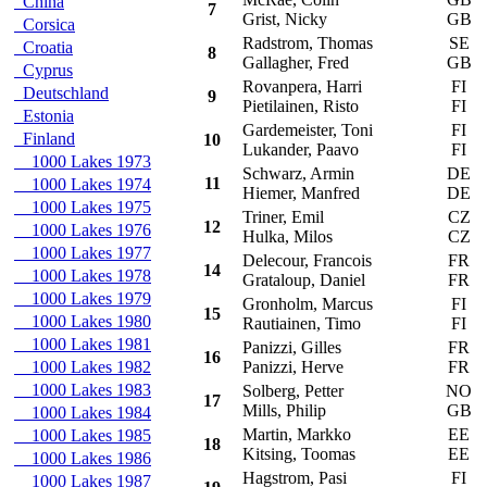
China
7
Grist, Nicky
GB
Corsica
Radstrom, Thomas
SE
Croatia
8
Gallagher, Fred
GB
Cyprus
Rovanpera, Harri
FI
S
Deutschland
9
Pietilainen, Risto
FI
Estonia
Gardemeister, Toni
FI
S
Finland
10
Lukander, Paavo
FI
1000 Lakes 1973
Schwarz, Armin
DE
S
11
1000 Lakes 1974
Hiemer, Manfred
DE
1000 Lakes 1975
Triner, Emil
CZ
S
12
1000 Lakes 1976
Hulka, Milos
CZ
1000 Lakes 1977
Delecour, Francois
FR
14
1000 Lakes 1978
Grataloup, Daniel
FR
1000 Lakes 1979
Gronholm, Marcus
FI
15
1000 Lakes 1980
Rautiainen, Timo
FI
1000 Lakes 1981
Panizzi, Gilles
FR
16
1000 Lakes 1982
Panizzi, Herve
FR
1000 Lakes 1983
Solberg, Petter
NO
17
Mills, Philip
GB
1000 Lakes 1984
Martin, Markko
EE
T
1000 Lakes 1985
18
Kitsing, Toomas
EE
1000 Lakes 1986
Hagstrom, Pasi
FI
T
1000 Lakes 1987