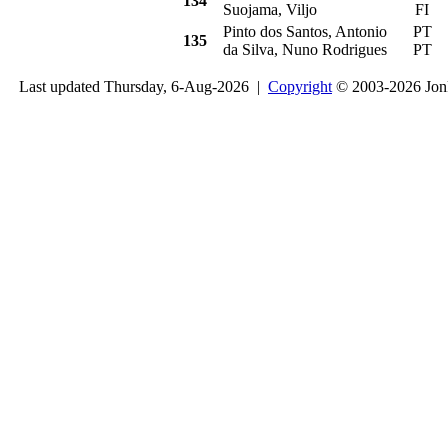
134
Suojama, Viljo
FI
Pinto dos Santos, Antonio
PT
R
135
da Silva, Nuno Rodrigues
PT
Last updated Thursday, 6-Aug-2026 |
Copyright
© 2003-2026 Jon