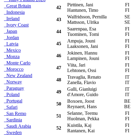
Pirttinen, Jani
FI
V
Great Britain
42
Hantunen, Timo
FI
Indonesia
Walfridsson, Pernilla
SE
M
Ireland
43
Mattsson, Ulrika
SE
Ivory Coast
Saarenpaa, Esa
FI
V
Japan
44
Tuominen, Tomi
FI
Jordan
Ampuja, Jouni
FI
M
45
Latvia
Laaksonen, Jani
FI
Mexico
Jokinen, Hannu
FI
M
46
Monza
Lampinen, Jouni
FI
Monte Carlo
Viita, Jari
FI
F
47
Morocco
Lehtonen, Ossi
FI
New Zealand
Travaglia, Renato
IT
M
48
Norway
Zanella, Flavio
IT
Paraguay
Galli, Gianluigi
IT
M
49
Poland
d'Amore, Guido
IT
Portugal
Boxoen, Joost
BE
M
50
Reynaert, Hans
BE
Safari
Selanne, Teemu
FI
T
San Remo
51
Huolman, Pekka
FI
Sardinia
Kuistila, Kaj
FI
M
Saudi Arabia
52
Rantanen, Kai
FI
Sweden