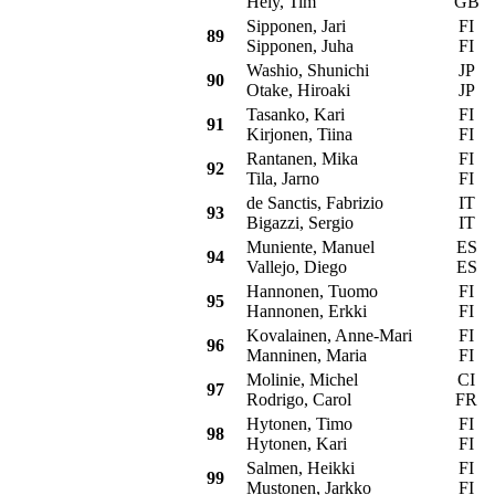
Hely, Tim
GB
Sipponen, Jari
FI
O
89
Sipponen, Juha
FI
Washio, Shunichi
JP
M
90
Otake, Hiroaki
JP
Tasanko, Kari
FI
M
91
Kirjonen, Tiina
FI
Rantanen, Mika
FI
M
92
Tila, Jarno
FI
de Sanctis, Fabrizio
IT
M
93
Bigazzi, Sergio
IT
Muniente, Manuel
ES
M
94
Vallejo, Diego
ES
Hannonen, Tuomo
FI
M
95
Hannonen, Erkki
FI
Kovalainen, Anne-Mari
FI
S
96
Manninen, Maria
FI
Molinie, Michel
CI
97
Rodrigo, Carol
FR
Hytonen, Timo
FI
M
98
Hytonen, Kari
FI
Salmen, Heikki
FI
M
99
Mustonen, Jarkko
FI