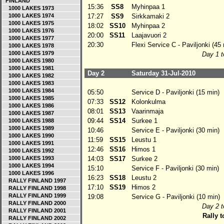
FINLAND
15:36
SS8
Myhinpaa 1
1000 LAKES 1973
1000 LAKES 1974
17:27
SS9
Sirkkamaki 2
1000 LAKES 1975
18:02
SS10
Myhinpaa 2
1000 LAKES 1976
20:00
SS11
Laajavuori 2
1000 LAKES 1977
20:30
Flexi Service C - Paviljonki (45 
1000 LAKES 1978
1000 LAKES 1979
Day 1 t
1000 LAKES 1980
1000 LAKES 1981
Day 2
Saturday 31-Jul-2010
1000 LAKES 1982
1000 LAKES 1983
1000 LAKES 1984
05:50
Service D - Paviljonki (15 min)
1000 LAKES 1985
07:33
SS12
Kolonkulma
1000 LAKES 1986
08:01
SS13
Vaarinmaja
1000 LAKES 1987
09:44
SS14
Surkee 1
1000 LAKES 1988
1000 LAKES 1989
10:46
Service E - Paviljonki (30 min)
1000 LAKES 1990
11:59
SS15
Leustu 1
1000 LAKES 1991
12:46
SS16
Himos 1
1000 LAKES 1992
1000 LAKES 1993
14:03
SS17
Surkee 2
1000 LAKES 1994
15:10
Service F - Paviljonki (30 min)
1000 LAKES 1996
16:23
SS18
Leustu 2
RALLY FINLAND 1997
17:10
SS19
Himos 2
RALLY FINLAND 1998
RALLY FINLAND 1999
19:08
Service G - Paviljonki (10 min)
RALLY FINLAND 2000
Day 2 t
RALLY FINLAND 2001
Rally t
RALLY FINLAND 2002