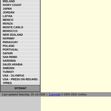
IRELAND
IVORY COAST
JAPAN
JORDAN
LATVIA
MEXICO
MONZA
MONTE CARLO
MOROCCO
NEW ZEALAND
NORWAY
PARAGUAY
POLAND
PORTUGAL
SAFARI
SAN REMO
SARDINIA
SAUDI ARABIA
SWEDEN
TURKEY
USA - OLYMPUS
USA - PRESS ON REGARD.
YPRES
SITEMAP
Last updated Saturday, 25-Jul-2026 |
Copyright
© 2003-2026 Jonkka