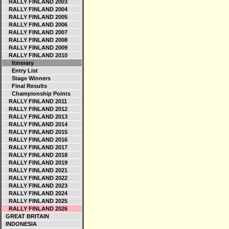
RALLY FINLAND 2003
RALLY FINLAND 2004
RALLY FINLAND 2005
RALLY FINLAND 2006
RALLY FINLAND 2007
RALLY FINLAND 2008
RALLY FINLAND 2009
RALLY FINLAND 2010
Itinerary
Entry List
Stage Winners
Final Results
Championship Points
RALLY FINLAND 2011
RALLY FINLAND 2012
RALLY FINLAND 2013
RALLY FINLAND 2014
RALLY FINLAND 2015
RALLY FINLAND 2016
RALLY FINLAND 2017
RALLY FINLAND 2018
RALLY FINLAND 2019
RALLY FINLAND 2021
RALLY FINLAND 2022
RALLY FINLAND 2023
RALLY FINLAND 2024
RALLY FINLAND 2025
RALLY FINLAND 2026
GREAT BRITAIN
INDONESIA