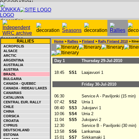
RALLIES
Home
>
Rallies
>
Finland
>
Rally Finland 2010
> Itine
ACROPOLIS
ALSACE
ARCTIC
ARGENTINA
Day 1
Thursday 29-Jul-2010
AUSTRALIA
AUSTRIA
18:45
SS1
Laajavuori 1
BRAZIL
BULGARIA
CANADA - QUEBEC
Friday 30-Jul-2010
CANADA - RIDEAU LAKES
CANARIAS
06:30
Service A - Paviljonki (15 min)
CATALUNYA
07:42
SS2
Urria 1
CENTRAL EUR. RALLY
CHILE
08:40
SS3
Jukojarvi 1
CHINA
10:06
SS4
Urria 2
CORSICA
11:04
SS5
Jukojarvi 2
CROATIA
12:30
Service B - Paviljonki (30 min)
CYPRUS
DEUTSCHLAND
13:58
SS6
Lankamaa
ESTONIA
15:01
SS7
Sirkkamaki 1