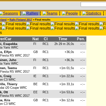
nland
>
Rally Finland 2017
> Final results
er/Car
Nat
Cl
Time
Pen.
i, Esapekka
FI
RC1
2h 29 m 26,0s
--:--
ta Yaris WRC
s, Elfyn
GB
RC1
+36,0s
--:--
 Fiesta RS WRC 2017
inen, Juho
FI
RC1
+36,3s
--:--
ta Yaris WRC
nen, Teemu
FI
RC1
+1m 01,5s
--:--
 Fiesta RS WRC 2017
n, Craig
IE
RC1
+1m 22,6s
--:--
oen C3 WRC
ille, Thierry
BE
RC1
+1m 33,1s
--:--
dai i20 Coupe WRC
k, Ott
EE
RC1
+1m 53,6s
--:--
 Fiesta RS WRC 2017
e, Kris
GB
RC1
+3m 12,6s
--:--
oen C3 WRC