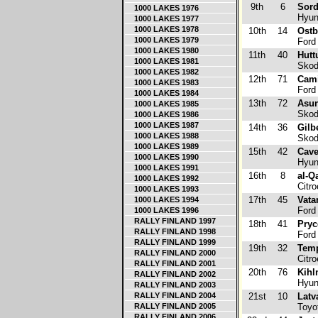
9th
6
Sord
1000 LAKES 1976
Hyun
1000 LAKES 1977
1000 LAKES 1978
10th
14
Ostb
1000 LAKES 1979
Ford
1000 LAKES 1980
11th
40
Hutt
1000 LAKES 1981
Skod
1000 LAKES 1982
12th
71
Cami
1000 LAKES 1983
Ford 
1000 LAKES 1984
13th
72
Asu
1000 LAKES 1985
Skod
1000 LAKES 1986
1000 LAKES 1987
14th
36
Gilb
1000 LAKES 1988
Skod
1000 LAKES 1989
15th
42
Cav
1000 LAKES 1990
Hyund
1000 LAKES 1991
16th
8
al-Q
1000 LAKES 1992
Citr
1000 LAKES 1993
17th
45
Vata
1000 LAKES 1994
Ford 
1000 LAKES 1996
RALLY FINLAND 1997
18th
41
Pryc
RALLY FINLAND 1998
Ford 
RALLY FINLAND 1999
19th
32
Temp
RALLY FINLAND 2000
Citr
RALLY FINLAND 2001
20th
76
Kihl
RALLY FINLAND 2002
Hyund
RALLY FINLAND 2003
RALLY FINLAND 2004
21st
10
Latva
RALLY FINLAND 2005
Toyo
RALLY FINLAND 2006