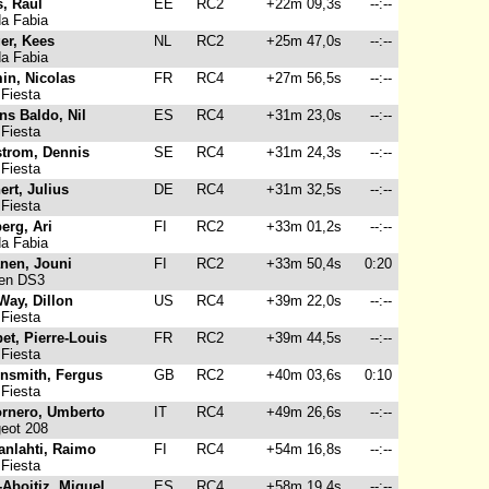
s, Raul
EE
RC2
+22m 09,3s
--:--
a Fabia
er, Kees
NL
RC2
+25m 47,0s
--:--
a Fabia
in, Nicolas
FR
RC4
+27m 56,5s
--:--
Fiesta
ns Baldo, Nil
ES
RC4
+31m 23,0s
--:--
Fiesta
trom, Dennis
SE
RC4
+31m 24,3s
--:--
Fiesta
ert, Julius
DE
RC4
+31m 32,5s
--:--
Fiesta
erg, Ari
FI
RC2
+33m 01,2s
--:--
a Fabia
anen, Jouni
FI
RC2
+33m 50,4s
0:20
oen DS3
Way, Dillon
US
RC4
+39m 22,0s
--:--
Fiesta
et, Pierre-Louis
FR
RC2
+39m 44,5s
--:--
Fiesta
nsmith, Fergus
GB
RC2
+40m 03,6s
0:10
Fiesta
rnero, Umberto
IT
RC4
+49m 26,6s
--:--
eot 208
anlahti, Raimo
FI
RC4
+54m 16,8s
--:--
Fiesta
-Aboitiz, Miguel
ES
RC4
+58m 19,4s
--:--