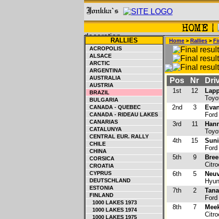
RALLIES
Home
>
Rallies
>
Fi
ACROPOLIS
ALSACE
ARCTIC
ARGENTINA
AUSTRALIA
Pos
Nr
Driv
AUSTRIA
1st
12
Lapp
BRAZIL
Toyo
BULGARIA
2nd
3
Evan
CANADA - QUEBEC
Ford
CANADA - RIDEAU LAKES
CANARIAS
3rd
11
Hann
CATALUNYA
Toyo
CENTRAL EUR. RALLY
4th
15
Suni
CHILE
Ford
CHINA
5th
9
Bree
CORSICA
Citr
CROATIA
CYPRUS
6th
5
Neuv
DEUTSCHLAND
Hyun
ESTONIA
7th
2
Tana
FINLAND
Ford
1000 LAKES 1973
8th
7
Meek
1000 LAKES 1974
Citr
1000 LAKES 1975