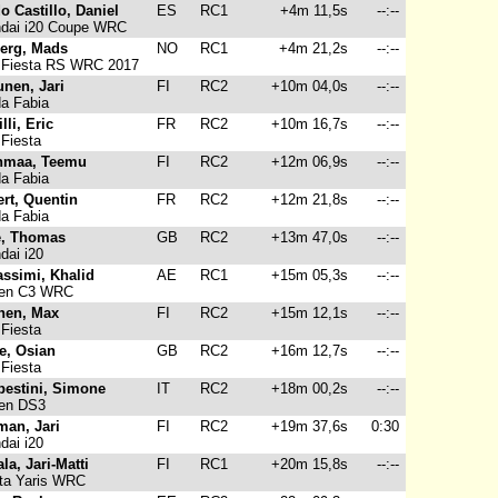
o Castillo, Daniel
ES
RC1
+4m 11,5s
--:--
dai i20 Coupe WRC
erg, Mads
NO
RC1
+4m 21,2s
--:--
 Fiesta RS WRC 2017
unen, Jari
FI
RC2
+10m 04,0s
--:--
a Fabia
lli, Eric
FR
RC2
+10m 16,7s
--:--
Fiesta
nmaa, Teemu
FI
RC2
+12m 06,9s
--:--
a Fabia
ert, Quentin
FR
RC2
+12m 21,8s
--:--
a Fabia
e, Thomas
GB
RC2
+13m 47,0s
--:--
ai i20
assimi, Khalid
AE
RC1
+15m 05,3s
--:--
oen C3 WRC
nen, Max
FI
RC2
+15m 12,1s
--:--
Fiesta
e, Osian
GB
RC2
+16m 12,7s
--:--
Fiesta
estini, Simone
IT
RC2
+18m 00,2s
--:--
oen DS3
man, Jari
FI
RC2
+19m 37,6s
0:30
ai i20
la, Jari-Matti
FI
RC1
+20m 15,8s
--:--
ta Yaris WRC