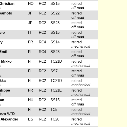
Christian
NO
RC2
SS15
retired
a
off road
akamoto
JP
RC2
SS22
retired
off road
JP
RC2
SS23
retired
off road
bio
IT
RC2
SS15
retired
off road
ry
FR
RC4
SS14
retired
mechanical
Emil
FI
RC4
SS23
retired
off road
, Mikko
FI
RC2
TC21D
retired
a
mechanical
FI
RC2
SS7
retired
a
off road
ukka
FI
RC2
TC21D
retired
a
mechanical
ilippe
FR
RC2
TC21E
retired
8
mechanical
tan
HU
RC2
SS15
retired
a
off road
i
FI
RC2
TC5
retired
reza WRX
mechanical
 Alexander
ES
RC2
TC20
retired
mechanical