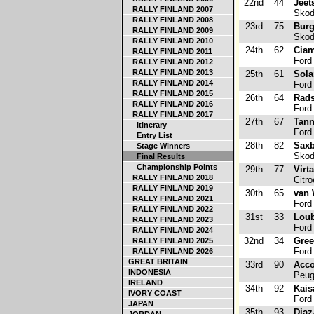
22nd
44
Jeet
RALLY FINLAND 2007
Skod
RALLY FINLAND 2008
23rd
75
Burg
RALLY FINLAND 2009
Skod
RALLY FINLAND 2010
24th
62
Ciam
RALLY FINLAND 2011
Ford 
RALLY FINLAND 2012
RALLY FINLAND 2013
25th
61
Sola
RALLY FINLAND 2014
Ford 
RALLY FINLAND 2015
26th
64
Rads
RALLY FINLAND 2016
Ford 
RALLY FINLAND 2017
27th
67
Tann
Itinerary
Ford 
Entry List
28th
82
Saxb
Stage Winners
Skod
Final Results
Championship Points
29th
77
Virt
RALLY FINLAND 2018
Citr
RALLY FINLAND 2019
30th
65
van 
RALLY FINLAND 2021
Ford 
RALLY FINLAND 2022
31st
33
Loub
RALLY FINLAND 2023
Ford 
RALLY FINLAND 2024
32nd
34
Gree
RALLY FINLAND 2025
Ford 
RALLY FINLAND 2026
GREAT BRITAIN
33rd
90
Acco
INDONESIA
Peug
IRELAND
34th
92
Kais
IVORY COAST
Ford 
JAPAN
35th
93
Diaz