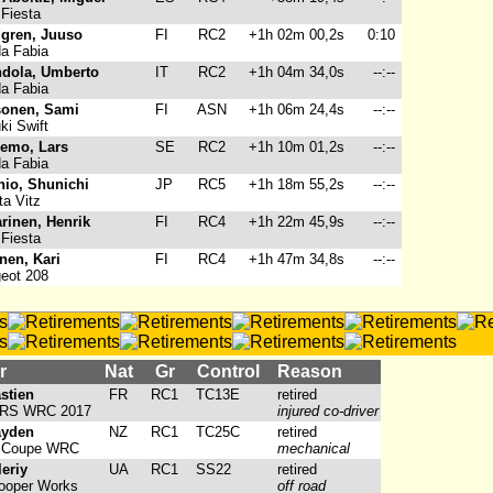
Fiesta
gren, Juuso
FI
RC2
+1h 02m 00,2s
0:10
a Fabia
dola, Umberto
IT
RC2
+1h 04m 34,0s
--:--
a Fabia
onen, Sami
FI
ASN
+1h 06m 24,4s
--:--
i Swift
emo, Lars
SE
RC2
+1h 10m 01,2s
--:--
a Fabia
io, Shunichi
JP
RC5
+1h 18m 55,2s
--:--
a Vitz
arinen, Henrik
FI
RC4
+1h 22m 45,9s
--:--
Fiesta
nen, Kari
FI
RC4
+1h 47m 34,8s
--:--
eot 208
r
Nat
Gr
Control
Reason
stien
FR
RC1
TC13E
retired
a RS WRC 2017
injured co-driver
ayden
NZ
RC1
TC25C
retired
0 Coupe WRC
mechanical
eriy
UA
RC1
SS22
retired
ooper Works
off road