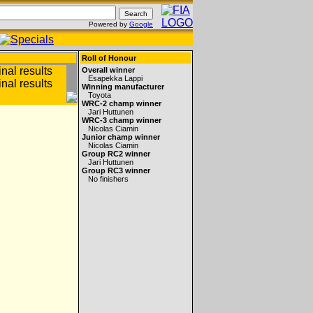
Powered by
Google
Roll of Honour
Overall winner
Esapekka Lappi
Winning manufacturer
Toyota
WRC-2 champ winner
Jari Huttunen
WRC-3 champ winner
Nicolas Ciamin
Junior champ winner
Nicolas Ciamin
Group RC2 winner
Jari Huttunen
Group RC3 winner
No finishers