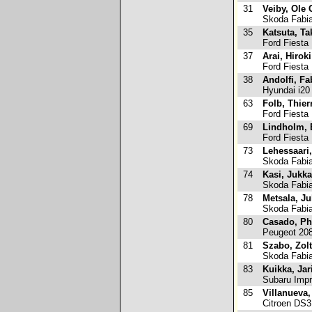
31
Veiby, Ole 
Skoda Fabi
35
Katsuta, T
Ford Fiesta
37
Arai, Hiroki
Ford Fiesta
38
Andolfi, Fa
Hyundai i20
63
Folb, Thier
Ford Fiesta
69
Lindholm, 
Ford Fiesta
73
Lehessaari
Skoda Fabi
74
Kasi, Jukka
Skoda Fabi
78
Metsala, J
Skoda Fabi
80
Casado, Ph
Peugeot 20
81
Szabo, Zol
Skoda Fabi
83
Kuikka, Jar
Subaru Imp
85
Villanueva,
Citroen DS3