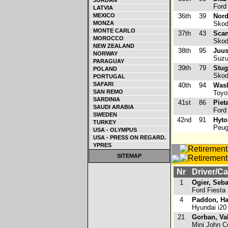
JORDAN
Ford 
LATVIA
MEXICO
36th
39
Nord
MONZA
Skod
MONTE CARLO
37th
43
Scan
MOROCCO
Skod
NEW ZEALAND
38th
95
Juus
NORWAY
Suzuk
PARAGUAY
39th
79
Stug
POLAND
Skod
PORTUGAL
SAFARI
40th
94
Wash
SAN REMO
Toyot
SARDINIA
41st
86
Piet
SAUDI ARABIA
Ford 
SWEDEN
42nd
91
Hyto
TURKEY
Peug
USA - OLYMPUS
USA - PRESS ON REGARD.
YPRES
SITEMAP
Nr
Driver/Ca
1
Ogier, Seba
Ford Fiest
4
Paddon, H
Hyundai i2
21
Gorban, Val
Mini John C