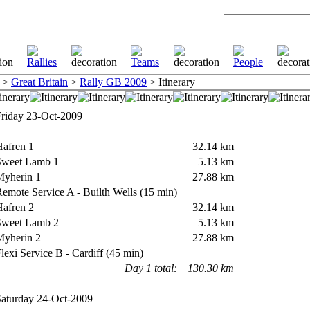
>
Great Britain
>
Rally GB 2009
> Itinerary
iday 23-Oct-2009
afren 1
32.14 km
weet Lamb 1
5.13 km
yherin 1
27.88 km
mote Service A - Builth Wells (15 min)
afren 2
32.14 km
weet Lamb 2
5.13 km
yherin 2
27.88 km
exi Service B - Cardiff (45 min)
Day 1 total:
130.30 km
turday 24-Oct-2009