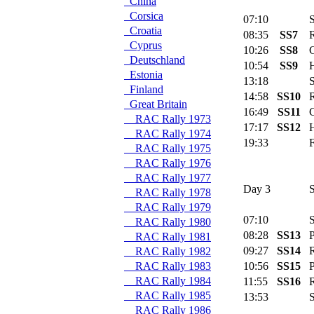
China
Corsica
07:10
Se
Croatia
08:35
SS7
R
Cyprus
10:26
SS8
C
Deutschland
10:54
SS9
H
Estonia
13:18
Se
Finland
14:58
SS10
R
Great Britain
16:49
SS11
C
RAC Rally 1973
17:17
SS12
H
RAC Rally 1974
19:33
Fl
RAC Rally 1975
RAC Rally 1976
RAC Rally 1977
Day 3
S
RAC Rally 1978
RAC Rally 1979
07:10
Se
RAC Rally 1980
08:28
SS13
Po
RAC Rally 1981
09:27
SS14
R
RAC Rally 1982
RAC Rally 1983
10:56
SS15
Po
RAC Rally 1984
11:55
SS16
R
RAC Rally 1985
13:53
Se
RAC Rally 1986