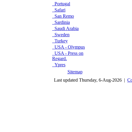
Portugal
Safari
San Remo
Sardinia
Saudi Arabia
Sweden
Turkey
USA - Olympus
USA - Press on
Regard.
Ypres
Sitemap
Last updated Thursday, 6-Aug-2026 |
Co