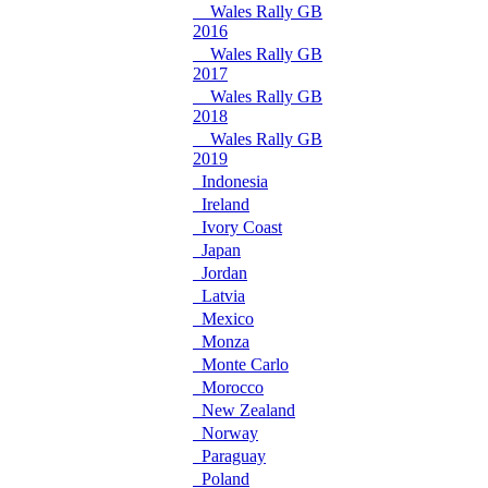
Wales Rally GB
2016
Wales Rally GB
2017
Wales Rally GB
2018
Wales Rally GB
2019
Indonesia
Ireland
Ivory Coast
Japan
Jordan
Latvia
Mexico
Monza
Monte Carlo
Morocco
New Zealand
Norway
Paraguay
Poland