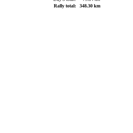
Rally total:
348.30 km