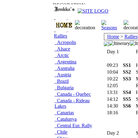
Rallies
Home
>
Rallies
Acropolis
Alsace
Day 1
Fr
Arctic
Argentina
09:23
SS1
H
Australia
10:04
SS2
S
Austria
10:22
SS3
M
Brazil
12:05
Re
Bulgaria
13:31
SS4
H
Canada - Quebec
14:12
SS5
S
Canada - Rideau
14:30
SS6
M
Lakes
Canarias
18:16
Fl
Catalunya
Central Eur. Rally
Chile
Day 2
Sa