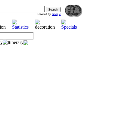
Powered by
Google