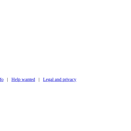
nfo
|
Help wanted
|
Legal and privacy