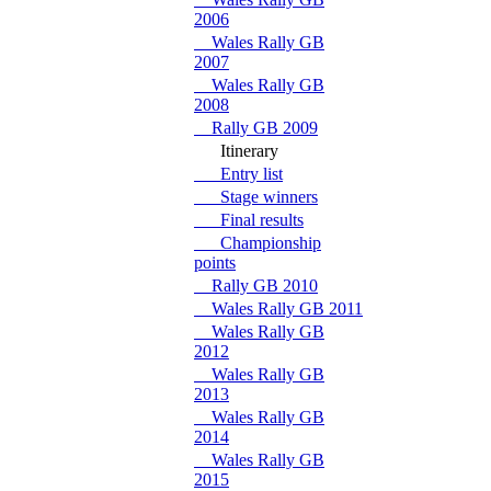
2006
Wales Rally GB
2007
Wales Rally GB
2008
Rally GB 2009
Itinerary
Entry list
Stage winners
Final results
Championship
points
Rally GB 2010
Wales Rally GB 2011
Wales Rally GB
2012
Wales Rally GB
2013
Wales Rally GB
2014
Wales Rally GB
2015