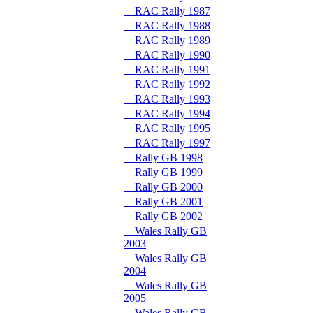
RAC Rally 1987
RAC Rally 1988
RAC Rally 1989
RAC Rally 1990
RAC Rally 1991
RAC Rally 1992
RAC Rally 1993
RAC Rally 1994
RAC Rally 1995
RAC Rally 1997
Rally GB 1998
Rally GB 1999
Rally GB 2000
Rally GB 2001
Rally GB 2002
Wales Rally GB
2003
Wales Rally GB
2004
Wales Rally GB
2005
Wales Rally GB