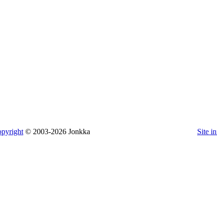
pyright
© 2003-2026 Jonkka
Site i