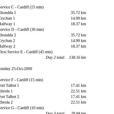
rvice C - Cardiff (15 min)
hondda 1
35.72 km
rychan 1
14.99 km
alfway 1
18.37 km
rvice D - Cardiff (30 min)
hondda 2
35.72 km
rychan 2
14.99 km
alfway 2
18.37 km
exi Service E - Cardiff (45 min)
Day 2 total:
138.16 km
unday 25-Oct-2009
rvice F - Cardiff (15 min)
rt Talbot 1
17.41 km
heola 1
22.51 km
rt Talbot 2
17.41 km
heola 2
22.51 km
rvice G - Cardiff (10 min)
Day 3 total:
79.84 km