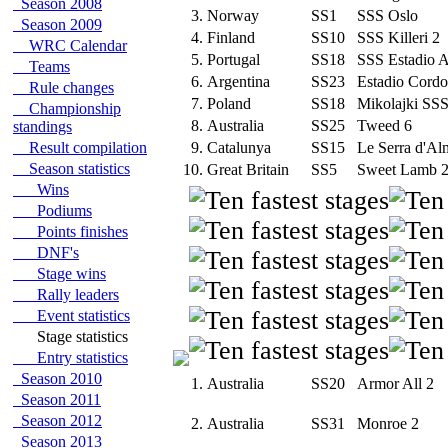
Season 2008
3.
Norway
SS1
SSS Oslo
Season 2009
4.
Finland
SS10
SSS Killeri 2
WRC Calendar
5.
Portugal
SS18
SSS Estadio 
Teams
6.
Argentina
SS23
Estadio Cord
Rule changes
7.
Poland
SS18
Mikolajki SS
Championship
8.
Australia
SS25
Tweed 6
standings
Result compilation
9.
Catalunya
SS15
Le Serra d'A
Season statistics
10.
Great Britain
SS5
Sweet Lamb 
Wins
Podiums
Points finishes
DNF's
Stage wins
Rally leaders
Event statistics
Stage statistics
Entry statistics
Season 2010
1.
Australia
SS20
Armor All 2
Season 2011
Season 2012
2.
Australia
SS31
Monroe 2
Season 2013