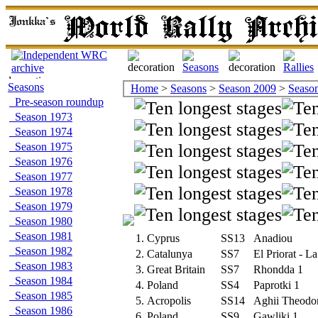
Seasons
Home
>
Seasons
>
Season 2009
>
Season 
Pre-season roundup
Season 1973
Season 1974
Season 1975
Season 1976
Season 1977
Season 1978
Season 1979
Season 1980
Season 1981
1.
Cyprus
SS13
Anadiou
Season 1982
2.
Catalunya
SS7
El Priorat - L
Season 1983
3.
Great Britain
SS7
Rhondda 1
Season 1984
4.
Poland
SS4
Paprotki 1
Season 1985
5.
Acropolis
SS14
Aghii Theodo
Season 1986
6.
Poland
SS9
Gawliki 1