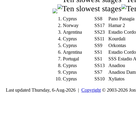
1.
Cyprus
SS8
Pano Panagia
2.
Norway
SS17
Hamar 2
3.
Argentina
SS23
Estadio Cord
4.
Cyprus
SS11
Kourdali
5.
Cyprus
SS9
Orkontas
6.
Argentina
SS1
Estadio Cord
7.
Portugal
SS1
SSS Estadio 
8.
Cyprus
SS13
Anadiou
9.
Cyprus
SS7
Anadiou Dam
10.
Cyprus
SS10
Xyliatos
Last updated Thursday, 6-Aug-2026 |
Copyright
© 2003-2026 Jon