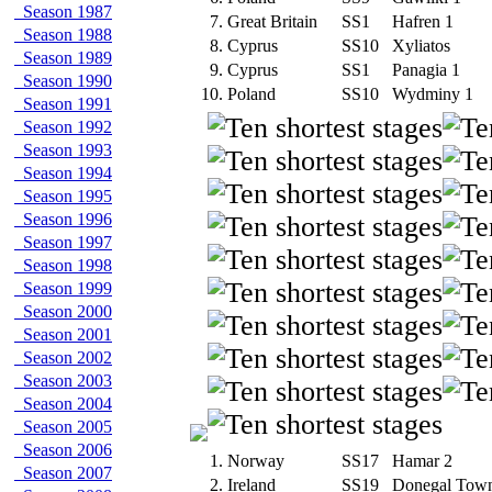
Season 1987
7.
Great Britain
SS1
Hafren 1
Season 1988
8.
Cyprus
SS10
Xyliatos
Season 1989
9.
Cyprus
SS1
Panagia 1
Season 1990
10.
Poland
SS10
Wydminy 1
Season 1991
Season 1992
Season 1993
Season 1994
Season 1995
Season 1996
Season 1997
Season 1998
Season 1999
Season 2000
Season 2001
Season 2002
Season 2003
Season 2004
Season 2005
Season 2006
1.
Norway
SS17
Hamar 2
Season 2007
2.
Ireland
SS19
Donegal Tow