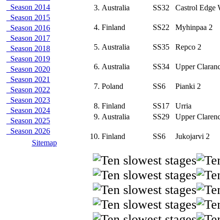
Season 2014
3.
Australia
SS32
Castrol Edge 
Season 2015
4.
Finland
SS22
Myhinpaa 2
Season 2016
Season 2017
5.
Australia
SS35
Repco 2
Season 2018
Season 2019
6.
Australia
SS34
Upper Claran
Season 2020
Season 2021
7.
Poland
SS6
Pianki 2
Season 2022
Season 2023
8.
Finland
SS17
Urria
Season 2024
9.
Australia
SS29
Upper Claren
Season 2025
Season 2026
10.
Finland
SS6
Jukojarvi 2
Sitemap