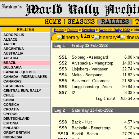
RALLIES
Home
>
Rallies
>
Sweden
>
Swedish Rally 1982
> Iti
ACROPOLIS
ALSACE
ARCTIC
Leg 1
Friday 12-Feb-1982
ARGENTINA
AUSTRALIA
SS1
Solberg - Asensgard
6.00 km
AUSTRIA
BRAZIL
SS2
Alvsbacka - Mangstorp
14.03 km
BULGARIA
SS3
Lisjoberg - Vargasen
22.74 km
CANADA - QUEBEC
SS4
Malta - Bergsang
11.82 km
CANADA - RIDEAU LAKES
SS5
Bjalverud - Grasmark
21.58 km
CANARIAS
CATALUNYA
SS6
Langjohanstorp - Asen
20.84 km
CENTRAL EUR. RALLY
SS7
I2
8.33 km
CHILE
Leg 1 total:
105.34 km
CHINA
CORSICA
CROATIA
Leg 2
Saturday 13-Feb-1982
CYPRUS
DEUTSCHLAND
SS8
Back - Hult
4.57 km
ESTONIA
SS9
Backelid - Bengtstorp
6.12 km
FINLAND
GREAT BRITAIN
SS10
Bjorkil - Backa
27.79 km
INDONESIA