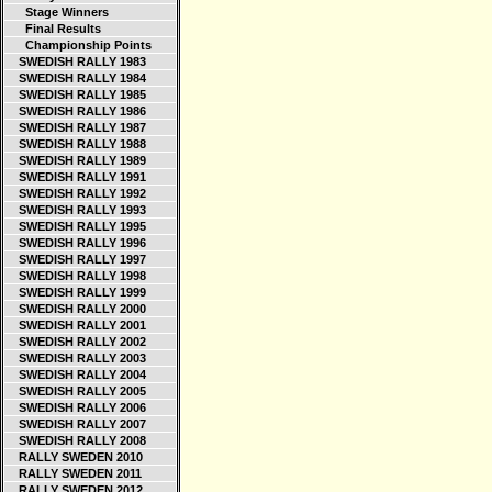
Stage Winners
Final Results
Championship Points
SWEDISH RALLY 1983
SWEDISH RALLY 1984
SWEDISH RALLY 1985
SWEDISH RALLY 1986
SWEDISH RALLY 1987
SWEDISH RALLY 1988
SWEDISH RALLY 1989
SWEDISH RALLY 1991
SWEDISH RALLY 1992
SWEDISH RALLY 1993
SWEDISH RALLY 1995
SWEDISH RALLY 1996
SWEDISH RALLY 1997
SWEDISH RALLY 1998
SWEDISH RALLY 1999
SWEDISH RALLY 2000
SWEDISH RALLY 2001
SWEDISH RALLY 2002
SWEDISH RALLY 2003
SWEDISH RALLY 2004
SWEDISH RALLY 2005
SWEDISH RALLY 2006
SWEDISH RALLY 2007
SWEDISH RALLY 2008
RALLY SWEDEN 2010
RALLY SWEDEN 2011
RALLY SWEDEN 2012