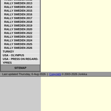
RALLY SWEDEN 2013
RALLY SWEDEN 2014
RALLY SWEDEN 2015
RALLY SWEDEN 2016
RALLY SWEDEN 2017
RALLY SWEDEN 2018
RALLY SWEDEN 2019
RALLY SWEDEN 2020
RALLY SWEDEN 2022
RALLY SWEDEN 2023
RALLY SWEDEN 2024
RALLY SWEDEN 2025
RALLY SWEDEN 2026
TURKEY
USA - OLYMPUS
USA - PRESS ON REGARD.
YPRES
SITEMAP
Last updated Thursday, 6-Aug-2026 |
Copyright
© 2003-2026 Jonkka