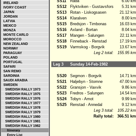
SS11
Rada
6.00 km
IRELAND
SS12
Flyktviken - Gustavsfors
5.31 km
IVORY COAST
JAPAN
SS13
Rotan - Liskogsasen
21.12 km
JORDAN
SS14
Klaralven
8.00 km
LATVIA
SS15
Bredsjon - Timbonas
16.03 km
MEXICO
SS16
Axland - Bortan
8.04 km
MONZA
MONTE CARLO
SS17
Mangen - Salungen
22.11 km
MOROCCO
SS18
Finneback - Renstad
17.19 km
NEW ZEALAND
SS19
Varmskog - Borgvik
13.67 km
NORWAY
Leg 2 total:
155.95 km
PARAGUAY
POLAND
PORTUGAL
Leg 3
Sunday 14-Feb-1982
SAFARI
SAN REMO
SS20
Segmon - Borgvik
14.71 km
SARDINIA
SAUDI ARABIA
SS21
Haljebyn - Stomne
47.00 km
SWEDEN
SS22
Gransjon - Vaxvik
9.86 km
SWEDISH RALLY 1973
SS23
Fredros - Salungen
14.54 km
SWEDISH RALLY 1975
SWEDISH RALLY 1976
SS24
Tobyn - Amot
9.99 km
SWEDISH RALLY 1977
SS25
Renstad - Annedal
9.12 km
SWEDISH RALLY 1978
Leg 3 total:
105.22 km
SWEDISH RALLY 1979
Rally total:
366.51 km
SWEDISH RALLY 1980
SWEDISH RALLY 1981
SWEDISH RALLY 1982
Itinerary
Entry List