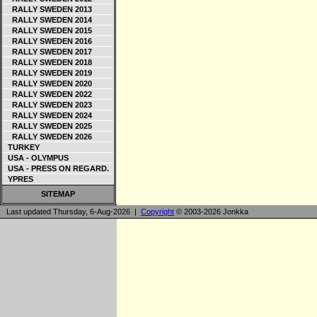
RALLY SWEDEN 2013
RALLY SWEDEN 2014
RALLY SWEDEN 2015
RALLY SWEDEN 2016
RALLY SWEDEN 2017
RALLY SWEDEN 2018
RALLY SWEDEN 2019
RALLY SWEDEN 2020
RALLY SWEDEN 2022
RALLY SWEDEN 2023
RALLY SWEDEN 2024
RALLY SWEDEN 2025
RALLY SWEDEN 2026
TURKEY
USA - OLYMPUS
USA - PRESS ON REGARD.
YPRES
SITEMAP
Last updated Thursday, 6-Aug-2026 |
Copyright
© 2003-2026 Jonkka