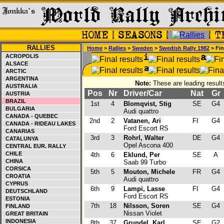
RALLIES
Home
>
Rallies
>
Sweden
>
Swedish Rally 1982
> Fin
ACROPOLIS
ALSACE
ARCTIC
ARGENTINA
Note:
These are leading result
AUSTRALIA
Pos
Nr
Driver/Car
Nat
Gr
AUSTRIA
BRAZIL
1st
4
Blomqvist, Stig
SE
G4
BULGARIA
Audi quattro
CANADA - QUEBEC
2nd
2
Vatanen, Ari
FI
G4
CANADA - RIDEAU LAKES
Ford Escort RS
CANARIAS
3rd
3
Rohrl, Walter
DE
G4
CATALUNYA
Opel Ascona 400
CENTRAL EUR. RALLY
CHILE
4th
6
Eklund, Per
SE
A
CHINA
Saab 99 Turbo
CORSICA
5th
5
Mouton, Michele
FR
G4
CROATIA
Audi quattro
CYPRUS
6th
9
Lampi, Lasse
FI
G4
DEUTSCHLAND
Ford Escort RS
ESTONIA
7th
18
Nilsson, Soren
SE
G4
FINLAND
Nissan Violet
GREAT BRITAIN
INDONESIA
8th
37
Grundel, Karl
SE
G2