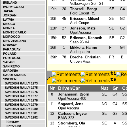
IRELAND
Volkswagen Golf GTi
IVORY COAST
9th
20
Thorsell, Bengt
SE
G4
JAPAN
Ford Escort RS
JORDAN
10th
45
Ericsson, Mikael
SE
G2
LATVIA
Audi Coupe
MEXICO
12th
27
Jonsson, Mats
SE
G2
MONZA
Opel Ascona
MONTE CARLO
MOROCCO
15th
52
Eriksson, Kenneth
SE
G2
NEW ZEALAND
Saab 96 V4
NORWAY
16th
1
Mikkola, Hannu
FI
G4
PARAGUAY
Audi quattro
POLAND
39th
78
Dorche, Christian
FR
B
PORTUGAL
Citroen Visa
SAFARI
SAN REMO
SARDINIA
SAUDI ARABIA
SWEDEN
SWEDISH RALLY 1973
SWEDISH RALLY 1975
Nr
Driver/Car
Nat
Gr
Co
SWEDISH RALLY 1976
8
Johansson, Bjorn
SE
G4
SS
SWEDISH RALLY 1977
Opel Ascona 400
SWEDISH RALLY 1978
11
Sogaard, Jens
NO
G4
SS
SWEDISH RALLY 1979
Opel Ascona
SWEDISH RALLY 1980
SWEDISH RALLY 1981
12
Carlsson, Ingvar
SE
G2
SS
SWEDISH RALLY 1982
BMW 323
Itinerary
13
Stromberg, Ola
SE
A
SS
Entry List