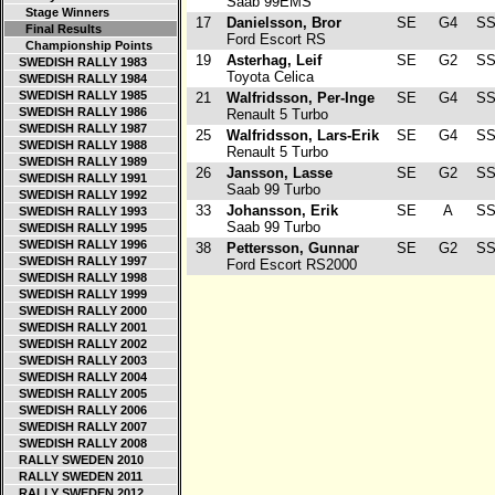
Saab 99EMS
Stage Winners
17
Danielsson, Bror
SE
G4
SS
Final Results
Ford Escort RS
Championship Points
19
Asterhag, Leif
SE
G2
SS
SWEDISH RALLY 1983
Toyota Celica
SWEDISH RALLY 1984
SWEDISH RALLY 1985
21
Walfridsson, Per-Inge
SE
G4
SS
SWEDISH RALLY 1986
Renault 5 Turbo
SWEDISH RALLY 1987
25
Walfridsson, Lars-Erik
SE
G4
SS
SWEDISH RALLY 1988
Renault 5 Turbo
SWEDISH RALLY 1989
26
Jansson, Lasse
SE
G2
SS
SWEDISH RALLY 1991
Saab 99 Turbo
SWEDISH RALLY 1992
33
Johansson, Erik
SE
A
SS
SWEDISH RALLY 1993
Saab 99 Turbo
SWEDISH RALLY 1995
SWEDISH RALLY 1996
38
Pettersson, Gunnar
SE
G2
SS
SWEDISH RALLY 1997
Ford Escort RS2000
SWEDISH RALLY 1998
SWEDISH RALLY 1999
SWEDISH RALLY 2000
SWEDISH RALLY 2001
SWEDISH RALLY 2002
SWEDISH RALLY 2003
SWEDISH RALLY 2004
SWEDISH RALLY 2005
SWEDISH RALLY 2006
SWEDISH RALLY 2007
SWEDISH RALLY 2008
RALLY SWEDEN 2010
RALLY SWEDEN 2011
RALLY SWEDEN 2012