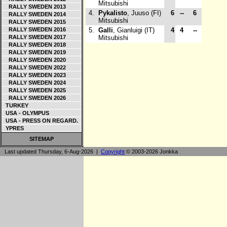
Mitsubishi
RALLY SWEDEN 2013
4.
Pykalisto
, Juuso (FI)
6
--
6
RALLY SWEDEN 2014
Mitsubishi
RALLY SWEDEN 2015
RALLY SWEDEN 2016
5.
Galli
, Gianluigi (IT)
4
4
--
RALLY SWEDEN 2017
Mitsubishi
RALLY SWEDEN 2018
RALLY SWEDEN 2019
RALLY SWEDEN 2020
RALLY SWEDEN 2022
RALLY SWEDEN 2023
RALLY SWEDEN 2024
RALLY SWEDEN 2025
RALLY SWEDEN 2026
TURKEY
USA - OLYMPUS
USA - PRESS ON REGARD.
YPRES
SITEMAP
Last updated Thursday, 6-Aug-2026 |
Copyright
© 2003-2026 Jonkka