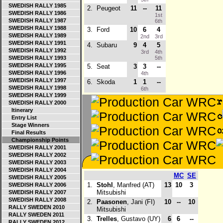
SWEDISH RALLY 1985
2.
Peugeot
11
--
11
SWEDISH RALLY 1986
1st
SWEDISH RALLY 1987
6th
SWEDISH RALLY 1988
3.
Ford
10
6
4
SWEDISH RALLY 1989
2nd
3rd
SWEDISH RALLY 1991
4.
Subaru
9
4
5
SWEDISH RALLY 1992
3rd
4th
SWEDISH RALLY 1993
5th
SWEDISH RALLY 1995
5.
Seat
3
3
--
SWEDISH RALLY 1996
4th
SWEDISH RALLY 1997
6.
Skoda
1
1
--
SWEDISH RALLY 1998
6th
SWEDISH RALLY 1999
SWEDISH RALLY 2000
Itinerary
Entry List
Stage Winners
Final Results
Championship Points
SWEDISH RALLY 2001
SWEDISH RALLY 2002
SWEDISH RALLY 2003
SWEDISH RALLY 2004
MC
SE
SWEDISH RALLY 2005
1.
Stohl
, Manfred (AT)
13
10
3
SWEDISH RALLY 2006
Mitsubishi
SWEDISH RALLY 2007
SWEDISH RALLY 2008
2.
Paasonen
, Jani (FI)
10
--
10
RALLY SWEDEN 2010
Mitsubishi
RALLY SWEDEN 2011
3.
Trelles
, Gustavo (UY)
6
6
--
RALLY SWEDEN 2012