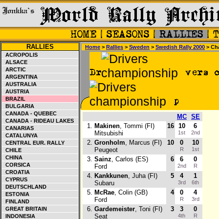
RALLIES
Home
>
Rallies
>
Sweden
>
Swedish Rally 2000
> Ch
ACROPOLIS
ALSACE
ARCTIC
ARGENTINA
AUSTRALIA
AUSTRIA
BRAZIL
BULGARIA
CANADA - QUEBEC
MC
SE
CANADA - RIDEAU LAKES
1.
Makinen
, Tommi (FI)
16
10
6
CANARIAS
Mitsubishi
1st
2nd
CATALUNYA
2.
Gronholm
, Marcus (FI)
10
0
10
CENTRAL EUR. RALLY
Peugeot
R
1st
CHILE
CHINA
3.
Sainz
, Carlos (ES)
6
6
0
CORSICA
Ford
2nd
R
CROATIA
4.
Kankkunen
, Juha (FI)
5
4
1
CYPRUS
Subaru
3rd
6th
DEUTSCHLAND
5.
McRae
, Colin (GB)
4
0
4
ESTONIA
Ford
R
3rd
FINLAND
6.
Gardemeister
, Toni (FI)
3
3
0
GREAT BRITAIN
Seat
4th
R
INDONESIA