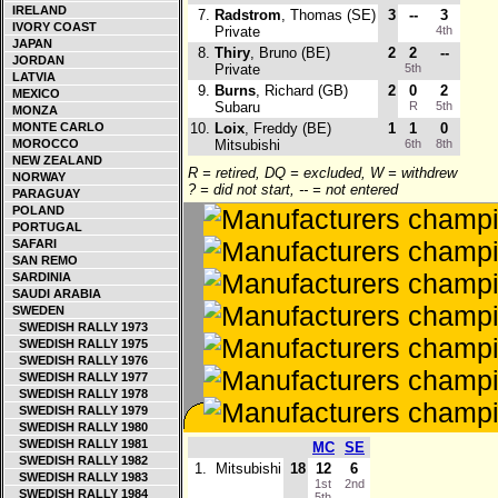
IRELAND
7.
Radstrom
, Thomas (SE)
3
--
3
IVORY COAST
Private
4th
JAPAN
8.
Thiry
, Bruno (BE)
2
2
--
JORDAN
Private
5th
LATVIA
9.
Burns
, Richard (GB)
2
0
2
MEXICO
Subaru
R
5th
MONZA
MONTE CARLO
10.
Loix
, Freddy (BE)
1
1
0
MOROCCO
Mitsubishi
6th
8th
NEW ZEALAND
R = retired, DQ = excluded, W = withdrew
NORWAY
? = did not start, -- = not entered
PARAGUAY
POLAND
PORTUGAL
SAFARI
SAN REMO
SARDINIA
SAUDI ARABIA
SWEDEN
SWEDISH RALLY 1973
SWEDISH RALLY 1975
SWEDISH RALLY 1976
SWEDISH RALLY 1977
SWEDISH RALLY 1978
SWEDISH RALLY 1979
SWEDISH RALLY 1980
SWEDISH RALLY 1981
MC
SE
SWEDISH RALLY 1982
1.
Mitsubishi
18
12
6
SWEDISH RALLY 1983
1st
2nd
SWEDISH RALLY 1984
5th