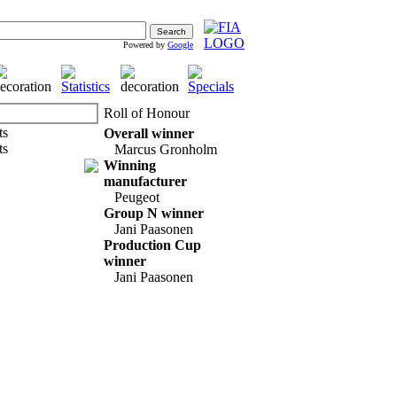
Powered by
Google
Roll of Honour
Overall winner
Marcus Gronholm
Winning
manufacturer
Peugeot
Group N winner
Jani Paasonen
Production Cup
winner
Jani Paasonen