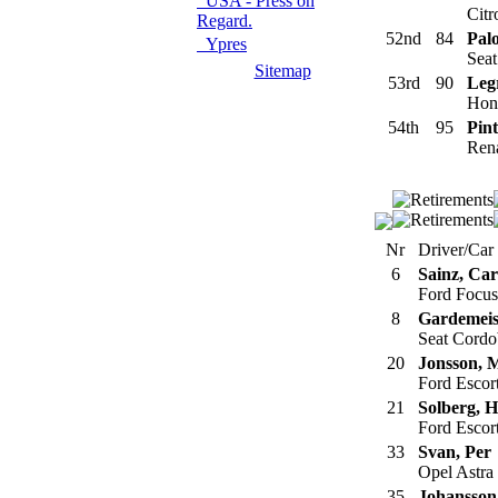
USA - Press on
Citr
Regard.
52nd
84
Pal
Ypres
Seat
Sitemap
53rd
90
Legr
Hond
54th
95
Pint
Rena
Nr
Driver/Car
6
Sainz, Car
Ford Focu
8
Gardemeis
Seat Cord
20
Jonsson, 
Ford Esco
21
Solberg, 
Ford Esco
33
Svan, Per
Opel Astra
35
Johansson