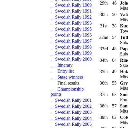
29th
46
Joh
Swedish Rally 1989
Mits
Swedish Rally 1991
30th
50
Vali
Swedish Rally 1992
Mits
Swedish Rally 1993
31st
38
Kuc
Swedish Rally 1995
Toyo
Swedish Rally 1996
32nd
54
Tuth
Swedish Rally 1997
Suba
Swedish Rally 1998
33rd
48
Pap
Swedish Rally 1999
Suba
Swedish Rally 2000
34th
64
Rin
Itinerary
Skod
Entry list
35th
49
Hot
Mits
Stage winners
Final results
36th
55
Grya
Mits
Championship
points
37th
63
Smi
Ford
Swedish Rally 2001
38th
57
Sanf
Swedish Rally 2002
Mits
Swedish Rally 2003
39th
62
Col
Swedish Rally 2004
Mits
Swedish Rally 2005