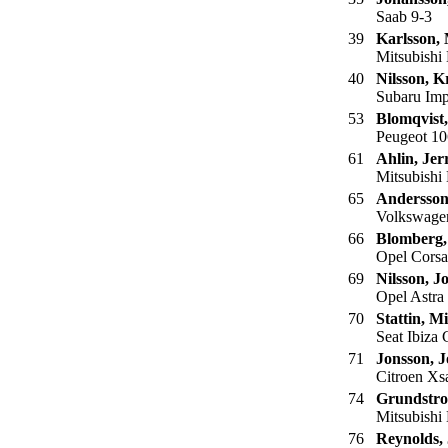
Saab 9-3
39
Karlsson,
Mitsubishi 
40
Nilsson, Kr
Subaru Imp
53
Blomqvist,
Peugeot 10
61
Ahlin, Jer
Mitsubishi
65
Andersson
Volkswage
66
Blomberg,
Opel Corsa
69
Nilsson, J
Opel Astra
70
Stattin, M
Seat Ibiza
71
Jonsson, 
Citroen Xs
74
Grundstro
Mitsubishi
76
Reynolds, 