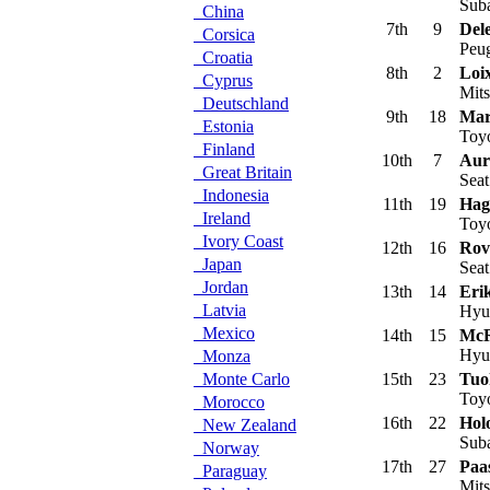
Sub
China
7th
9
Del
Corsica
Peu
Croatia
8th
2
Loi
Cyprus
Mits
Deutschland
9th
18
Mar
Estonia
Toyo
Finland
10th
7
Auri
Great Britain
Sea
Indonesia
11th
19
Hag
Ireland
Toyo
Ivory Coast
12th
16
Rov
Japan
Sea
Jordan
13th
14
Eri
Latvia
Hyu
Mexico
14th
15
McR
Hyu
Monza
Monte Carlo
15th
23
Tuo
Toyo
Morocco
16th
22
Hol
New Zealand
Suba
Norway
17th
27
Paa
Paraguay
Mits