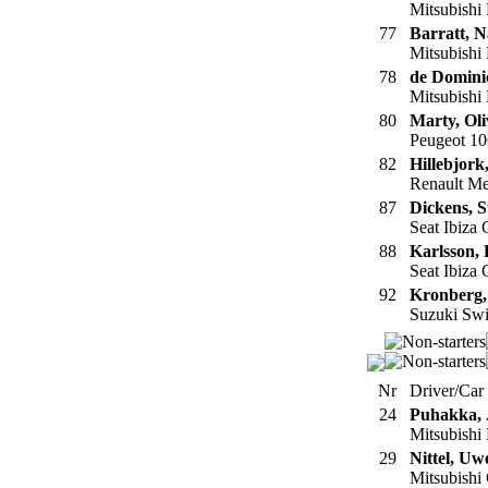
Mitsubishi
77
Barratt, N
Mitsubishi
78
de Dominic
Mitsubishi
80
Marty, Oli
Peugeot 10
82
Hillebjork
Renault M
87
Dickens, S
Seat Ibiza
88
Karlsson, 
Seat Ibiza
92
Kronberg,
Suzuki Swi
Nr
Driver/Car
24
Puhakka, 
Mitsubishi
29
Nittel, Uw
Mitsubishi