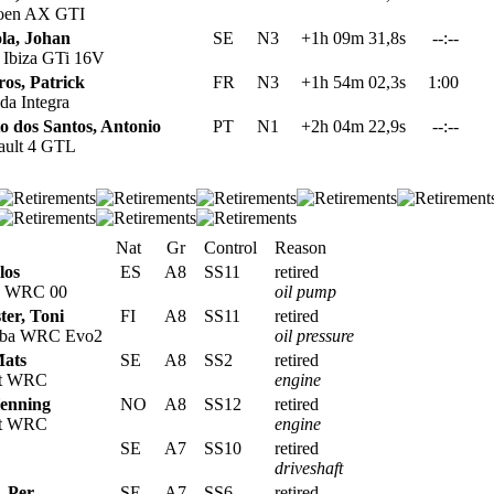
oen AX GTI
ola, Johan
SE
N3
+1h 09m 31,8s
--:--
 Ibiza GTi 16V
os, Patrick
FR
N3
+1h 54m 02,3s
1:00
a Integra
o dos Santos, Antonio
PT
N1
+2h 04m 22,9s
--:--
ult 4 GTL
Nat
Gr
Control
Reason
los
ES
A8
SS11
retired
s WRC 00
oil pump
ter, Toni
FI
A8
SS11
retired
oba WRC Evo2
oil pressure
Mats
SE
A8
SS2
retired
rt WRC
engine
Henning
NO
A8
SS12
retired
rt WRC
engine
SE
A7
SS10
retired
driveshaft
, Per
SE
A7
SS6
retired