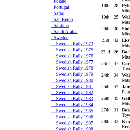
Poland
18th
28
Pyka
Portugal
Mits
Safari
19th
25
Walf
San Remo
Mits
Sardinia
20th
30
Sto
Saudi Arabia
Mits
Sweden
21st
42
Eks
Swedish Rally 1973
Mits
Swedish Rally 1975
22nd
26
Bac
Swedish Rally 1976
Mits
Swedish Rally 1977
23rd
37
Carl
Swedish Rally 1978
Toyo
Swedish Rally 1979
24th
34
Walf
Swedish Rally 1980
Mits
Swedish Rally 1981
25th
52
Jan
Peug
Swedish Rally 1982
26th
45
Gall
Swedish Rally 1983
Mits
Swedish Rally 1984
27th
31
Bak
Swedish Rally 1985
Toyo
Swedish Rally 1986
28th
32
Kru
Swedish Rally 1987
Rena
Swedish Rally 1988