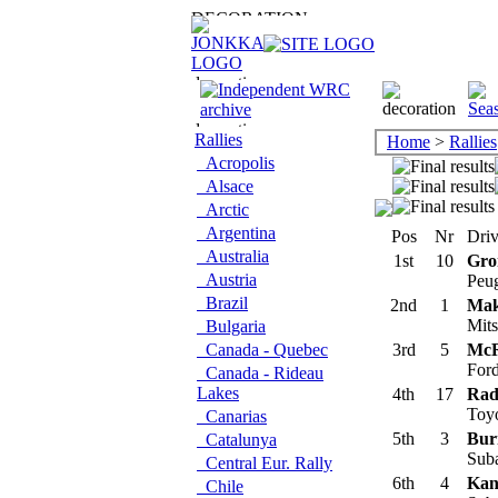
Rallies
Home
>
Rallies
Acropolis
Alsace
Arctic
Argentina
Pos
Nr
Driv
Australia
1st
10
Gro
Austria
Peu
Brazil
2nd
1
Mak
Mits
Bulgaria
Canada - Quebec
3rd
5
McR
For
Canada - Rideau
Lakes
4th
17
Rad
Toyo
Canarias
5th
3
Bur
Catalunya
Sub
Central Eur. Rally
6th
4
Kan
Chile