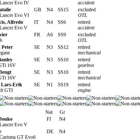
 Lancer Evo IV
accident
atalie
GB
N4
SS15
excluded
 Lancer Evo VI
OTL
is, Alfredo
IT
N4
SS6
retired
 Lancer Evo V
accident
vier
FR
A6
SS9
excluded
6
OTL
, Peter
SE
N3
SS12
retired
egane
mechanical
tanley
SE
N3
SS10
retired
 GTi 16V
gearbox
Bengt
SE
N3
SS10
retired
 GTi 16V
mechanical
 Lars-Erik
SE
N1
SS19
retired
ft GTI
engine
Nat
Gr
Jouko
FI
N4
 Lancer Evo V
e
DE
N4
 Carisma GT Evo6