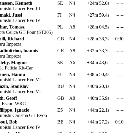
ansson, Kenneth
SE
N4
+24m 52,0s
--:--
ubishi Lancer Evo III
maki, Jussi
FI
N4
+27m 59,4s
--:--
ubishi Lancer Evo IV
har, Tomasz
PL
A8
+28m 04,5s
--:--
ta Celica GT-Four (ST205)
ill, Richard
GB
N4
+28m 38,3s
0:30
ru Impreza
adimitriou, Ioannis
GR
A8
+32m 33,3s
--:--
ru Impreza
deby, Magnus
SE
A6
+34m 43,6s
--:--
a Felicia Kit-Car
anen, Hannu
FI
N4
+38m 50,4s
--:--
ubishi Lancer Evo VI
zin, Stanislav
RU
N4
+40m 20,1s
--:--
ubishi Lancer Evo VI
th, Geoff
GB
A8
+40m 35,9s
--:--
 Escort WRC
ilippo, Ignacio
ES
N4
+44m 22,1s
--:--
ubishi Carisma GT Evo6
soul, Bob
BE
N4
+44m 27,2s
0:10
ubishi Lancer Evo IV