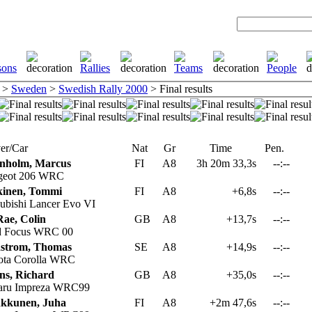
>
Sweden
>
Swedish Rally 2000
> Final results
er/Car
Nat
Gr
Time
Pen.
nholm, Marcus
FI
A8
3h 20m 33,3s
--:--
geot 206 WRC
inen, Tommi
FI
A8
+6,8s
--:--
ubishi Lancer Evo VI
ae, Colin
GB
A8
+13,7s
--:--
d Focus WRC 00
strom, Thomas
SE
A8
+14,9s
--:--
ta Corolla WRC
ns, Richard
GB
A8
+35,0s
--:--
aru Impreza WRC99
kkunen, Juha
FI
A8
+2m 47,6s
--:--