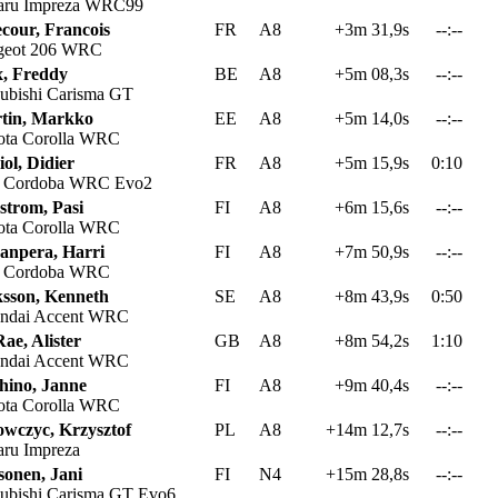
aru Impreza WRC99
ecour, Francois
FR
A8
+3m 31,9s
--:--
geot 206 WRC
x, Freddy
BE
A8
+5m 08,3s
--:--
ubishi Carisma GT
tin, Markko
EE
A8
+5m 14,0s
--:--
ta Corolla WRC
ol, Didier
FR
A8
+5m 15,9s
0:10
t Cordoba WRC Evo2
strom, Pasi
FI
A8
+6m 15,6s
--:--
ta Corolla WRC
anpera, Harri
FI
A8
+7m 50,9s
--:--
t Cordoba WRC
ksson, Kenneth
SE
A8
+8m 43,9s
0:50
ndai Accent WRC
ae, Alister
GB
A8
+8m 54,2s
1:10
ndai Accent WRC
hino, Janne
FI
A8
+9m 40,4s
--:--
ta Corolla WRC
owczyc, Krzysztof
PL
A8
+14m 12,7s
--:--
ru Impreza
sonen, Jani
FI
N4
+15m 28,8s
--:--
ubishi Carisma GT Evo6