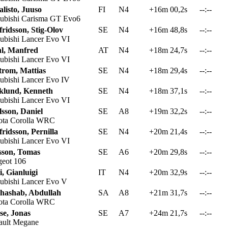
listo, Juuso
FI
N4
+16m 00,2s
--:--
ubishi Carisma GT Evo6
ridsson, Stig-Olov
SE
N4
+16m 48,8s
--:--
ubishi Lancer Evo VI
hl, Manfred
AT
N4
+18m 24,7s
--:--
ubishi Lancer Evo VI
trom, Mattias
SE
N4
+18m 29,4s
--:--
ubishi Lancer Evo IV
klund, Kenneth
SE
N4
+18m 37,1s
--:--
ubishi Lancer Evo VI
sson, Daniel
SE
A8
+19m 32,2s
--:--
ta Corolla WRC
ridsson, Pernilla
SE
N4
+20m 21,4s
--:--
ubishi Lancer Evo VI
sson, Tomas
SE
A6
+20m 29,8s
--:--
eot 106
i, Gianluigi
IT
N4
+20m 32,9s
--:--
ubishi Lancer Evo V
hashab, Abdullah
SA
A8
+21m 31,7s
--:--
ta Corolla WRC
se, Jonas
SE
A7
+24m 21,7s
--:--
ult Megane