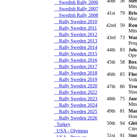
40th
56
Men
Swedish Rally 2006
Mits
Swedish Rally 2007
41st
79
Bris
Swedish Rally 2008
Maz
Rally Sweden 2010
42nd
59
Rom
Rally Sweden 2011
Mits
Rally Sweden 2012
43rd
73
Wan
Rally Sweden 2013
Peug
Rally Sweden 2014
44th
83
Joh
Rally Sweden 2015
Opel
Rally Sweden 2016
45th
58
Box
Rally Sweden 2017
Mits
Rally Sweden 2018
46th
85
Flo
Rally Sweden 2019
Volk
Rally Sweden 2020
47th
86
Tro
Niss
Rally Sweden 2022
Rally Sweden 2023
48th
75
Jan
Mits
Rally Sweden 2024
49th
81
Man
Rally Sweden 2025
Hond
Rally Sweden 2026
50th
94
Glei
Turkey
Citr
USA - Olympus
51st
91
Sto