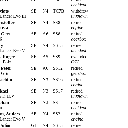
accident
 Mats
SE
N4
TC7B
withdrew
Lancer Evo III
unknown
istoffer
SE
N4
SS8
retired
reza
engine
 Gert
SE
A6
SS8
retired
6
gearbox
ry
SE
N4
SS13
retired
 Lancer Evo V
accident
, Roger
SE
A5
SS9
excluded
n Polo
OTL
 Peter
SE
A6
SS12
retired
 GSi
gearbox
oachim
SE
N3
SS16
retired
engine
ikael
SE
N3
SS17
retired
 GTi 16V
unknown
Johan
SE
N3
SS1
retired
ara
accident
m, Anders
SE
N4
SS2
retired
 Lancer Evo V
engine
Julian
GB
N4
SS13
retired