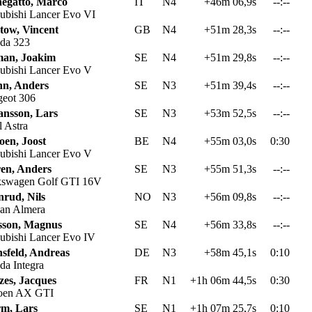
egatto, Marco
IT
N4
+46m 06,9s
--:--
ubishi Lancer Evo VI
tow, Vincent
GB
N4
+51m 28,3s
--:--
da 323
an, Joakim
SE
N4
+51m 29,8s
--:--
ubishi Lancer Evo V
n, Anders
SE
N3
+51m 39,4s
--:--
eot 306
ansson, Lars
SE
N3
+53m 52,5s
--:--
 Astra
oen, Joost
BE
N4
+55m 03,0s
0:30
ubishi Lancer Evo V
ren, Anders
SE
N3
+55m 51,3s
--:--
swagen Golf GTI 16V
nrud, Nils
NO
N3
+56m 09,8s
--:--
an Almera
sson, Magnus
SE
N4
+56m 33,8s
--:--
ubishi Lancer Evo IV
sfeld, Andreas
DE
N3
+58m 45,1s
0:10
a Integra
zes, Jacques
FR
N1
+1h 06m 44,5s
0:30
oen AX GTI
rm, Lars
SE
N1
+1h 07m 25,7s
0:10