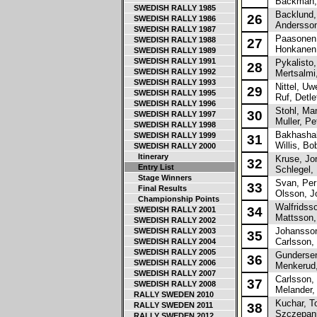
Backman, 
SWEDISH RALLY 1985
Backlund,
26
SWEDISH RALLY 1986
Andersson
SWEDISH RALLY 1987
Paasonen,
SWEDISH RALLY 1988
27
Honkanen,
SWEDISH RALLY 1989
SWEDISH RALLY 1991
Pykalisto,
28
SWEDISH RALLY 1992
Mertsalmi
SWEDISH RALLY 1993
Nittel, Uw
29
SWEDISH RALLY 1995
Ruf, Detle
SWEDISH RALLY 1996
Stohl, Man
30
SWEDISH RALLY 1997
Muller, Pe
SWEDISH RALLY 1998
Bakhashab
SWEDISH RALLY 1999
31
Willis, Bo
SWEDISH RALLY 2000
Itinerary
Kruse, Jo
32
Entry List
Schlegel, 
Stage Winners
Svan, Per
33
Final Results
Olsson, J
Championship Points
Walfridsson
34
SWEDISH RALLY 2001
Mattsson, 
SWEDISH RALLY 2002
Johansson
SWEDISH RALLY 2003
35
Carlsson,
SWEDISH RALLY 2004
SWEDISH RALLY 2005
Gundersen,
36
SWEDISH RALLY 2006
Menkerud,
SWEDISH RALLY 2007
Carlsson, 
37
SWEDISH RALLY 2008
Melander,
RALLY SWEDEN 2010
Kuchar, T
RALLY SWEDEN 2011
38
Szczepani
RALLY SWEDEN 2012