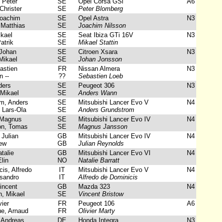
 Peter
SE
Opel Corsa GSi
A6
Christer
SE
Peter Blomberg
Joachim
SE
Opel Astra
N3
Matthias
SE
Joachim Nilsson
ikael
SE
Seat Ibiza GTi 16V
N3
atrik
SE
Mikael Stattin
Johan
SE
Citroen Xsara
N3
Mikael
SE
Johan Jonsson
astien
FR
Nissan Almera
N3
 --
??
Sebastien Loeb
ers
SE
Peugeot 306
N3
Mikael
SE
Anders Wann
m, Anders
SE
Mitsubishi Lancer Evo V
N4
 Lars-Ola
SE
Anders Grundstrom
Magnus
SE
Mitsubishi Lancer Evo IV
N4
on, Tomas
SE
Magnus Jansson
Julian
GB
Mitsubishi Lancer Evo IV
N4
ew
GB
Julian Reynolds
talie
GB
Mitsubishi Lancer Evo VI
N4
lin
NO
Natalie Barratt
is, Alfredo
IT
Mitsubishi Lancer Evo V
N4
sandro
IT
Alfredo de Dominicis
incent
GB
Mazda 323
N4
, Mikael
SE
Vincent Bristow
ier
FR
Peugeot 106
A6
e, Arnaud
FR
Olivier Marty
 Andreas
DE
Honda Integra
N3