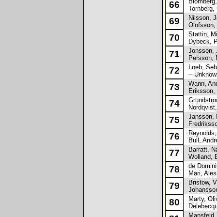
Blomberg,
66
Tornberg, 
Nilsson, 
69
Olofsson, 
Stattin, M
70
Dybeck, P
Jonsson, 
71
Persson, 
Loeb, Seb
72
-- Unknown
Wann, And
73
Eriksson, 
Grundstro
74
Nordqvist,
Jansson, 
75
Fredrikss
Reynolds, 
76
Bull, Andr
Barratt, Na
77
Wolland, E
de Dominic
78
Mari, Ales
Bristow, V
79
Johansson
Marty, Oliv
80
Delebecqu
Mansfeld,