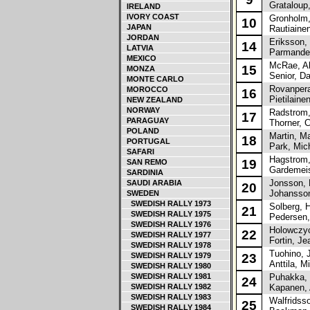
Grataloup,
IRELAND
IVORY COAST
Gronholm,
10
JAPAN
Rautiainen
JORDAN
Eriksson,
14
LATVIA
Parmander,
MEXICO
McRae, Ali
15
MONZA
Senior, Da
MONTE CARLO
Rovanpera,
MOROCCO
16
Pietilainen
NEW ZEALAND
NORWAY
Radstrom,
17
PARAGUAY
Thorner, C
POLAND
Martin, M
18
PORTUGAL
Park, Mic
SAFARI
Hagstrom,
19
SAN REMO
Gardemeist
SARDINIA
Jonsson, 
SAUDI ARABIA
20
Johansson
SWEDEN
SWEDISH RALLY 1973
Solberg, H
21
SWEDISH RALLY 1975
Pedersen,
SWEDISH RALLY 1976
Holowczyc
22
SWEDISH RALLY 1977
Fortin, Je
SWEDISH RALLY 1978
Tuohino, 
SWEDISH RALLY 1979
23
Anttila, Mi
SWEDISH RALLY 1980
SWEDISH RALLY 1981
Puhakka, 
24
SWEDISH RALLY 1982
Kapanen, 
SWEDISH RALLY 1983
Walfridsso
25
SWEDISH RALLY 1984