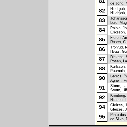
81
de Jong, 
Hillebjork,
82
Hillebjork,
Johansson
83
Lord, Mag
Palola, Jo
84
Eriksson, 
Floren, An
85
Rosen, Cu
Tronrud, N
86
Hvaal, Gun
Dickens, S
87
Rosen, La
Karlsson,
88
Puumala, 
Legros, Pa
90
Agnelli, Fr
Storm, La
91
Storm, Ulf
Kronberg, 
92
Nilsson, 
Gleizes, 
94
Gleizes, J
Pinto dos 
95
da Silva, 