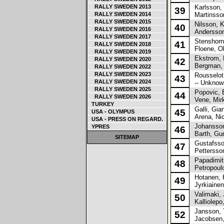
RALLY SWEDEN 2013
Karlsson,
39
RALLY SWEDEN 2014
Martinsson
RALLY SWEDEN 2015
Nilsson, Kr
40
RALLY SWEDEN 2016
Andersson
RALLY SWEDEN 2017
Stenshorne
41
RALLY SWEDEN 2018
Floene, O
RALLY SWEDEN 2019
Ekstrom, 
RALLY SWEDEN 2020
42
Bergman, 
RALLY SWEDEN 2022
RALLY SWEDEN 2023
Rousselot,
43
RALLY SWEDEN 2024
-- Unknown
RALLY SWEDEN 2025
Popovic, B
44
RALLY SWEDEN 2026
Vene, Mir
TURKEY
Galli, Gian
45
USA - OLYMPUS
Arena, Nic
USA - PRESS ON REGARD.
Johansson
YPRES
46
Barth, Gu
SITEMAP
Gustafsson
47
Pettersson
Papadimitr
48
Petropoulo
Hotanen, 
49
Jyrkiainen,
Valimaki, 
50
Kalliolepo
Jansson, 
52
Jacobsen,