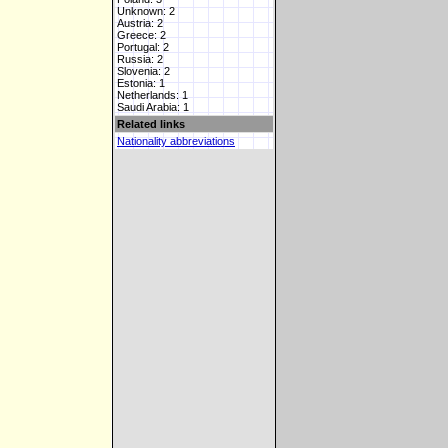
Unknown: 2
Austria: 2
Greece: 2
Portugal: 2
Russia: 2
Slovenia: 2
Estonia: 1
Netherlands: 1
Saudi Arabia: 1
Related links
Nationality abbreviations