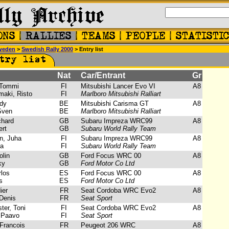
weden
>
Swedish Rally 2000
> Entry list
Nat
Car/Entrant
Gr
Tommi
FI
Mitsubishi Lancer Evo VI
A8
aki, Risto
FI
Marlboro Mitsubishi Ralliart
dy
BE
Mitsubishi Carisma GT
A8
Sven
BE
Marlboro Mitsubishi Ralliart
chard
GB
Subaru Impreza WRC99
A8
rt
GB
Subaru World Rally Team
, Juha
FI
Subaru Impreza WRC99
A8
a
FI
Subaru World Rally Team
lin
GB
Ford Focus WRC 00
A8
ky
GB
Ford Motor Co Ltd
los
ES
Ford Focus WRC 00
A8
s
ES
Ford Motor Co Ltd
ier
FR
Seat Cordoba WRC Evo2
A8
Denis
FR
Seat Sport
er, Toni
FI
Seat Cordoba WRC Evo2
A8
 Paavo
FI
Seat Sport
Francois
FR
Peugeot 206 WRC
A8