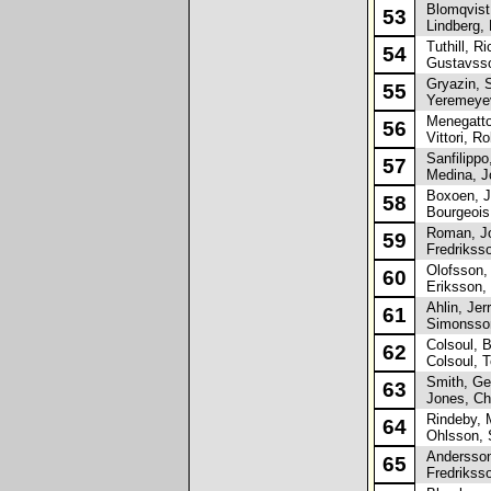
Blomqvist,
53
Lindberg, 
Tuthill, Ri
54
Gustavsso
Gryazin, S
55
Yeremeyev
Menegatto
56
Vittori, Ro
Sanfilippo,
57
Medina, Jo
Boxoen, J
58
Bourgeois
Roman, J
59
Fredrikss
Olofsson,
60
Eriksson,
Ahlin, Jer
61
Simonsson
Colsoul, 
62
Colsoul, 
Smith, Ge
63
Jones, Ch
Rindeby, 
64
Ohlsson, 
Andersson
65
Fredriksso