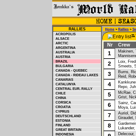
RALLIES
Home
>
Rallies
>
S
ACROPOLIS
ALSACE
ARCTIC
Nr
Crew
ARGENTINA
Makinen, 
1
AUSTRALIA
Mannisenm
AUSTRIA
Loix, Fred
BRAZIL
2
Smeets, 
BULGARIA
CANADA - QUEBEC
Burns, Ri
3
CANADA - RIDEAU LAKES
Reid, Robe
CANARIAS
Kankkunen
4
CATALUNYA
Repo, Juh
CENTRAL EUR. RALLY
McRae, Co
CHILE
5
Grist, Nic
CHINA
CORSICA
Sainz, Car
6
CROATIA
Moya, Lui
CYPRUS
Auriol, Did
7
DEUTSCHLAND
Giraudet, 
ESTONIA
Gardemeist
8
FINLAND
Lukander,
GREAT BRITAIN
Delecour, 
INDONESIA
9