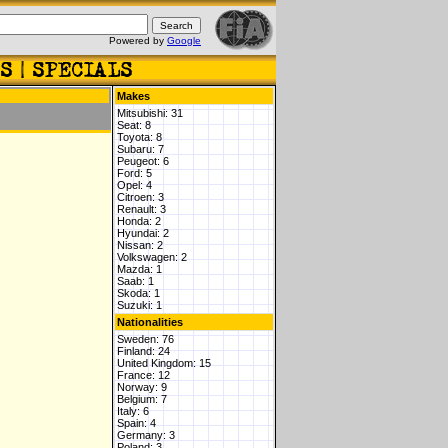
Powered by
Google
Makes
Mitsubishi: 31
Seat: 8
Toyota: 8
Subaru: 7
Peugeot: 6
Ford: 5
Opel: 4
Citroen: 3
Renault: 3
Honda: 2
Hyundai: 2
Nissan: 2
Volkswagen: 2
Mazda: 1
Saab: 1
Skoda: 1
Suzuki: 1
Nationalities
Sweden: 76
Finland: 24
United Kingdom: 15
France: 12
Norway: 9
Belgium: 7
Italy: 6
Spain: 4
Germany: 3
Poland: 3