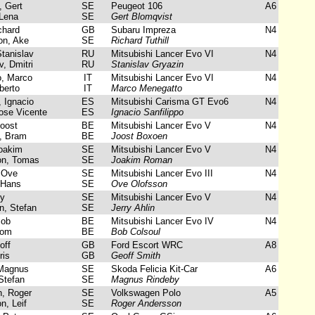
 Gert
SE
Peugeot 106
A6
Lena
SE
Gert Blomqvist
chard
GB
Subaru Impreza
N4
n, Ake
SE
Richard Tuthill
tanislav
RU
Mitsubishi Lancer Evo VI
N4
, Dmitri
RU
Stanislav Gryazin
, Marco
IT
Mitsubishi Lancer Evo VI
N4
berto
IT
Marco Menegatto
 Ignacio
ES
Mitsubishi Carisma GT Evo6
N4
se Vicente
ES
Ignacio Sanfilippo
oost
BE
Mitsubishi Lancer Evo V
N4
, Bram
BE
Joost Boxoen
oakim
SE
Mitsubishi Lancer Evo V
N4
on, Tomas
SE
Joakim Roman
 Ove
SE
Mitsubishi Lancer Evo III
N4
 Hans
SE
Ove Olofsson
ry
SE
Mitsubishi Lancer Evo V
N4
, Stefan
SE
Jerry Ahlin
Bob
BE
Mitsubishi Lancer Evo IV
N4
Tom
BE
Bob Colsoul
off
GB
Ford Escort WRC
A8
ris
GB
Geoff Smith
Magnus
SE
Skoda Felicia Kit-Car
A6
Stefan
SE
Magnus Rindeby
, Roger
SE
Volkswagen Polo
A5
n, Leif
SE
Roger Andersson