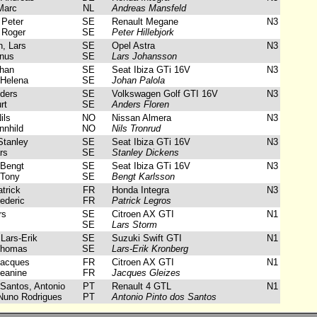
Marc
NL
Andreas Mansfeld
 Peter
SE
Renault Megane
N3
 Roger
SE
Peter Hillebjork
, Lars
SE
Opel Astra
N3
nus
SE
Lars Johansson
han
SE
Seat Ibiza GTi 16V
N3
Helena
SE
Johan Palola
ders
SE
Volkswagen Golf GTI 16V
N3
rt
SE
Anders Floren
ils
NO
Nissan Almera
N3
nhild
NO
Nils Tronrud
tanley
SE
Seat Ibiza GTi 16V
N3
rs
SE
Stanley Dickens
 Bengt
SE
Seat Ibiza GTi 16V
N3
Tony
SE
Bengt Karlsson
trick
FR
Honda Integra
N3
ederic
FR
Patrick Legros
rs
SE
Citroen AX GTI
N1
SE
Lars Storm
Lars-Erik
SE
Suzuki Swift GTI
N1
Thomas
SE
Lars-Erik Kronberg
Jacques
FR
Citroen AX GTI
N1
eanine
FR
Jacques Gleizes
Santos, Antonio
PT
Renault 4 GTL
N1
Nuno Rodrigues
PT
Antonio Pinto dos Santos