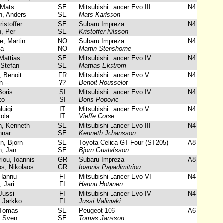
 Mats
SE
Mitsubishi Lancer Evo III
N4
, Anders
SE
Mats Karlsson
istoffer
SE
Subaru Impreza
N4
, Per
SE
Kristoffer Nilsson
, Martin
NO
Subaru Impreza
N4
la
NO
Martin Stenshorne
Mattias
SE
Mitsubishi Lancer Evo IV
N4
Stefan
SE
Mattias Ekstrom
 Benoit
FR
Mitsubishi Lancer Evo V
N4
 --
??
Benoit Rousselot
oris
SI
Mitsubishi Lancer Evo IV
N4
ko
SI
Boris Popovic
luigi
IT
Mitsubishi Lancer Evo V
N4
ola
IT
Vieffe Corse
, Kenneth
SE
Mitsubishi Lancer Evo III
N4
nnar
SE
Kenneth Johansson
, Bjorn
SE
Toyota Celica GT-Four (ST205)
A8
, Jan
SE
Bjorn Gustafsson
iou, Ioannis
GR
Subaru Impreza
A8
s, Nikolaos
GR
Ioannis Papadimitriou
Hannu
FI
Mitsubishi Lancer Evo VI
N4
 Jari
FI
Hannu Hotanen
Jussi
FI
Mitsubishi Lancer Evo IV
N4
, Jarkko
FI
Jussi Valimaki
Tomas
SE
Peugeot 106
A6
 Sven
SE
Tomas Jansson