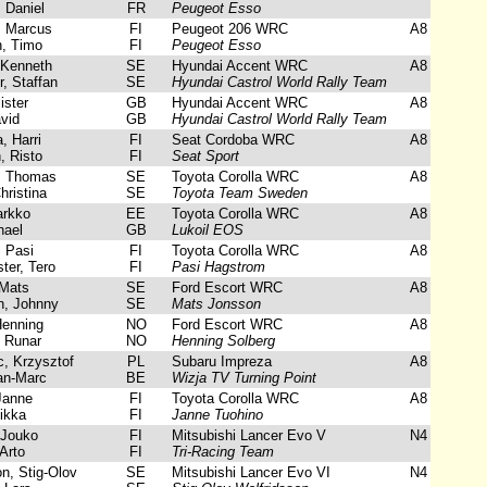
 Daniel
FR
Peugeot Esso
 Marcus
FI
Peugeot 206 WRC
A8
, Timo
FI
Peugeot Esso
 Kenneth
SE
Hyundai Accent WRC
A8
 Staffan
SE
Hyundai Castrol World Rally Team
ster
GB
Hyundai Accent WRC
A8
vid
GB
Hyundai Castrol World Rally Team
 Harri
FI
Seat Cordoba WRC
A8
, Risto
FI
Seat Sport
 Thomas
SE
Toyota Corolla WRC
A8
hristina
SE
Toyota Team Sweden
arkko
EE
Toyota Corolla WRC
A8
hael
GB
Lukoil EOS
 Pasi
FI
Toyota Corolla WRC
A8
er, Tero
FI
Pasi Hagstrom
Mats
SE
Ford Escort WRC
A8
, Johnny
SE
Mats Jonsson
enning
NO
Ford Escort WRC
A8
 Runar
NO
Henning Solberg
, Krzysztof
PL
Subaru Impreza
A8
an-Marc
BE
Wizja TV Turning Point
Janne
FI
Toyota Corolla WRC
A8
ikka
FI
Janne Tuohino
Jouko
FI
Mitsubishi Lancer Evo V
N4
Arto
FI
Tri-Racing Team
n, Stig-Olov
SE
Mitsubishi Lancer Evo VI
N4