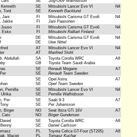
Lars
SE
Stig-Olov Walfridsson
 Kenneth
SE
Mitsubishi Lancer Evo VI
N4
, Tord
SE
Kenneth Backlund
 Jani
FI
Mitsubishi Carisma GT Evo6
N4
 Jakke
FI
Jani Paasonen
 Juuso
FI
Mitsubishi Carisma GT Evo6
N4
, Esko
FI
Mitsubishi Ralliart Finland
e
DE
Mitsubishi Carisma GT Evo6
N4
f
DE
Uwe Nittel
fred
AT
Mitsubishi Lancer Evo VI
N4
ter
AT
Manfred Stohl
, Abdullah
SA
Toyota Corolla WRC
A8
bby
GB
Toyota Team Saudi Arabia
nas
SE
Renault Megane
A7
Per
SE
Renault Team Sweden
SE
Opel Astra
A7
ohan
SE
Opel Team Sweden
, Pernilla
SE
Mitsubishi Lancer Evo VI
N4
Ulrika
SE
Pernilla Walfridsson
, Per
SE
Saab 9-3
A7
 Tony
SE
Per Johansson
 Birger
NO
Seat Ibiza GTi 16V
A7
 Cato
NO
Birger Gundersen
Daniel
SE
Toyota Corolla WRC
A8
 Benny
SE
Daniel Carlsson
omasz
PL
Toyota Celica GT-Four (ST205)
A8
ak, Maciej
PL
Tomasz Kuchar