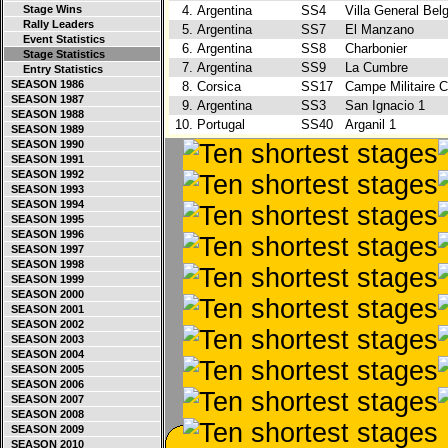
Stage Wins
4.
Argentina
SS4
Villa General Bel
Rally Leaders
5.
Argentina
SS7
El Manzano
Event Statistics
6.
Argentina
SS8
Charbonier
Stage Statistics
7.
Argentina
SS9
La Cumbre
Entry Statistics
SEASON 1986
8.
Corsica
SS17
Campe Militaire 
SEASON 1987
9.
Argentina
SS3
San Ignacio 1
SEASON 1988
10.
Portugal
SS40
Arganil 1
SEASON 1989
SEASON 1990
SEASON 1991
SEASON 1992
SEASON 1993
SEASON 1994
SEASON 1995
SEASON 1996
SEASON 1997
SEASON 1998
SEASON 1999
SEASON 2000
SEASON 2001
SEASON 2002
SEASON 2003
SEASON 2004
SEASON 2005
SEASON 2006
SEASON 2007
SEASON 2008
SEASON 2009
SEASON 2010