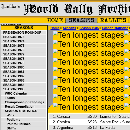
SEASONS
Home
>
Seasons
>
Season 1985
>
Season statistics
>
PRE-SEASON ROUNDUP
SEASON 1973
SEASON 1974
SEASON 1975
SEASON 1976
SEASON 1977
SEASON 1978
SEASON 1979
SEASON 1980
SEASON 1981
SEASON 1982
SEASON 1983
SEASON 1984
SEASON 1985
WRC Calendar
Teams
Championship Standings
Result Compilation
SEASON STATISTICS
Wins
1.
Corsica
SS30
Liamonte - Suari
Podiums
2.
Corsica
SS23
Sainte Roc - Sua
Points Finishes
3.
Argentina
SS13
La Falda
DNF's