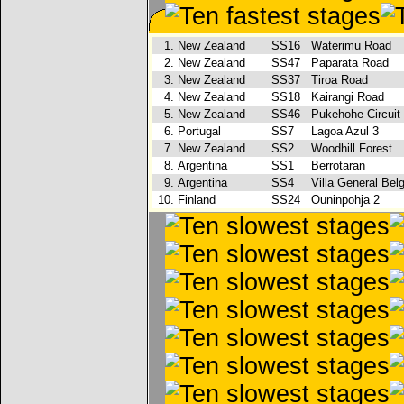
1.
New Zealand
SS16
Waterimu Road
2.
New Zealand
SS47
Paparata Road
3.
New Zealand
SS37
Tiroa Road
4.
New Zealand
SS18
Kairangi Road
5.
New Zealand
SS46
Pukehohe Circuit
6.
Portugal
SS7
Lagoa Azul 3
7.
New Zealand
SS2
Woodhill Forest
8.
Argentina
SS1
Berrotaran
9.
Argentina
SS4
Villa General Bel
10.
Finland
SS24
Ouninpohja 2