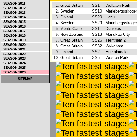
SEASON 2011
1.
Great Britain
SS1
Wollaton Park
SEASON 2012
2.
Sweden
SS10
Mariebergsskog
SEASON 2013
3.
Finland
SS20
Harju
SEASON 2014
SEASON 2015
4.
Sweden
SS29
Mariebergsskog
SEASON 2016
5.
Monte Carlo
SS1
Dunieres
SEASON 2017
6.
New Zealand
SS13
Manukau City
SEASON 2018
7.
Great Britain
SS26
Trentham 2
SEASON 2019
SEASON 2020
8.
Great Britain
SS32
Wykeham
SEASON 2021
9.
Finland
SS2
Humalamaki
SEASON 2022
10.
Great Britain
SS5
Weston Park
SEASON 2023
SEASON 2024
SEASON 2025
SEASON 2026
SITEMAP