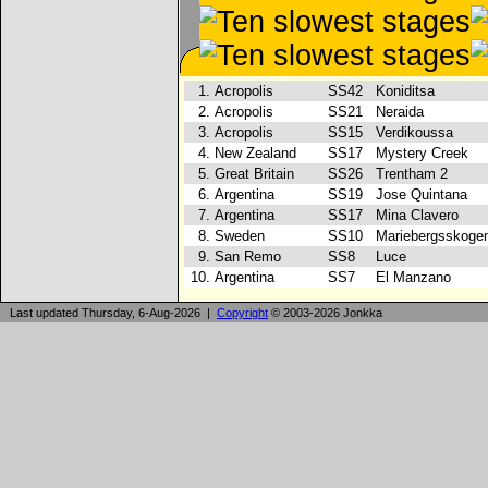
1.
Acropolis
SS42
Koniditsa
2.
Acropolis
SS21
Neraida
3.
Acropolis
SS15
Verdikoussa
4.
New Zealand
SS17
Mystery Creek
5.
Great Britain
SS26
Trentham 2
6.
Argentina
SS19
Jose Quintana
7.
Argentina
SS17
Mina Clavero
8.
Sweden
SS10
Mariebergsskog
9.
San Remo
SS8
Luce
10.
Argentina
SS7
El Manzano
Last updated Thursday, 6-Aug-2026 |
Copyright
© 2003-2026 Jonkka