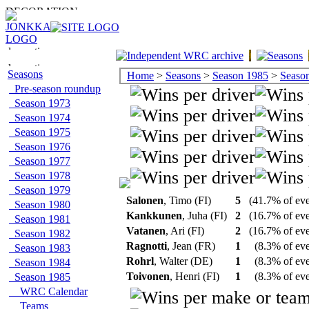
Seasons
Home
>
Seasons
>
Season 1985
>
Season 
Pre-season roundup
Season 1973
Season 1974
Season 1975
Season 1976
Season 1977
Season 1978
Season 1979
Salonen
, Timo (FI)
5
(41.7% of ev
Season 1980
Kankkunen
, Juha (FI)
2
(16.7% of ev
Season 1981
Vatanen
, Ari (FI)
2
(16.7% of ev
Season 1982
Ragnotti
, Jean (FR)
1
(8.3% of ev
Season 1983
Rohrl
, Walter (DE)
1
(8.3% of ev
Season 1984
Toivonen
, Henri (FI)
1
(8.3% of ev
Season 1985
WRC Calendar
Teams