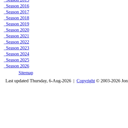
Season 2016
Season 2017
Season 2018
Season 2019
Season 2020
Season 2021
Season 2022
Season 2023
Season 2024
Season 2025
Season 2026
Sitemap
Last updated Thursday, 6-Aug-2026 |
Copyright
© 2003-2026 Jon