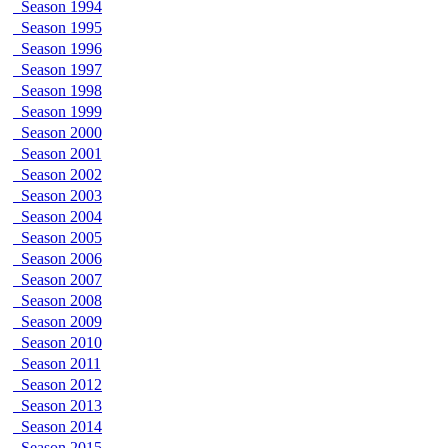
Season 1994
Season 1995
Season 1996
Season 1997
Season 1998
Season 1999
Season 2000
Season 2001
Season 2002
Season 2003
Season 2004
Season 2005
Season 2006
Season 2007
Season 2008
Season 2009
Season 2010
Season 2011
Season 2012
Season 2013
Season 2014
Season 2015