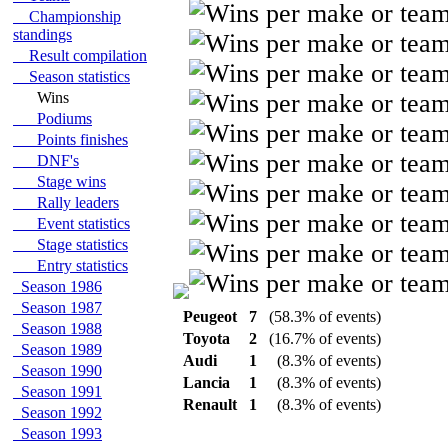
Championship
standings
Result compilation
Season statistics
Wins
Podiums
Points finishes
DNF's
Stage wins
Rally leaders
Event statistics
Stage statistics
Entry statistics
Season 1986
Season 1987
Peugeot
7
(58.3% of events)
Season 1988
Toyota
2
(16.7% of events)
Season 1989
Audi
1
(8.3% of events)
Season 1990
Lancia
1
(8.3% of events)
Season 1991
Renault
1
(8.3% of events)
Season 1992
Season 1993